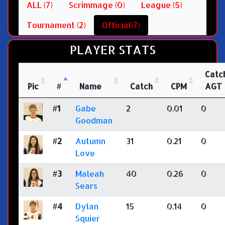
ALL (7)
Scrimmage (0)
League (5)
Tournament (2)
Official(7)
PLAYER STATS
Catc
Pic
#
Name
Catch
CPM
AGT
#1
Gabe
2
0.01
0
Goodman
#2
Autumn
31
0.21
0
Love
#3
Maleah
40
0.26
0
Sears
#4
Dylan
15
0.14
0
Squier