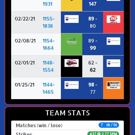
1931
147
02/22/21
1155-
89
-
1838
80
02/08/21
1154-
89 -
1664
99
02/01/21
1148-
62 -
1554
62
01/25/21
1144-
98
-
1465
77
TEAM STATS
Matches (win / lose)
7 (6 / 0)
Strikes
437 @
2.77 SPM