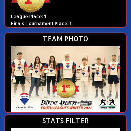
League Place: 1
Finals Tournament Place: 1
TEAM PHOTO
STATS FILTER