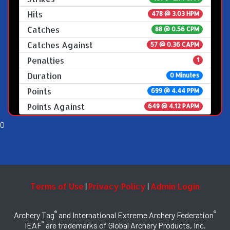
Hits
478 @ 3.03 HPM
Catches
88 @ 0.56 CPM
Catches Against
57 @ 0.36 CAPM
Penalties
1
Duration
0 Minutes
Points
699 @ 4.44 PPM
Points Against
649 @ 4.12 PAPM
0
Terms of Use
Privacy Policy
Admin Login
|
|
®
®
Archery Tag
and International Extreme Archery Federation
®
IEAF
are trademarks of Global Archery Products, Inc.