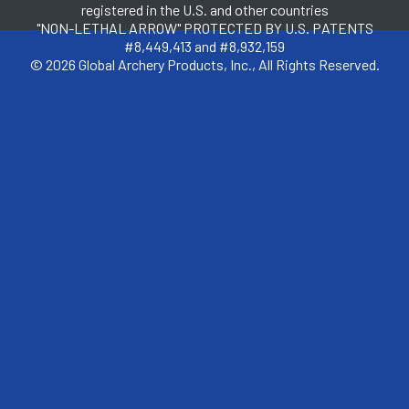
registered in the U.S. and other countries
"NON-LETHAL ARROW" PROTECTED BY U.S. PATENTS
#8,449,413 and #8,932,159
© 2026 Global Archery Products, Inc., All Rights Reserved.