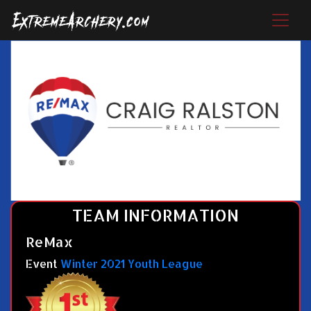
TEAM INFORMATION
ReMax
Event
Winter 2021 Youth League