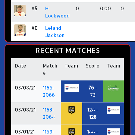
#5
H
0
0.00
0
Lockwood
#C
Leland
Jackson
RECENT MATCHES
Date
Match
Team
Score
Team
#
03/08/21
1165-
76
-
2066
73
03/08/21
1163-
124 -
2064
128
03/01/21
1159-
144 -