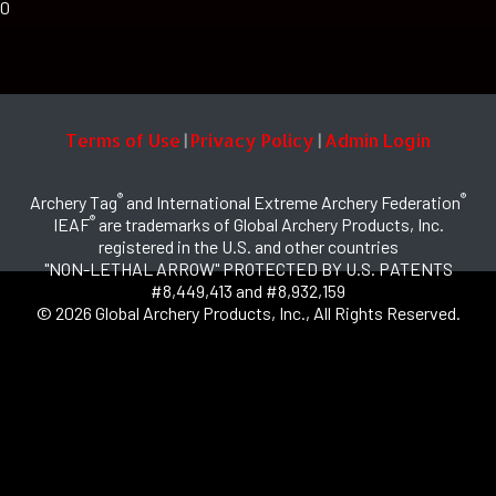
0
Terms of Use
Privacy Policy
Admin Login
|
|
®
®
Archery Tag
and International Extreme Archery Federation
®
IEAF
are trademarks of Global Archery Products, Inc.
registered in the U.S. and other countries
"NON-LETHAL ARROW" PROTECTED BY U.S. PATENTS
#8,449,413 and #8,932,159
© 2026 Global Archery Products, Inc., All Rights Reserved.