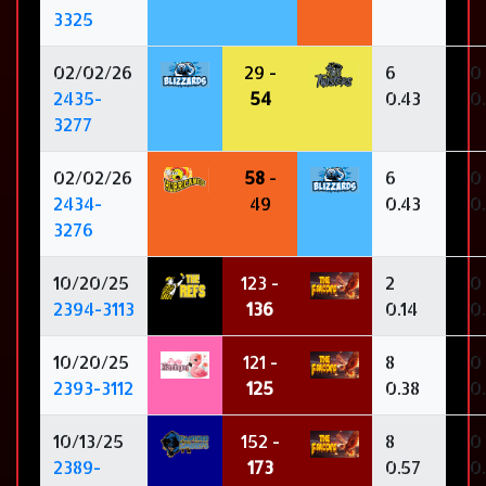
3325
02/02/26
29 -
6
0
2435-
54
0.43
0
3277
02/02/26
58
-
6
0
2434-
49
0.43
0
3276
10/20/25
123 -
2
0
2394-3113
136
0.14
0
10/20/25
121 -
8
0
2393-3112
125
0.38
0
10/13/25
152 -
8
0
2389-
173
0.57
0