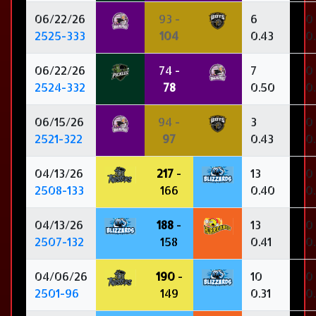
06/22/26
93 -
6
0
2525-333
104
0.43
0
06/22/26
74 -
7
0
2524-332
78
0.50
0
06/15/26
94 -
3
0
2521-322
97
0.43
0
04/13/26
217
-
13
0
2508-133
166
0.40
0
04/13/26
188
-
13
0
2507-132
158
0.41
0
04/06/26
190
-
10
0
2501-96
149
0.31
0