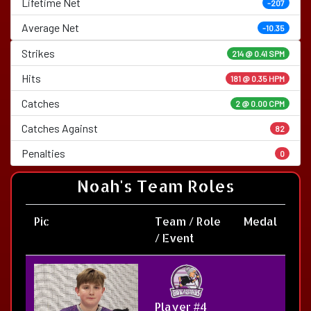
Lifetime Net
-207
Average Net
-10.35
Strikes
214 @
0.41 SPM
Hits
181 @ 0.35 HPM
Catches
2 @ 0.00 CPM
Catches Against
82
Penalties
0
Noah's Team Roles
Pic
Team / Role
Medal
/ Event
Player #4