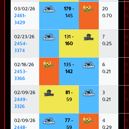
03/02/26
179
-
20
0
2461-
145
0.70
0
3429
02/23/26
131 -
7
0
2454-
160
0.25
0
3374
02/16/26
135 -
6
0
2453-
142
0.21
0
3366
02/09/26
81
-
3
1
2449-
59
0.21
0
3326
02/09/26
77
-
4
0
2448-
59
0.29
0