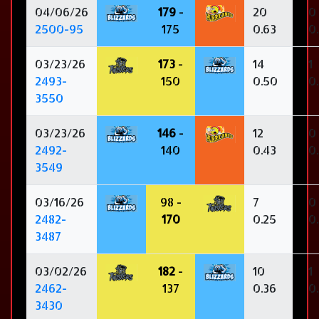
04/06/26
179
-
20
0
2500-95
175
0.63
0
03/23/26
173
-
14
1
2493-
150
0.50
0
3550
03/23/26
146
-
12
0
2492-
140
0.43
0
3549
03/16/26
98 -
7
0
2482-
170
0.25
0
3487
03/02/26
182
-
10
1
2462-
137
0.36
0
3430