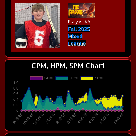
Player #5
Fall 2025
Mixed
League
CPM, HPM, SPM Chart