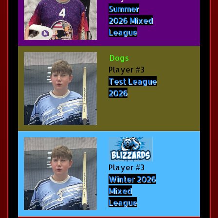
Summer
2026 Mixed
League
Dogs
Player #3
Test League
2026
Player #3
Winter 2026
Mixed
League