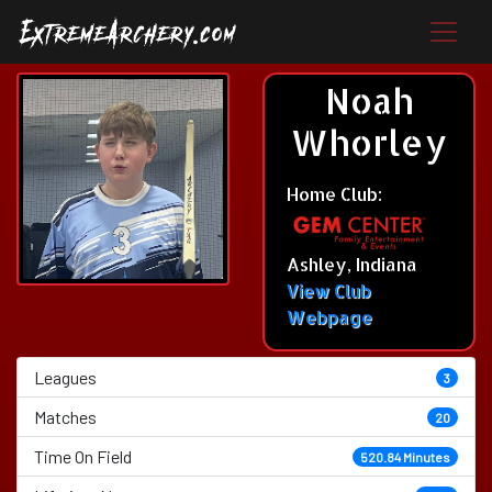
Noah
Whorley
Home Club:
Ashley, Indiana
View Club
Webpage
Leagues
3
Matches
20
Time On Field
520.84 Minutes