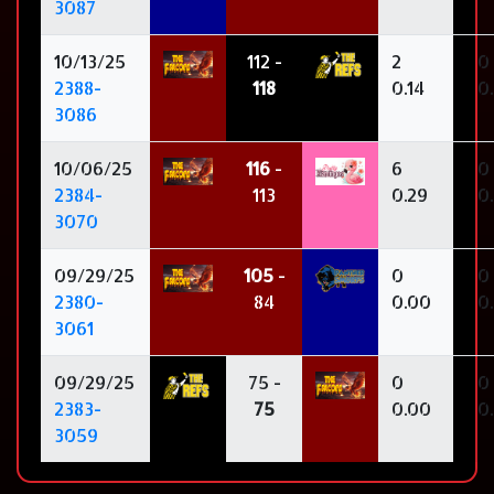
3087
10/13/25
112 -
2
0
2388-
118
0.14
0
3086
10/06/25
116
-
6
0
2384-
113
0.29
0
3070
09/29/25
105
-
0
0
2380-
84
0.00
0
3061
09/29/25
75 -
0
0
2383-
75
0.00
0
3059