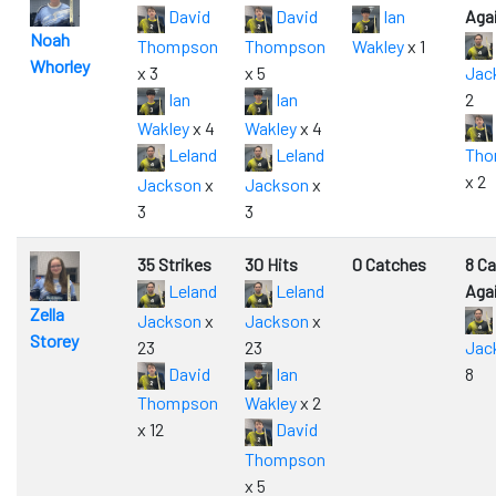
David
David
Ian
Aga
Noah
Thompson
Thompson
Wakley
x 1
Whorley
x 3
x 5
Jac
Ian
Ian
2
Wakley
x 4
Wakley
x 4
Leland
Leland
Tho
x 2
Jackson
x
Jackson
x
3
3
35 Strikes
30 Hits
0 Catches
8 C
Leland
Leland
Aga
Zella
Jackson
x
Jackson
x
Storey
23
23
Jac
David
Ian
8
Thompson
Wakley
x 2
x 12
David
Thompson
x 5