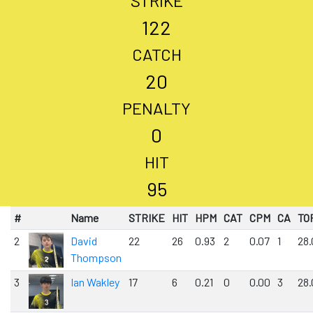
STRIKE
122
CATCH
20
PENALTY
0
HIT
95
#
Name
STRIKE
HIT
HPM
CAT
CPM
CA
TO
2
David
22
26
0.93
2
0.07
1
28.
Thompson
3
Ian Wakley
17
6
0.21
0
0.00
3
28.