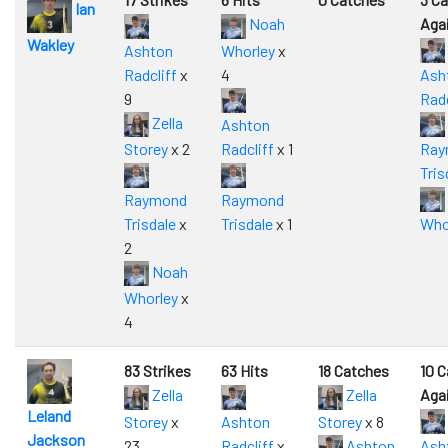
Ian
Noah
Aga
Wakley
Ashton
Whorley
x
Radcliff
x
4
Ash
9
Radc
Zella
Ashton
Storey
x 2
Radcliff
x 1
Ray
Tris
Raymond
Raymond
Trisdale
x
Trisdale
x 1
Who
2
Noah
Whorley
x
4
83 Strikes
63 Hits
18 Catches
10 
Zella
Zella
Aga
Leland
Storey
x
Ashton
Storey
x 8
Jackson
23
Radcliff
x
Ashton
Ash