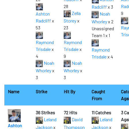
28
Radc
Radcliff
x 3
Zella
9
Ashton
Noah
Radcliff
x
Storey
x
Whorley
x 2
53
23
Ray
Unassigned
Tris
Team 1 x 1
Raymond
Raymond
Trisdale
x
Trisdale
x
Raymond
4
9
Trisdale
x 4
Noah
Noah
Whorley
x
Whorley
x
3
3
Name
Strike
Hit By
Caught
Cat
From
Aga
36 Strikes
72 Hits
11 Catches
3 C
Leland
David
Leland
Aga
Ashton
Jackson
x
Thompson
Jackson
x