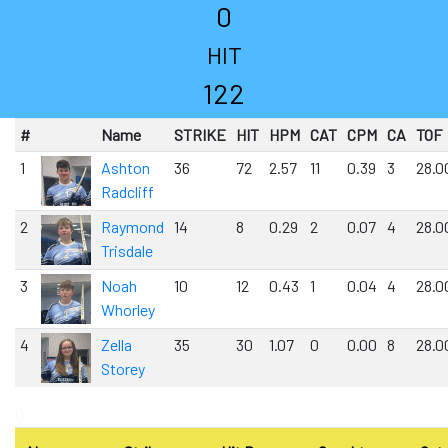
0
HIT
122
#
Name
STRIKE
HIT
HPM
CAT
CPM
CA
TOF
1
Ashton
36
72
2.57
11
0.39
3
28.0
Radcliff
2
Raymond
14
8
0.29
2
0.07
4
28.0
Trisdale
3
Noah
10
12
0.43
1
0.04
4
28.0
Whorley
4
Zella
35
30
1.07
0
0.00
8
28.0
Storey
0