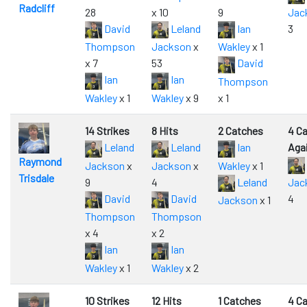
Radcliff
28
x 10
9
Jac
David
Leland
Ian
3
Thompson
Jackson
x
Wakley
x 1
x 7
53
David
Ian
Ian
Thompson
Wakley
x 1
Wakley
x 9
x 1
14 Strikes
8 Hits
2 Catches
4 C
Leland
Leland
Ian
Aga
Raymond
Jackson
x
Jackson
x
Wakley
x 1
Trisdale
9
4
Leland
Jac
David
David
4
Jackson
x 1
Thompson
Thompson
x 4
x 2
Ian
Ian
Wakley
x 1
Wakley
x 2
10 Strikes
12 Hits
1 Catches
4 C