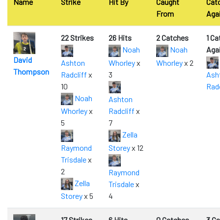
Name
Strike
Hit By
Caught
Cat
From
Aga
22 Strikes
26 Hits
2 Catches
1 Ca
Noah
Noah
Aga
David
Ashton
Whorley
x
Whorley
x 2
Thompson
Radcliff
x
3
Ash
10
Radc
Noah
Ashton
Whorley
x
Radcliff
x
5
7
Zella
Raymond
Storey
x 12
Trisdale
x
2
Raymond
Zella
Trisdale
x
Storey
x 5
4
17 Strikes
6 Hits
0 Catches
3 C