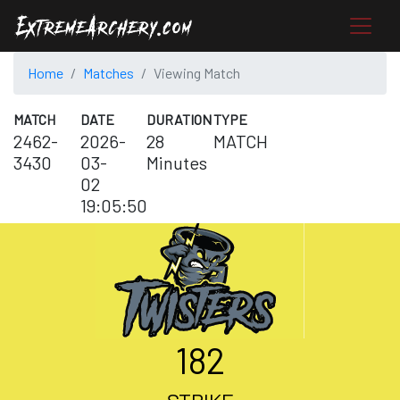
Home
Matches
Viewing Match
MATCH
DATE
DURATION
TYPE
2462-
2026-
28
MATCH
3430
03-
Minutes
02
19:05:50
182