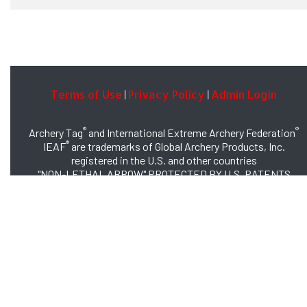
Terms of Use
Privacy Policy
Admin Login
|
|
®
®
Archery Tag
and International Extreme Archery Federation
®
IEAF
are trademarks of Global Archery Products, Inc.
registered in the U.S. and other countries
"NON-LETHAL ARROW" PROTECTED BY U.S. PATENTS
#8,449,413 and #8,932,159
© 2026 Global Archery Products, Inc., All Rights Reserved.