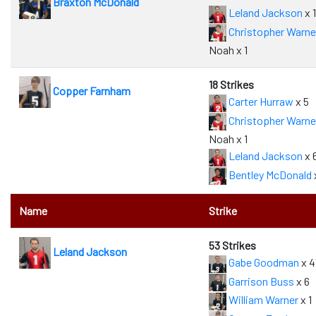
Braxton McDonald
Leland Jackson
x 1
Christopher Warne
Noah x 1
18 Strikes
Copper Farnham
Carter Hurraw
x 5
Christopher Warne
Noah x 1
Leland Jackson
x 
Bentley McDonald
Name
Strike
53 Strikes
Leland Jackson
Gabe Goodman
x 4
Garrison Buss
x 6
William Warner
x 1