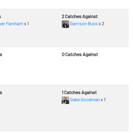
s
2 Catches Against
er Farnham
x 1
Garrison Buss
x 2
s
0 Catches Against
s
1 Catches Against
Gabe Goodman
x 1