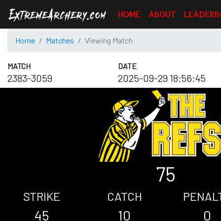
HOME
ABOUT
LEADERB
Home
Matches
Viewing Match
MATCH
DATE
2383-3059
2025-09-29 18:56:45
75
STRIKE
CATCH
PENAL
45
10
0