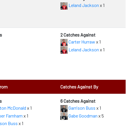
Leland Jackson
x 1
s
2 Catches Against
Carter Hurraw
x 1
Leland Jackson
x 1
From
Catches Against By
s
6 Catches Against
ton McDonald
x 1
Garrison Buss
x 1
er Farnham
x 1
Gabe Goodman
x 5
ison Buss
x 1