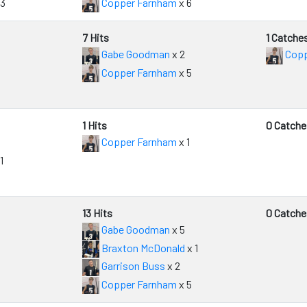
 3
Copper Farnham
x 6
7 Hits
1 Catche
Gabe Goodman
x 2
Copp
Copper Farnham
x 5
1 Hits
0 Catche
Copper Farnham
x 1
1
13 Hits
0 Catche
Gabe Goodman
x 5
Braxton McDonald
x 1
Garrison Buss
x 2
Copper Farnham
x 5