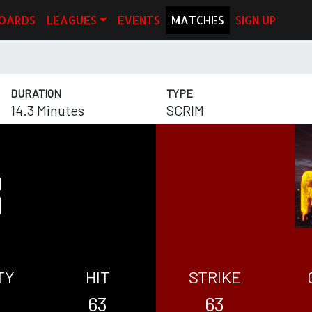
OARDS
LEAGUES
EVENTS
MATCHES
SIGN UP
DURATION
TYPE
14.3 Minutes
SCRIM
TY
HIT
STRIKE
63
63