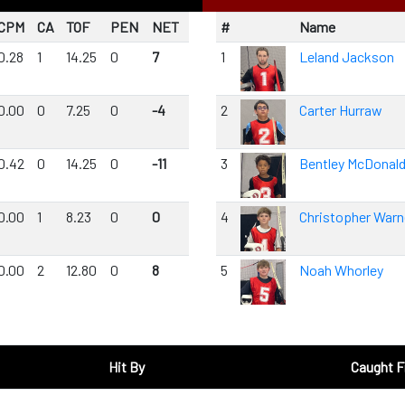
CPM
CA
TOF
PEN
NET
#
Name
0.28
1
14.25
0
7
1
Leland Jackson
0.00
0
7.25
0
-4
2
Carter Hurraw
0.42
0
14.25
0
-11
3
Bentley McDonal
0.00
1
8.23
0
0
4
Christopher Warn
0.00
2
12.80
0
8
5
Noah Whorley
Hit By
Caught 