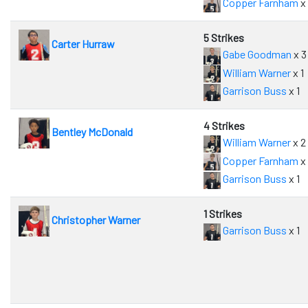
Copper Farnham
x
5 Strikes
Carter Hurraw
Gabe Goodman
x 3
William Warner
x 1
Garrison Buss
x 1
4 Strikes
Bentley McDonald
William Warner
x 2
Copper Farnham
x 
Garrison Buss
x 1
1 Strikes
Christopher Warner
Garrison Buss
x 1