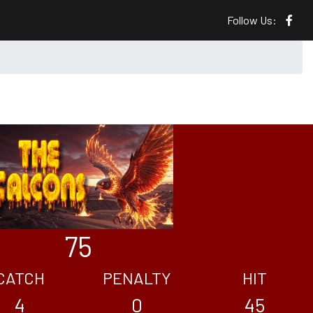
Follow Us:
75
CATCH
PENALTY
HIT
4
0
45