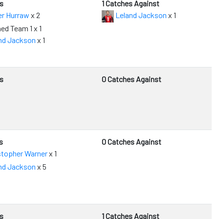
s
1 Catches Against
er Hurraw
x 2
Leland Jackson
x 1
ed Team 1 x 1
nd Jackson
x 1
s
0 Catches Against
s
0 Catches Against
stopher Warner
x 1
nd Jackson
x 5
s
1 Catches Against