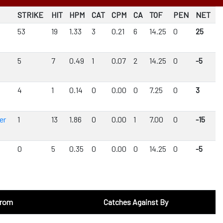
STRIKE
HIT
HPM
CAT
CPM
CA
TOF
PEN
NET
53
19
1.33
3
0.21
6
14.25
0
25
5
7
0.49
1
0.07
2
14.25
0
-5
d
4
1
0.14
0
0.00
0
7.25
0
3
er
1
13
1.86
0
0.00
1
7.00
0
-15
0
5
0.35
0
0.00
0
14.25
0
-5
From
Catches Against By