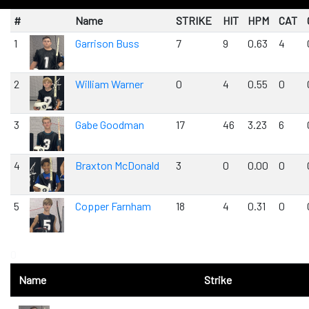
#
Name
STRIKE
HIT
HPM
CAT
1
Garrison Buss
7
9
0.63
4
2
William Warner
0
4
0.55
0
3
Gabe Goodman
17
46
3.23
6
4
Braxton McDonald
3
0
0.00
0
5
Copper Farnham
18
4
0.31
0
0
Name
Strike