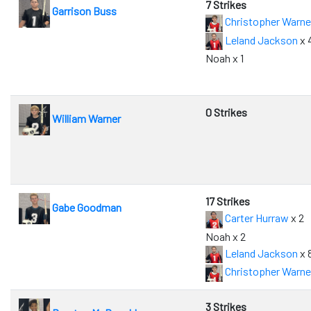
7 Strikes
Garrison Buss
Christopher Warne
Leland Jackson
x 
Noah x 1
0 Strikes
William Warner
17 Strikes
Gabe Goodman
Carter Hurraw
x 2
Noah x 2
Leland Jackson
x 
Christopher Warne
3 Strikes