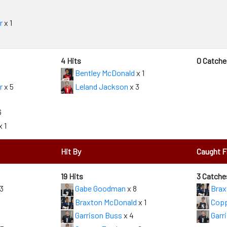
r
x 1
4 Hits
0 Catche
Bentley McDonald
x 1
r
x 5
Leland Jackson
x 3
6
x 1
Hit By
Caught 
19 Hits
3 Catche
3
Gabe Goodman
x 8
Brax
Braxton McDonald
x 1
Copp
Garrison Buss
x 4
Garr