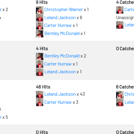
9 Hits
4 Catche
r
x 2
Christopher Warner
x 1
Cart
4
Leland Jackson
x 6
Unassign
Lela
Carter Hurraw
x 1
Bentley McDonald
x 1
4 Hits
0 Catche
Bentley McDonald
x 2
Carter Hurraw
x 1
Leland Jackson
x 1
46 Hits
6 Catche
Leland Jackson
x 43
Chri
Carter Hurraw
x 3
Lela
8
r
x 5
0 Hits
0 Catche