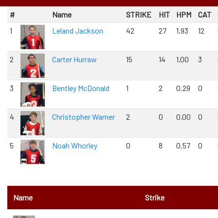
#
Name
STRIKE
HIT
HPM
CAT
1
Leland Jackson
42
27
1.93
12
2
Carter Hurraw
15
14
1.00
3
3
Bentley McDonald
1
2
0.29
0
4
Christopher Warner
2
0
0.00
0
5
Noah Whorley
0
8
0.57
0
0
Name
Strike