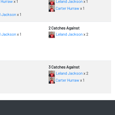
 Hurraw
x 1
Leland Jackson
x 1
Carter Hurraw
x 1
d Jackson
x 1
2 Catches Against
d Jackson
x 1
Leland Jackson
x 2
3 Catches Against
Leland Jackson
x 2
Carter Hurraw
x 1