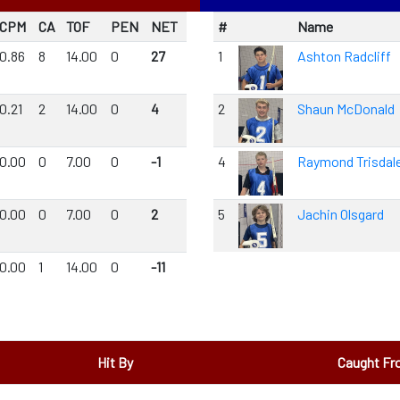
CPM
CA
TOF
PEN
NET
#
Name
0.86
8
14.00
0
27
1
Ashton Radcliff
0.21
2
14.00
0
4
2
Shaun McDonald
0.00
0
7.00
0
-1
4
Raymond Trisdal
0.00
0
7.00
0
2
5
Jachin Olsgard
0.00
1
14.00
0
-11
Hit By
Caught F