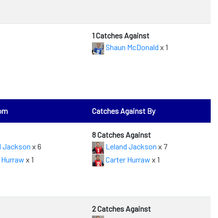
1 Catches Against
Shaun McDonald
x 1
rom
Catches Against By
8 Catches Against
d Jackson
x 6
Leland Jackson
x 7
 Hurraw
x 1
Carter Hurraw
x 1
2 Catches Against