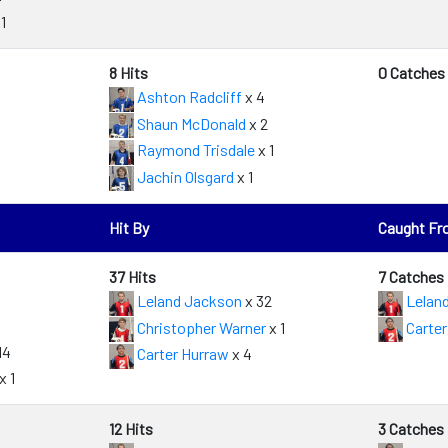
1
8 Hits
0 Catches
Ashton Radcliff
x 4
Shaun McDonald
x 2
Raymond Trisdale
x 1
Jachin Olsgard
x 1
Hit By
Caught F
37 Hits
7 Catches
Leland Jackson
x 32
Lelan
Christopher Warner
x 1
Carter
14
Carter Hurraw
x 4
x 1
12 Hits
3 Catches