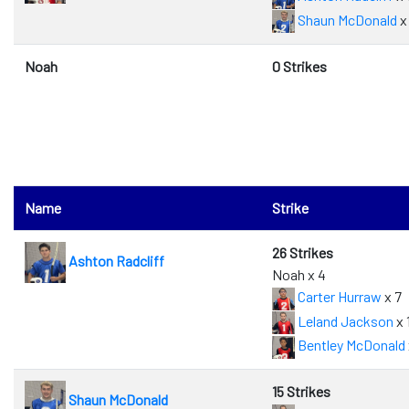
Shaun McDonald
x 
Noah
0 Strikes
Name
Strike
26 Strikes
Ashton Radcliff
Noah x 4
Carter Hurraw
x 7
Leland Jackson
x 
Bentley McDonald
15 Strikes
Shaun McDonald