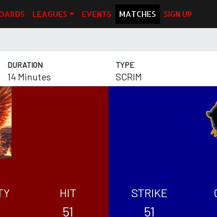
OARDS
LEAGUES
EVENTS
MATCHES
SIGN UP
DURATION
TYPE
14 Minutes
SCRIM
TY
HIT
STRIKE
51
51