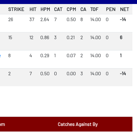
STRIKE
HIT
HPM
CAT
CPM
CA
TOF
PEN
NET
26
37
2.64
7
0.50
8
14.00
0
-14
15
12
0.86
3
0.21
2
14.00
0
6
e
8
4
0.29
1
0.07
2
14.00
0
1
2
7
0.50
0
0.00
3
14.00
0
-14
rom
Catches Against By