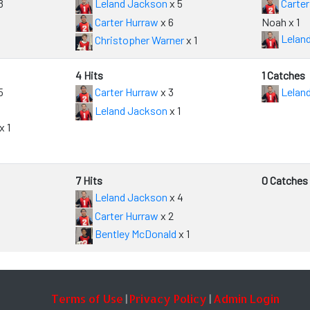
8
Leland Jackson
x 5
Carter
Carter Hurraw
x 6
Noah x 1
Lelan
Christopher Warner
x 1
4 Hits
1 Catches
5
Carter Hurraw
x 3
Lelan
Leland Jackson
x 1
x 1
7 Hits
0 Catches
Leland Jackson
x 4
Carter Hurraw
x 2
Bentley McDonald
x 1
Terms of Use
Privacy Policy
Admin Login
|
|