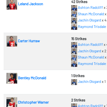
42 Strikes
Leland Jackson
Ashton Radcliff
x 
Shaun McDonald
x
Jachin Olsgard
x 4
Raymond Trisdale
15 Strikes
Carter Hurraw
Ashton Radcliff
x 
Jachin Olsgard
x 2
Shaun McDonald
x
Raymond Trisdale
1 Strikes
Bentley McDonald
Jachin Olsgard
x 1
2 Strikes
Christopher Warner
Ashton Radcliff
x 