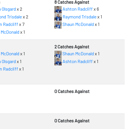
s
8 Catches Against
 Olsgard
x 2
Ashton Radcliff
x 6
nd Trisdale
x 2
Raymond Trisdale
x 1
 Radcliff
x 7
Shaun McDonald
x 1
 McDonald
x 1
2 Catches Against
 McDonald
x 1
Shaun McDonald
x 1
 Olsgard
x 1
Ashton Radcliff
x 1
 Radcliff
x 1
0 Catches Against
0 Catches Against