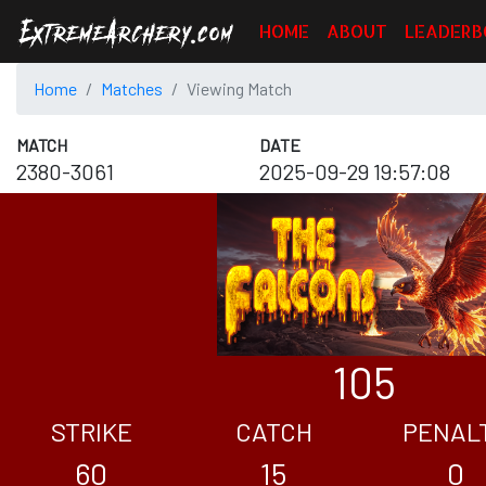
HOME
ABOUT
LEADERB
Home
Matches
Viewing Match
MATCH
DATE
2380-3061
2025-09-29 19:57:08
105
STRIKE
CATCH
PENAL
60
15
0