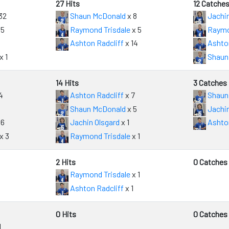
27 Hits
12 Catche
32
Shaun McDonald
x 8
Jachin
 5
Raymond Trisdale
x 5
Raymo
Ashton Radcliff
x 14
Ashton
x 1
Shaun
14 Hits
3 Catches
4
Ashton Radcliff
x 7
Shaun
Shaun McDonald
x 5
Jachin
 6
Jachin Olsgard
x 1
Ashton
x 3
Raymond Trisdale
x 1
2 Hits
0 Catches
Raymond Trisdale
x 1
Ashton Radcliff
x 1
0 Hits
0 Catches
1