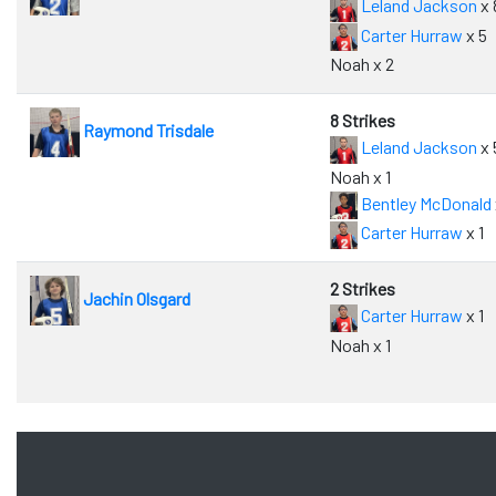
Leland Jackson
x 
Carter Hurraw
x 5
Noah x 2
8 Strikes
Raymond Trisdale
Leland Jackson
x 
Noah x 1
Bentley McDonald
Carter Hurraw
x 1
2 Strikes
Jachin Olsgard
Carter Hurraw
x 1
Noah x 1