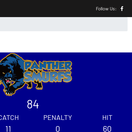
Follow Us:
84
CATCH
PENALTY
HIT
11
0
60