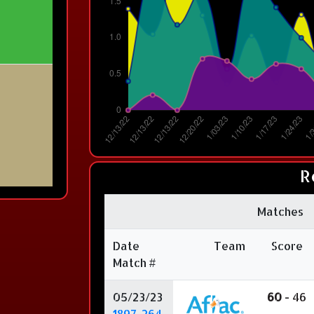
R
Matches
Date
Team
Score
Match #
05/23/23
60
- 46
1897-264