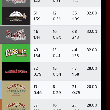
1.22
0.31
1.47
51
12
35
32.00
1.59
0.38
1.09
46
16
68
32.00
1.44
0.50
2.13
43
13
44
32.00
1.34
0.41
1.38
22
15
47
28.00
0.79
0.54
1.68
13
8
21
28.00
0.46
0.29
0.75
37
16
28
28.00