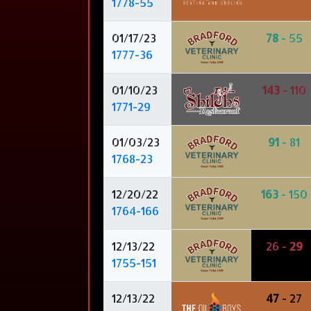
1778-55
01/17/23
78
- 55
1777-36
01/10/23
143
- 110
1771-29
01/03/23
91
- 81
1768-23
12/20/22
163
- 150
1764-166
12/13/22
26 -
29
1755-151
12/13/22
47
- 27