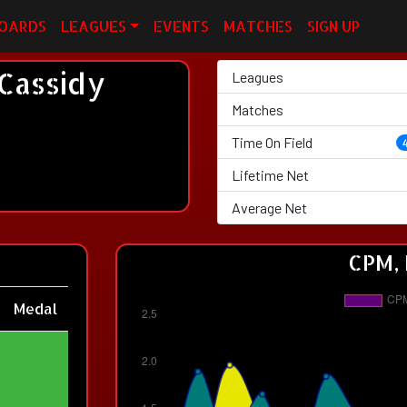
OARDS
LEAGUES
EVENTS
MATCHES
SIGN UP
Cassidy
Leagues
Matches
Time On Field
Lifetime Net
Average Net
CPM, 
Medal