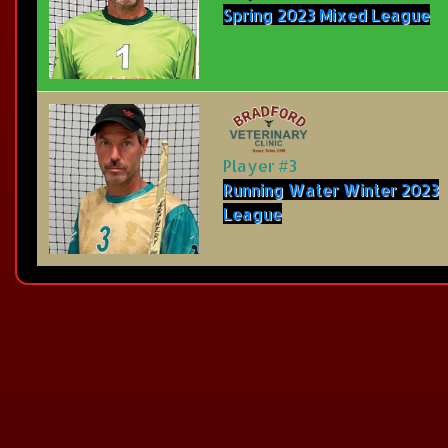
Spring 2023 Mixed League
Player #3
Running Water Winter 2023
League