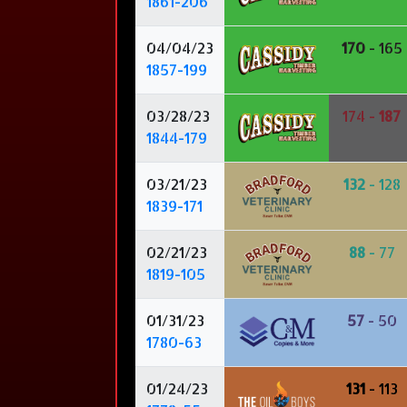
1861-206
04/04/23
170
- 165
1857-199
03/28/23
174 -
187
1844-179
03/21/23
132
- 128
1839-171
02/21/23
88
- 77
1819-105
01/31/23
57
- 50
1780-63
01/24/23
131
- 113