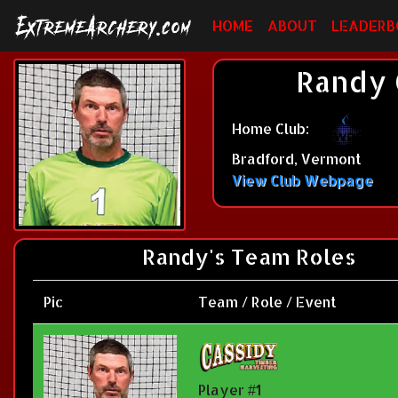
HOME
ABOUT
LEADERB
Randy 
Home Club:
Bradford, Vermont
View Club Webpage
Randy's Team Roles
Pic
Team / Role / Event
Player #1