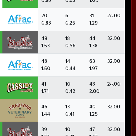
20
6
31
24.00
0.83
0.25
1.29
49
18
44
32.00
1.53
0.56
1.38
48
14
63
32.00
1.50
0.44
1.97
41
10
48
24.00
1.71
0.42
2.00
46
13
40
32.00
1.44
0.41
1.25
39
10
47
32.00