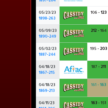
05/23/23
106 -
123
1898-263
05/09/23
212
- 164
1890-249
05/02/23
195 -
203
1887-244
04/18/23
187 -
211
1867-215
04/18/23
161 -
163
1869-213
04/11/23
163
- 151