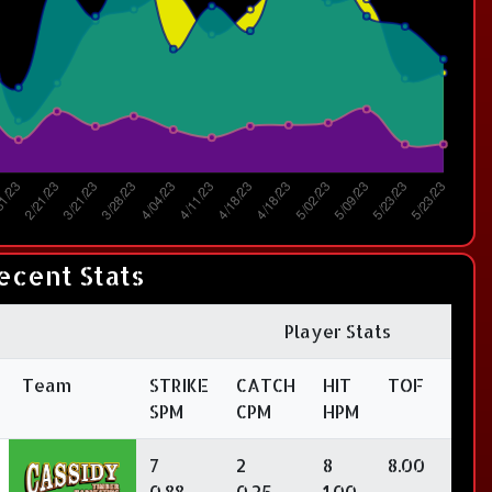
ecent Stats
Player Stats
Team
STRIKE
CATCH
HIT
TOF
SPM
CPM
HPM
7
2
8
8.00
0.88
0.25
1.00