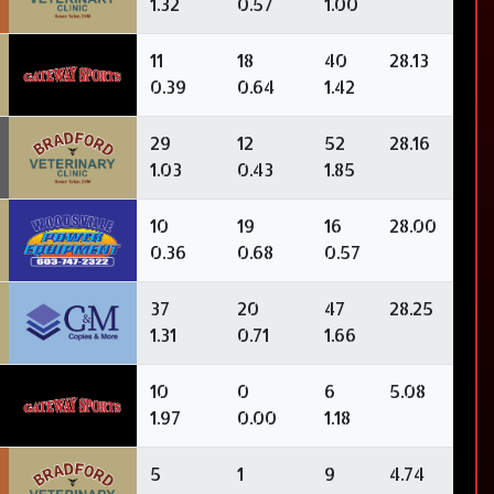
1.32
0.57
1.00
11
18
40
28.13
0.39
0.64
1.42
29
12
52
28.16
1.03
0.43
1.85
10
19
16
28.00
0.36
0.68
0.57
37
20
47
28.25
1.31
0.71
1.66
10
0
6
5.08
1.97
0.00
1.18
5
1
9
4.74