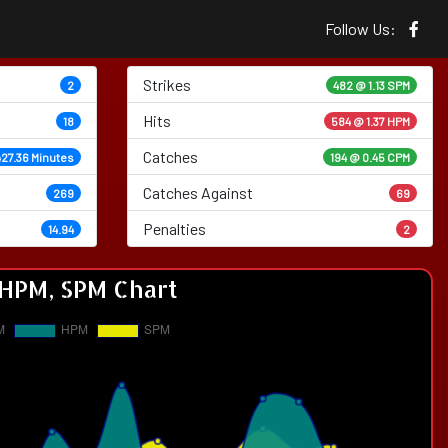
Follow Us:
Strikes
2
482 @
1.13 SPM
Hits
18
584 @ 1.37 HPM
Catches
427.36 Minutes
194 @ 0.45 CPM
Catches Against
269
69
Penalties
14.94
2
HPM, SPM Chart