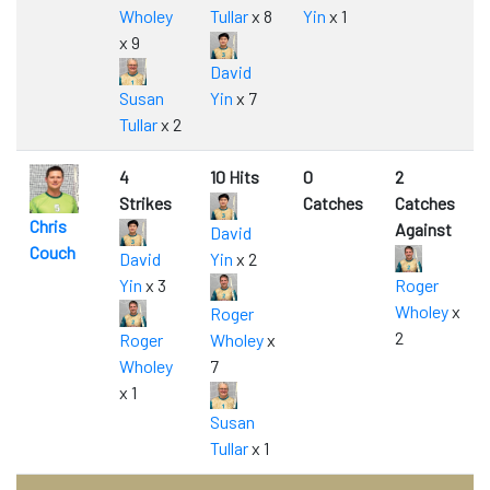
Wholey
Tullar
x 8
Yin
x 1
x 9
David
Susan
Yin
x 7
Tullar
x 2
4
10 Hits
0
2
Strikes
Catches
Catches
Chris
Against
David
Couch
David
Yin
x 2
Yin
x 3
Roger
Wholey
x
Roger
2
Roger
Wholey
x
Wholey
7
x 1
Susan
Tullar
x 1