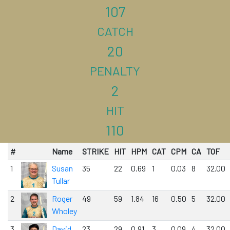
107
CATCH
20
PENALTY
2
HIT
110
#
Name
STRIKE
HIT
HPM
CAT
CPM
CA
TOF
1
Susan
35
22
0.69
1
0.03
8
32.00
Tullar
2
Roger
49
59
1.84
16
0.50
5
32.00
Wholey
3
David
23
29
0.91
3
0.09
4
32.00