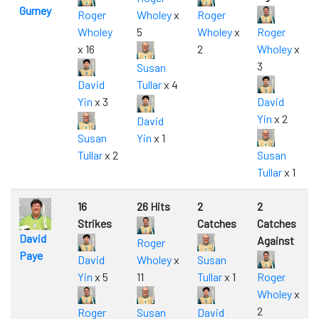
Gurney
Roger
Wholey
x
Roger
Wholey
5
Wholey
x
Roger
x 16
2
Wholey
x
3
Susan
David
Tullar
x 4
Yin
x 3
David
Yin
x 2
David
Susan
Yin
x 1
Tullar
x 2
Susan
Tullar
x 1
16
26 Hits
2
2
Strikes
Catches
Catches
David
Against
Roger
Paye
David
Wholey
x
Susan
Yin
x 5
11
Tullar
x 1
Roger
Wholey
x
2
Roger
Susan
David