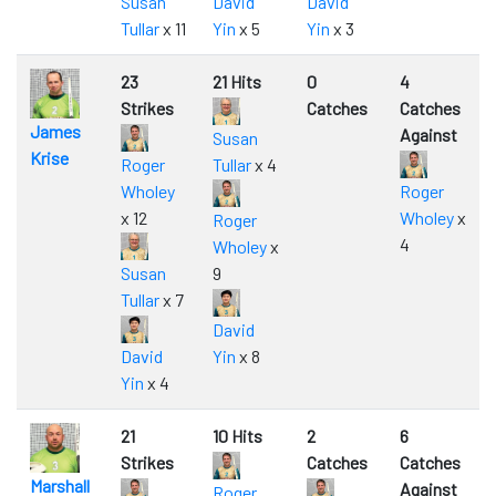
Susan
David
David
Tullar
x 11
Yin
x 5
Yin
x 3
23
21 Hits
0
4
Strikes
Catches
Catches
James
Against
Susan
Krise
Roger
Tullar
x 4
Wholey
Roger
x 12
Wholey
x
Roger
4
Wholey
x
Susan
9
Tullar
x 7
David
David
Yin
x 8
Yin
x 4
21
10 Hits
2
6
Strikes
Catches
Catches
Marshall
Against
Roger