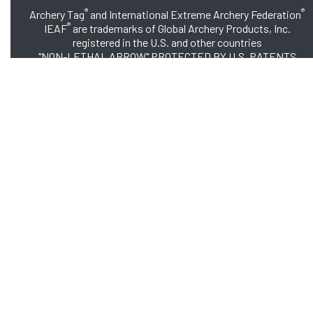
®
®
Archery Tag
and International Extreme Archery Federation
®
IEAF
are trademarks of Global Archery Products, Inc.
registered in the U.S. and other countries
"NON-LETHAL ARROW" PROTECTED BY U.S. PATENTS
#8,449,413 and #8,932,159
© 2026 Global Archery Products, Inc., All Rights Reserved.