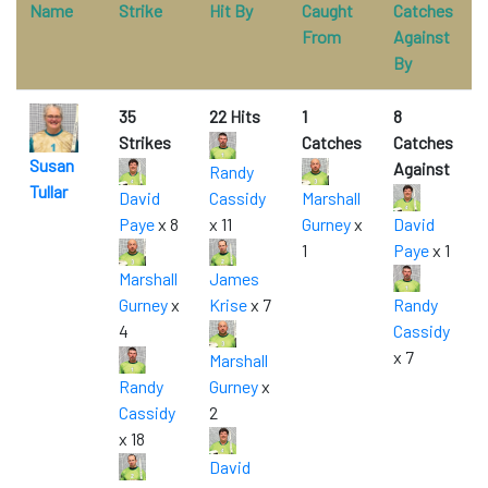
Name
Strike
Hit By
Caught
Catches
From
Against
By
35
22 Hits
1
8
Strikes
Catches
Catches
Susan
Against
Randy
Tullar
David
Cassidy
Marshall
Paye
x 8
x 11
Gurney
x
David
1
Paye
x 1
Marshall
James
Gurney
x
Krise
x 7
Randy
4
Cassidy
x 7
Marshall
Randy
Gurney
x
Cassidy
2
x 18
David