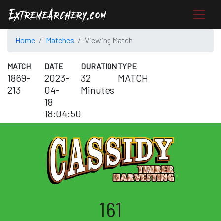
Home
Matches
Viewing Match
MATCH
DATE
DURATION
TYPE
1869-
2023-
32
MATCH
213
04-
Minutes
18
18:04:50
161