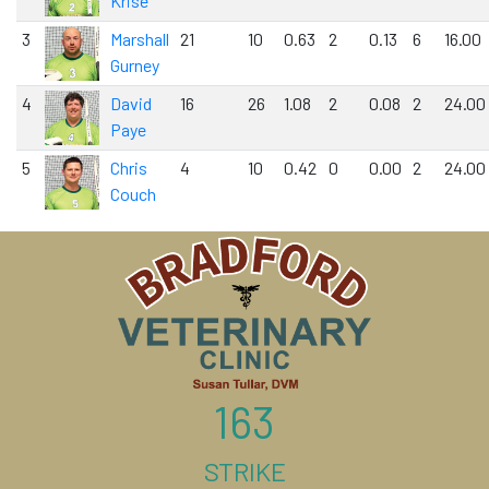
Krise
3
Marshall
21
10
0.63
2
0.13
6
16.00
Gurney
4
David
16
26
1.08
2
0.08
2
24.00
Paye
5
Chris
4
10
0.42
0
0.00
2
24.00
Couch
163
STRIKE