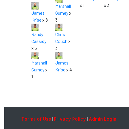
x 1
x 3
Marshall
James
Gurney
x
Krise
x 8
3
Randy
Chris
Cassidy
Couch
x
x 5
3
Marshall
James
Gurney
x
Krise
x 4
1
Terms of Use
Privacy Policy
Admin Login
|
|