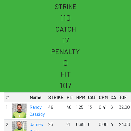
STRIKE
110
CATCH
17
PENALTY
0
HIT
107
#
Name
STRIKE
HIT
HPM
CAT
CPM
CA
TOF
1
Randy
46
40
1.25
13
0.41
6
32.00
Cassidy
2
James
23
21
0.88
0
0.00
4
24.00