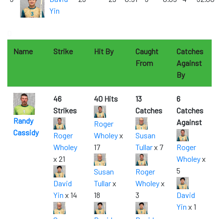
Yin
0
Name
Strike
Hit By
Caught
Catches
From
Against
By
46
40 Hits
13
6
Strikes
Catches
Catches
Randy
Against
Roger
Cassidy
Roger
Wholey
x
Susan
Wholey
17
Tullar
x 7
Roger
x 21
Wholey
x
5
Susan
Roger
David
Tullar
x
Wholey
x
Yin
x 14
18
3
David
Yin
x 1