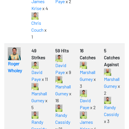
James
Paye
x 2
Krise
x 4
Chris
Couch
x
1
49
59 Hits
16
5
Strikes
Catches
Catches
Roger
Against
David
Wholey
David
Paye
x 9
Marshall
Paye
x 11
Gurney
x
Marshall
3
Gurney
x
Marshall
2
Marshall
Gurney
x
Gurney
x
16
David
5
Paye
x 2
Randy
Cassidy
Randy
x 3
Randy
Cassidy
James
Cassidy
x 21
Krise
x 4