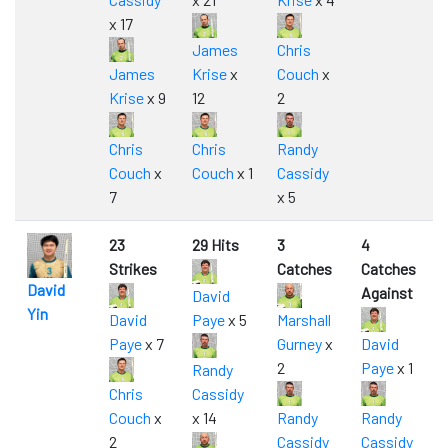
x 17
James
Chris
James
Krise
x
Couch
x
Krise
x 9
12
2
Chris
Chris
Randy
Couch
x
Couch
x 1
Cassidy
7
x 5
23
29 Hits
3
4
Strikes
Catches
Catches
David
Against
David
Yin
David
Paye
x 5
Marshall
Paye
x 7
Gurney
x
David
2
Paye
x 1
Randy
Chris
Cassidy
Couch
x
x 14
Randy
Randy
2
Cassidy
Cassidy