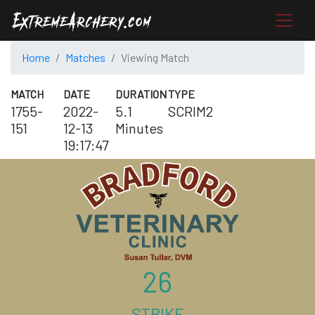
Home
Matches
Viewing Match
MATCH
DATE
DURATION
TYPE
1755-
2022-
5.1
SCRIM2
151
12-13
Minutes
19:17:47
26
STRIKE