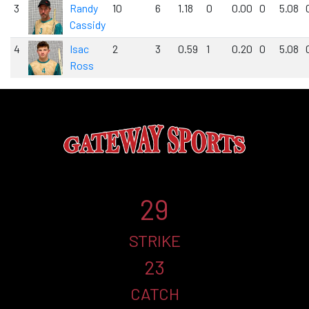
3
Randy
10
6
1.18
0
0.00
0
5.08
Cassidy
4
Isac
2
3
0.59
1
0.20
0
5.08
Ross
29
STRIKE
23
CATCH