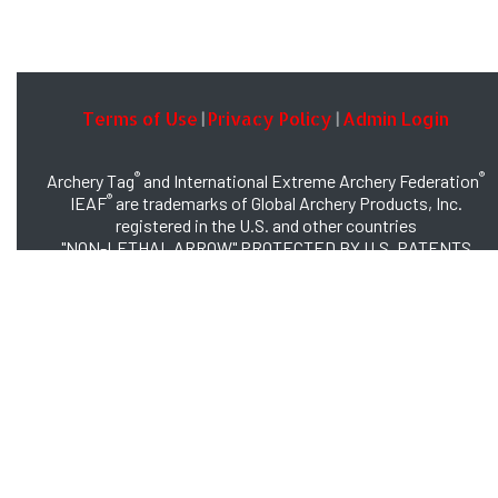
Terms of Use
Privacy Policy
Admin Login
|
|
®
®
Archery Tag
and International Extreme Archery Federation
®
IEAF
are trademarks of Global Archery Products, Inc.
registered in the U.S. and other countries
"NON-LETHAL ARROW" PROTECTED BY U.S. PATENTS
#8,449,413 and #8,932,159
© 2026 Global Archery Products, Inc., All Rights Reserved.