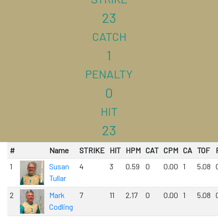
23
CATCH
1
PENALTY
0
HIT
23
#
Name
STRIKE
HIT
HPM
CAT
CPM
CA
TOF
1
Susan
4
3
0.59
0
0.00
1
5.08
Tullar
2
Mark
7
11
2.17
0
0.00
1
5.08
Codling