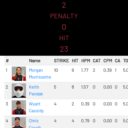
2
PENALTY
0
HIT
23
#
Name
STRIKE
HIT
HPM
CAT
CPM
CA
T
1
Morgan
10
9
1.77
2
0.39
1
5.
Morrissette
2
Keith
5
8
1.57
0
0.00
0
5.
Pendak
3
Wyatt
4
2
0.39
0
0.00
0
5.
Cassidy
4
Chris
4
4
0.79
0
0.00
0
5.
Couch