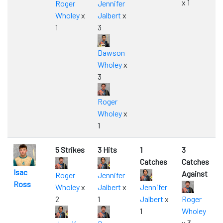
x 1
Roger
Jennifer
Wholey
x
Jalbert
x
1
3
Dawson
Wholey
x
3
Roger
Wholey
x
1
5 Strikes
3 Hits
1
3
Catches
Catches
Isac
Against
Roger
Jennifer
Ross
Wholey
x
Jalbert
x
Jennifer
2
1
Jalbert
x
Roger
1
Wholey
x 3