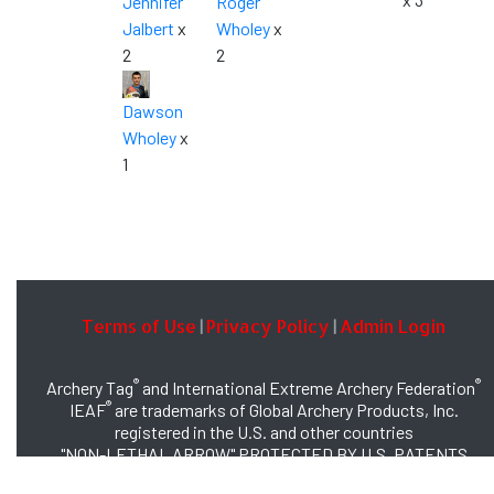
Jennifer
Roger
Jalbert
x
Wholey
x
2
2
Dawson
Wholey
x
1
Terms of Use
Privacy Policy
Admin Login
|
|
®
®
Archery Tag
and International Extreme Archery Federation
®
IEAF
are trademarks of Global Archery Products, Inc.
registered in the U.S. and other countries
"NON-LETHAL ARROW" PROTECTED BY U.S. PATENTS
#8,449,413 and #8,932,159