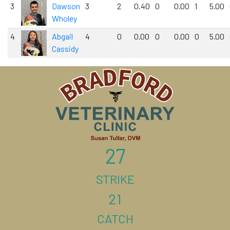
3
Dawson
3
2
0.40
0
0.00
1
5.00
Wholey
4
Abgail
4
0
0.00
0
0.00
0
5.00
Cassidy
27
STRIKE
21
CATCH