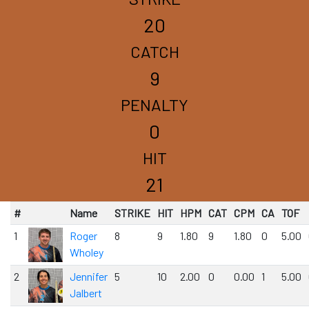
20
CATCH
9
PENALTY
0
HIT
21
#
Name
STRIKE
HIT
HPM
CAT
CPM
CA
TOF
1
Roger
8
9
1.80
9
1.80
0
5.00
Wholey
2
Jennifer
5
10
2.00
0
0.00
1
5.00
Jalbert