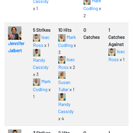
Mark
Cassidy
x 1
Codling
x
2
5 Strikes
10 Hits
0
1
Isac
Mark
Catches
Catches
Jennifer
Against
Ross
x 1
Codling
x
Jalbert
Isac
3
Isac
Ross
x 1
Randy
Cassidy
Ross
x 2
x 3
Mark
Susan
Codling
x
Tullar
x 1
1
Randy
Cassidy
x 4
3 Strikes
2 Hits
0
1