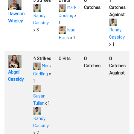
Mark
Catches
Catches
Dawson
Against
Randy
Codling
x
Wholey
Cassidy
1
x 3
Isac
Randy
Cassidy
Ross
x 1
x 1
4 Strikes
0 Hits
0
0
Mark
Catches
Catches
Abgail
Against
Codling
x
Cassidy
1
Susan
Tullar
x 1
Randy
Cassidy
x 2