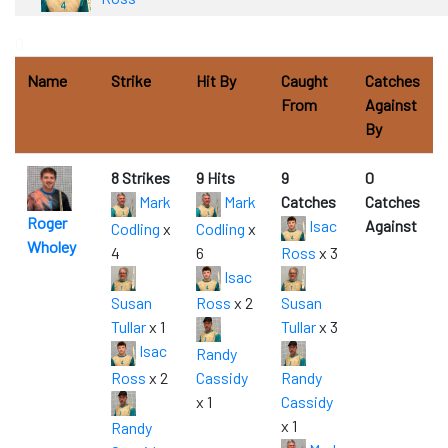
0
Name
Strike
Hit By
Caught
Catches
From
Against
By
8 Strikes
9 Hits
9
0
Mark
Mark
Catches
Catches
Roger
Isac
Against
Codling
x
Codling
x
Wholey
4
6
Ross
x 3
Isac
Susan
Ross
x 2
Susan
Tullar
x 1
Tullar
x 3
Isac
Randy
Ross
x 2
Cassidy
Randy
x 1
Cassidy
x 1
Randy