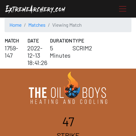
Home
Matches
Viewing Match
MATCH
DATE
DURATION
TYPE
1759-
2022-
5
SCRIM2
147
12-13
Minutes
18:41:26
47
STRIKE