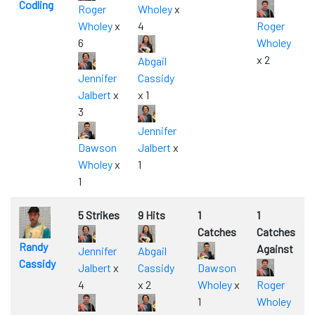
Codling
Roger
Wholey
x
Wholey
x
4
Roger
6
Wholey
x 2
Abgail
Jennifer
Cassidy
Jalbert
x
x 1
3
Jennifer
Dawson
Jalbert
x
Wholey
x
1
1
5 Strikes
9 Hits
1
1
Catches
Catches
Randy
Against
Jennifer
Abgail
Cassidy
Jalbert
x
Cassidy
Dawson
4
x 2
Wholey
x
Roger
1
Wholey