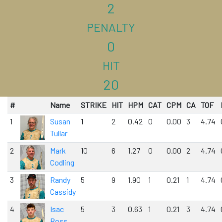
2
PENALTY
0
HIT
20
#
Name
STRIKE
HIT
HPM
CAT
CPM
CA
TOF
1
Susan
1
2
0.42
0
0.00
3
4.74
Tullar
2
Mark
10
6
1.27
0
0.00
2
4.74
Codling
3
Randy
5
9
1.90
1
0.21
1
4.74
Cassidy
4
Isac
5
3
0.63
1
0.21
3
4.74
Ross