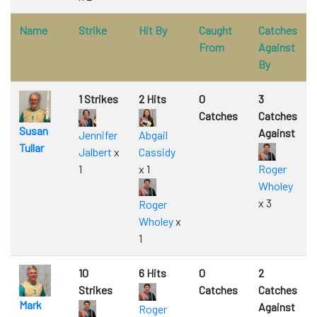
Name
Strike
Hit By
Caught
Catches
From
Against
By
1 Strikes
2 Hits
0
3
Catches
Catches
Susan
Against
Jennifer
Abgail
Tullar
Jalbert
x
Cassidy
1
x 1
Roger
Wholey
x 3
Roger
Wholey
x
1
10
6 Hits
0
2
Strikes
Catches
Catches
Mark
Against
Roger