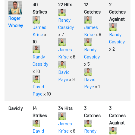
30
22 Hits
12
2
Strikes
Catches
Catches
Roger
Against
Randy
Wholey
James
Cassidy
James
Krise
x
x 7
Krise
x 6
Randy
10
Cassidy
x 2
James
Randy
Randy
Krise
x 6
Cassidy
Cassidy
x 5
x 10
David
Paye
x 9
David
David
Paye
x 1
Paye
x 10
David y
14
34 Hits
3
3
Strikes
Catches
Catches
Against
James
David
Krise
x 6
Randy