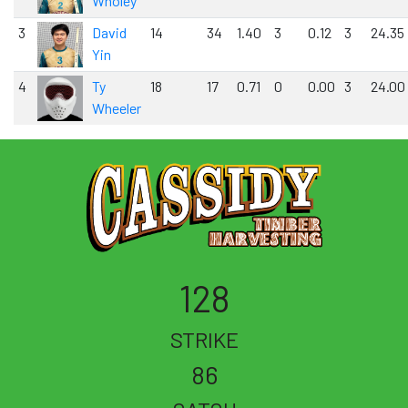
Wholey
3
David
14
34
1.40
3
0.12
3
24.35
Yin
4
Ty
18
17
0.71
0
0.00
3
24.00
Wheeler
128
STRIKE
86