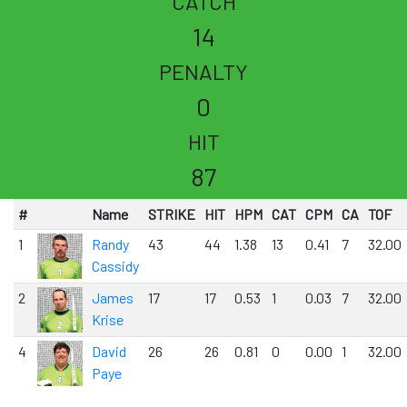
CATCH
14
PENALTY
0
HIT
87
#
Name
STRIKE
HIT
HPM
CAT
CPM
CA
TOF
1
Randy
43
44
1.38
13
0.41
7
32.00
Cassidy
2
James
17
17
0.53
1
0.03
7
32.00
Krise
4
David
26
26
0.81
0
0.00
1
32.00
Paye