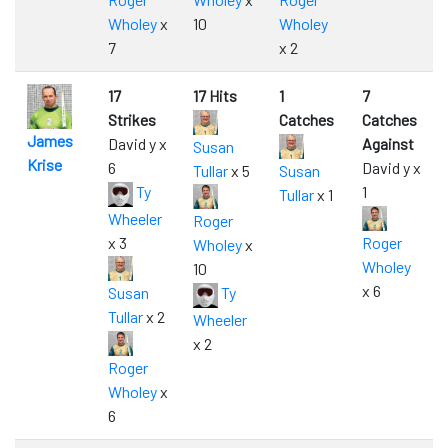
Wholey
x
10
Wholey
7
x 2
17
17 Hits
1
7
Strikes
Catches
Catches
James
David y x
Against
Susan
Krise
6
David y x
Tullar
x 5
Susan
Ty
1
Tullar
x 1
Wheeler
Roger
x 3
Roger
Wholey
x
Wholey
10
x 6
Susan
Ty
Tullar
x 2
Wheeler
x 2
Roger
Wholey
x
6