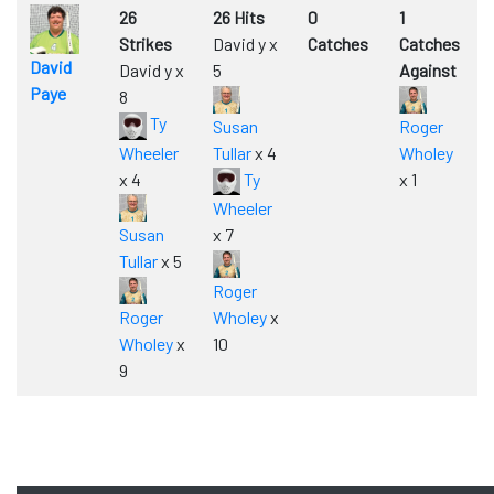
26
26 Hits
0
1
Strikes
David y x
Catches
Catches
David
David y x
5
Against
Paye
8
Ty
Susan
Roger
Wheeler
Tullar
x 4
Wholey
x 4
Ty
x 1
Wheeler
Susan
x 7
Tullar
x 5
Roger
Roger
Wholey
x
Wholey
x
10
9