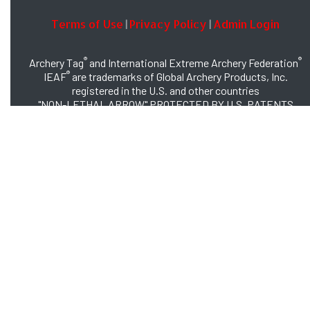
Terms of Use
Privacy Policy
Admin Login
|
|
®
®
Archery Tag
and International Extreme Archery Federation
®
IEAF
are trademarks of Global Archery Products, Inc.
registered in the U.S. and other countries
"NON-LETHAL ARROW" PROTECTED BY U.S. PATENTS
#8,449,413 and #8,932,159
© 2026 Global Archery Products, Inc., All Rights Reserved.