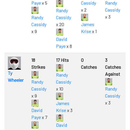
Paye
x 5
Cassidy
Randy
x 2
Cassidy
Randy
x 3
Randy
Cassidy
Cassidy
x 20
James
x 9
Krise
x 1
David
Paye
x 8
18
17 Hits
0
3
Strikes
Catches
Catches
Ty
Against
Randy
Wheeler
Randy
Cassidy
Cassidy
x 10
Randy
x 9
Cassidy
x 3
James
David
Krise
x 3
Paye
x 7
David