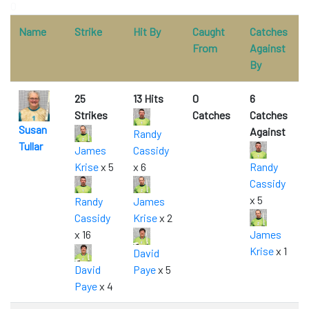
0
Name
Strike
Hit By
Caught
Catches
From
Against
By
25
13 Hits
0
6
Strikes
Catches
Catches
Susan
Against
Randy
Tullar
James
Cassidy
Krise
x 5
x 6
Randy
Cassidy
x 5
Randy
James
Cassidy
Krise
x 2
x 16
James
Krise
x 1
David
David
Paye
x 5
Paye
x 4