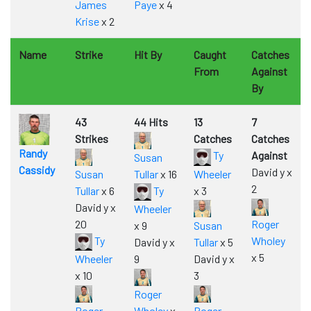
James
Paye
x 4
Krise
x 2
Name
Strike
Hit By
Caught
Catches
From
Against
By
43
44 Hits
13
7
Strikes
Catches
Catches
Randy
Ty
Against
Susan
Cassidy
David y x
Susan
Tullar
x 16
Wheeler
2
Tullar
x 6
Ty
x 3
David y x
Wheeler
20
Roger
x 9
Susan
Ty
Wholey
David y x
Tullar
x 5
x 5
Wheeler
9
David y x
x 10
3
Roger
Roger
Wholey
x
Roger