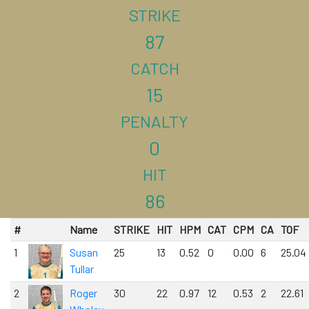
STRIKE
87
CATCH
15
PENALTY
0
HIT
86
#
Name
STRIKE
HIT
HPM
CAT
CPM
CA
TOF
1
Susan
25
13
0.52
0
0.00
6
25.04
Tullar
2
Roger
30
22
0.97
12
0.53
2
22.61