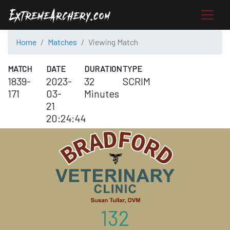
Home
Matches
Viewing Match
MATCH
DATE
DURATION
TYPE
1839-
2023-
32
SCRIM
171
03-
Minutes
21
20:24:44
132