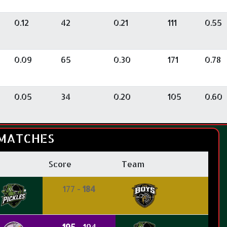
0.12
42
0.21
111
0.55
0.09
65
0.30
171
0.78
0.05
34
0.20
105
0.60
MATCHES
Score
Team
177 -
184
195
- 194