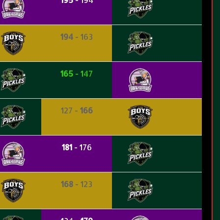
194
- 163
165
- 147
127 -
166
181
- 176
168
- 123