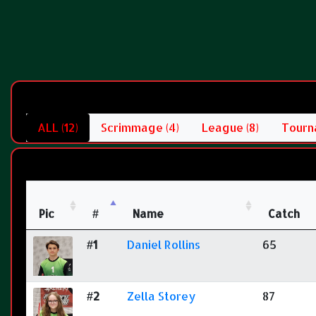
ALL (12)
Scrimmage (4)
League (8)
Tourn
Pic
#
Name
Catch
#1
Daniel Rollins
65
#2
Zella Storey
87