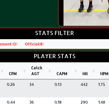
STATS FILTER
ament (0)
Official(8)
PLAYER STATS
Catch
CPM
AGT
CAPM
Hit
HPM
0.26
34
0.13
442
1.75
0.44
36
0.18
290
1.48