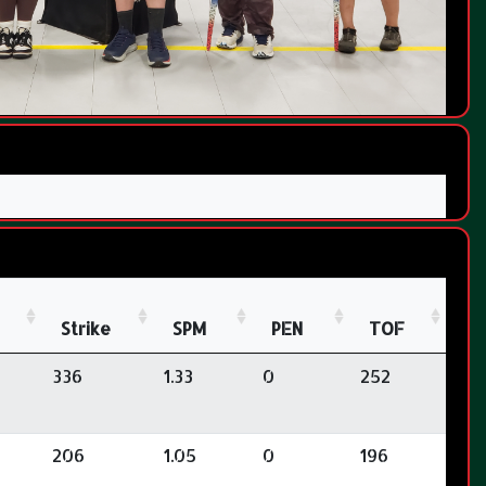
Strike
SPM
PEN
TOF
336
1.33
0
252
206
1.05
0
196