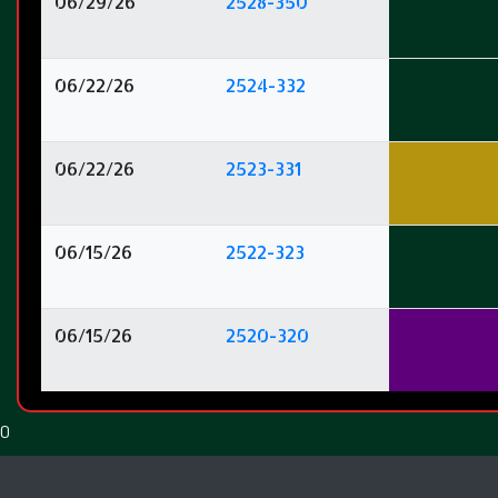
06/29/26
2528-350
06/22/26
2524-332
06/22/26
2523-331
06/15/26
2522-323
06/15/26
2520-320
0