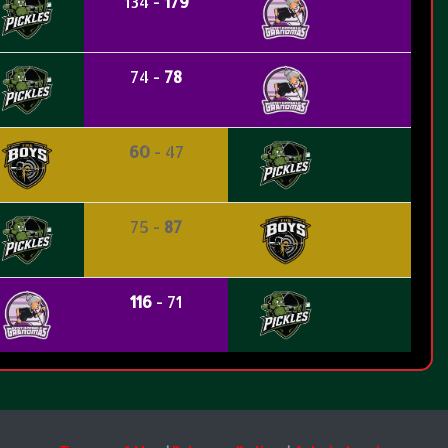
134 -
179
74 -
78
60
- 47
75 -
87
116
- 71