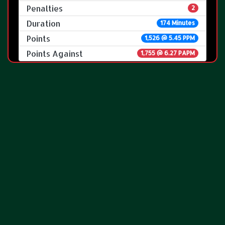
Penalties
2
Duration
174 Minutes
Points
1,526 @ 5.45 PPM
Points Against
1,755 @ 6.27 PAPM