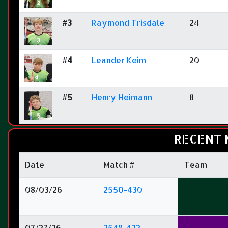
#3
Raymond Trisdale
24
#4
Leander Keim
20
#5
Henry Heimann
8
RECENT 
Date
Match #
Team
08/03/26
2550-430
07/27/26
2548-422