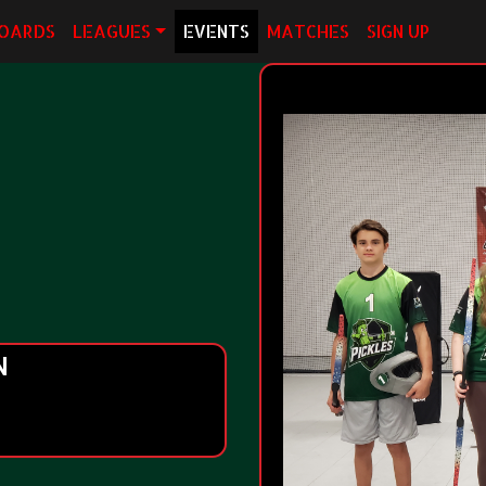
OARDS
LEAGUES
EVENTS
MATCHES
SIGN UP
N