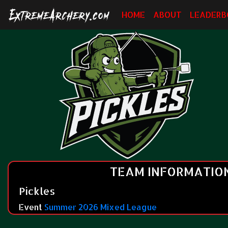
HOME
ABOUT
LEADERB
TEAM INFORMATIO
Pickles
Event
Summer 2026 Mixed League