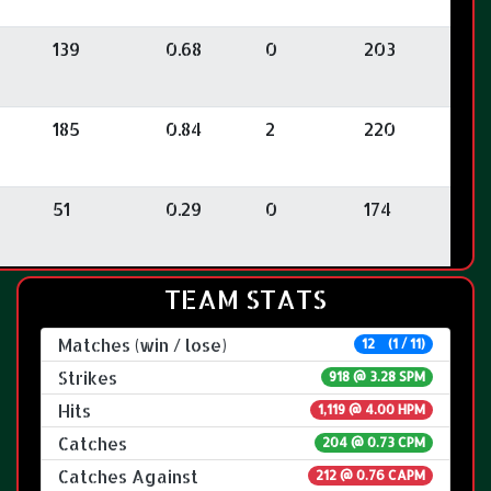
139
0.68
0
203
185
0.84
2
220
51
0.29
0
174
TEAM STATS
Matches (win / lose)
12 (1 / 11)
Strikes
918 @
3.28 SPM
Hits
1,119 @ 4.00 HPM
Catches
204 @ 0.73 CPM
Catches Against
212 @ 0.76 CAPM