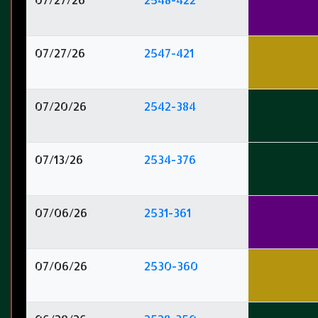
07/27/26
2547-421
07/20/26
2542-384
07/13/26
2534-376
07/06/26
2531-361
07/06/26
2530-360