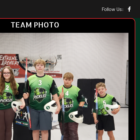
Follow Us:
TEAM PHOTO