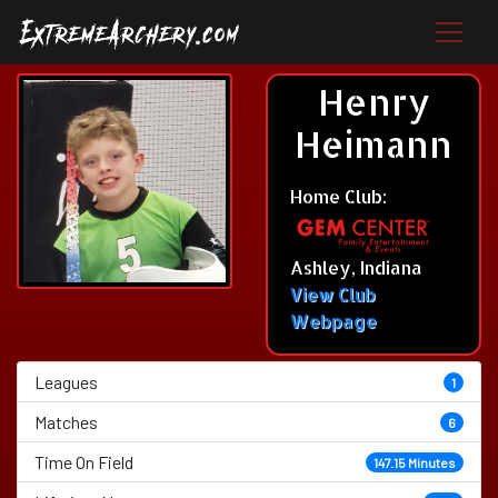
Henry
Heimann
Home Club:
Ashley, Indiana
View Club
Webpage
Leagues
1
Matches
6
Time On Field
147.15 Minutes