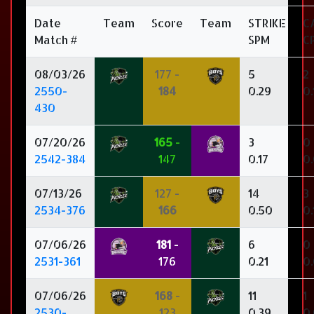
Date
Team
Score
Team
STRIKE
C
Match #
SPM
C
08/03/26
177 -
5
2
2550-
184
0.29
0.
430
07/20/26
165
-
3
0
2542-384
147
0.17
0
07/13/26
127 -
14
3
2534-376
166
0.50
0.
07/06/26
181
-
6
0
2531-361
176
0.21
0
07/06/26
168
-
11
1
2530-
123
0.39
0