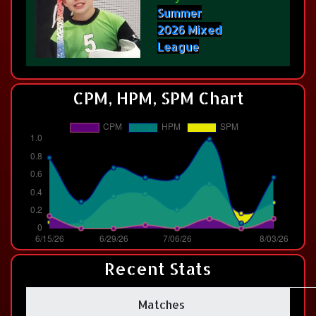
Summer
2026 Mixed
League
CPM, HPM, SPM Chart
Recent Stats
Matches