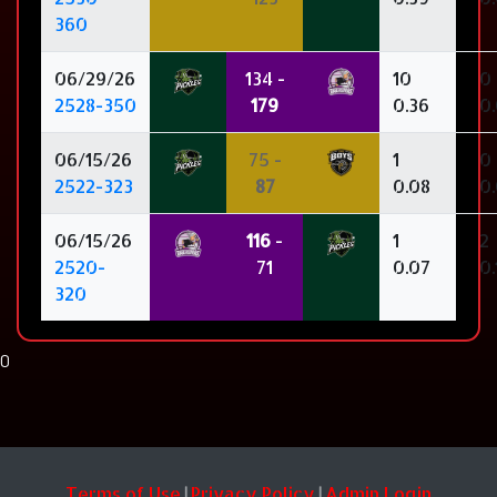
360
06/29/26
134 -
10
0
2528-350
179
0.36
0
06/15/26
75 -
1
0
2522-323
87
0.08
0
06/15/26
116
-
1
2
2520-
71
0.07
0.
320
0
Terms of Use
Privacy Policy
Admin Login
|
|