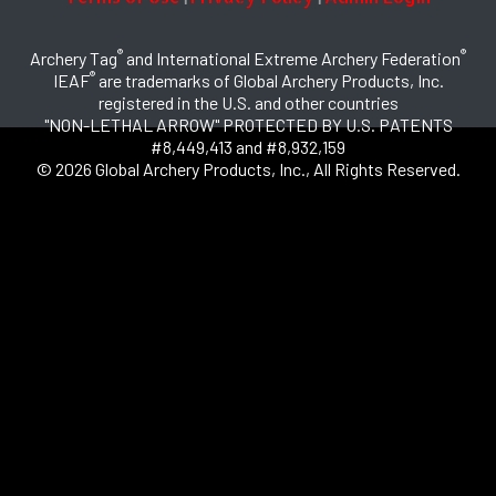
®
®
Archery Tag
and International Extreme Archery Federation
®
IEAF
are trademarks of Global Archery Products, Inc.
registered in the U.S. and other countries
"NON-LETHAL ARROW" PROTECTED BY U.S. PATENTS
#8,449,413 and #8,932,159
© 2026 Global Archery Products, Inc., All Rights Reserved.