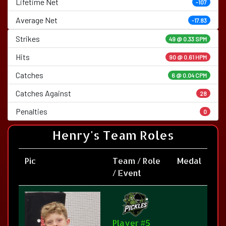
Lifetime Net
-107
Average Net
-17.83
Strikes
49 @
0.33 SPM
Hits
90 @ 0.61 HPM
Catches
6 @ 0.04 CPM
Catches Against
28
Penalties
0
Henry's Team Roles
Pic
Team / Role
Medal
/ Event
Player #5