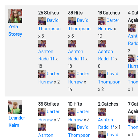
25 Strikes
38 Hits
18 Catches
4 Ca
David
David
Carter
Agai
Zella
Thompson
Thompson
Hurraw
x
Storey
x 5
x 6
10
Asht
Radc
2
Ashton
Ashton
Ashton
C
Radcliff
x
Radcliff
x
Radcliff
x
18
18
6
Hurr
Carter
Carter
David
Hurraw
x 2
Hurraw
x
Thompson
Tho
14
x 2
x 1
35 Strikes
10 Hits
2 Catches
7 Ca
Carter
Carter
Agai
Leander
Hurraw
x 7
Hurraw
x 3
Ashton
Keim
David
Radcliff
x 1
Tho
David
x 1
Ashton
Thompson