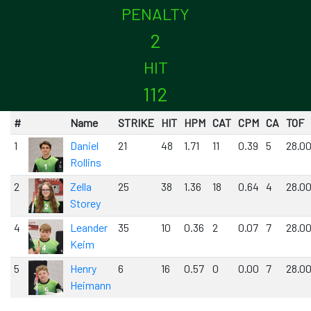
PENALTY
2
HIT
112
#
Name
STRIKE
HIT
HPM
CAT
CPM
CA
TOF
1
Daniel
21
48
1.71
11
0.39
5
28.0
Rollins
2
Zella
25
38
1.36
18
0.64
4
28.0
Storey
4
Leander
35
10
0.36
2
0.07
7
28.0
Keim
5
Henry
6
16
0.57
0
0.00
7
28.0
Heimann