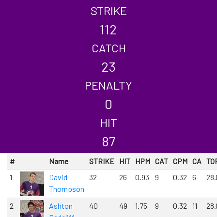
STRIKE
112
CATCH
23
PENALTY
0
HIT
87
#
Name
STRIKE
HIT
HPM
CAT
CPM
CA
TO
1
David
32
26
0.93
9
0.32
6
28.
Thompson
2
Ashton
40
49
1.75
9
0.32
11
28.