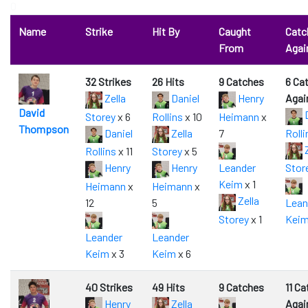
0
Name
Strike
Hit By
Caught
Catc
From
Agai
32 Strikes
26 Hits
9 Catches
6 Ca
Zella
Daniel
Henry
Agai
David
D
Storey
x 6
Rollins
x 10
Heimann
x
Thompson
Daniel
Zella
7
Rolli
Z
Rollins
x 11
Storey
x 5
Henry
Henry
Leander
Stor
Keim
x 1
Heimann
x
Heimann
x
Zella
12
5
Lean
Storey
x 1
Kei
Leander
Leander
Keim
x 3
Keim
x 6
40 Strikes
49 Hits
9 Catches
11 C
Henry
Zella
Agai