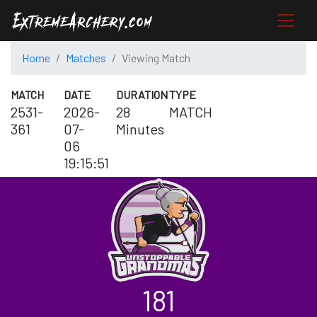
Home
Matches
Viewing Match
MATCH
DATE
DURATION
TYPE
2531-
2026-
28
MATCH
361
07-
Minutes
06
19:15:51
181