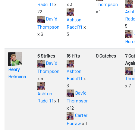
Radcliff
x
x 3
Thompson
22
x 1
Asht
David
Radc
Ashton
5
Thompson
Radcliff
x
C
x 6
3
Hurr
6 Strikes
16 Hits
0 Catches
7 Ca
David
Agai
Henry
Thompson
Ashton
Heimann
x 5
Radcliff
x
Tho
3
x 7
David
Ashton
Radcliff
x 1
Thompson
x 12
Carter
Hurraw
x 1