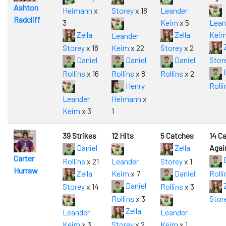
Ashton
Heimann
x
Storey
x 18
Leander
Radcliff
3
Keim
x 5
Lean
Zella
Zella
Kei
Leander
Z
Storey
x 18
Keim
x 22
Storey
x 2
Daniel
Daniel
Daniel
Stor
D
Rollins
x 16
Rollins
x 8
Rollins
x 2
Henry
Rolli
Leander
Heimann
x
Keim
x 3
1
39 Strikes
12 Hits
5 Catches
14 C
Daniel
Zella
Agai
Carter
D
Rollins
x 21
Leander
Storey
x 1
Hurraw
Zella
Keim
x 7
Daniel
Rolli
Daniel
Z
Storey
x 14
Rollins
x 3
Rollins
x 3
Stor
Zella
Leander
Leander
Keim
x 3
Storey
x 2
Keim
x 1