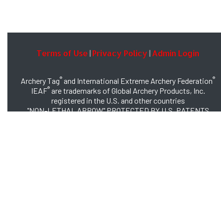
Terms of Use
Privacy Policy
Admin Login
|
|
®
®
Archery Tag
and International Extreme Archery Federation
®
IEAF
are trademarks of Global Archery Products, Inc.
registered in the U.S. and other countries
"NON-LETHAL ARROW" PROTECTED BY U.S. PATENTS
#8,449,413 and #8,932,159
© 2026 Global Archery Products, Inc., All Rights Reserved.