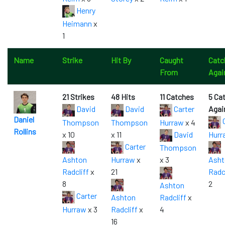
Henry
Heimann
x
1
Name
Strike
Hit By
Caught
Catc
From
Agai
21 Strikes
48 Hits
11 Catches
5 Ca
David
David
Carter
Agai
Daniel
C
Thompson
Thompson
Hurraw
x 4
Rollins
x 10
x 11
David
Hurr
Carter
Thompson
Ashton
Hurraw
x
x 3
Asht
Radcliff
x
21
Radc
8
2
Ashton
Carter
Ashton
Radcliff
x
Hurraw
x 3
Radcliff
x
4
16