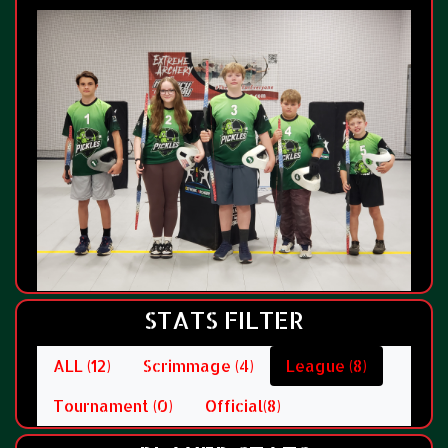
STATS FILTER
ALL (12)
Scrimmage (4)
League (8)
Tournament (0)
Official(8)