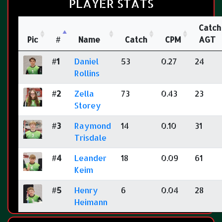
PLAYER STATS
Catch
Pic
#
Name
Catch
CPM
AGT
#1
Daniel
53
0.27
24
Rollins
#2
Zella
73
0.43
23
Storey
#3
Raymond
14
0.10
31
Trisdale
#4
Leander
18
0.09
61
Keim
#5
Henry
6
0.04
28
Heimann