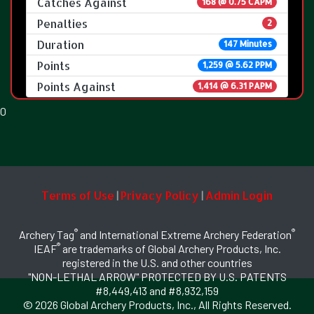
Catches Against
168 @ 0.75 CAPM
Penalties
2
Duration
147 Minutes
Points
1,259 @ 5.62 PPM
Points Against
1,414 @ 6.31 PAPM
0
Terms of Use
Privacy Policy
Admin Login
|
|
®
®
Archery Tag
and International Extreme Archery Federation
®
IEAF
are trademarks of Global Archery Products, Inc.
registered in the U.S. and other countries
"NON-LETHAL ARROW" PROTECTED BY U.S. PATENTS
#8,449,413 and #8,932,159
© 2026 Global Archery Products, Inc., All Rights Reserved.