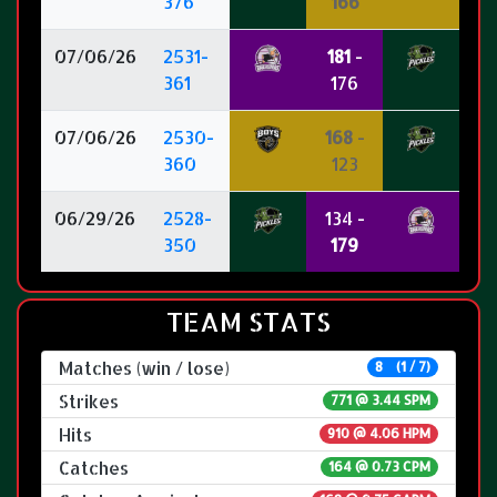
376
166
07/06/26
2531-
181
-
361
176
07/06/26
2530-
168
-
360
123
06/29/26
2528-
134 -
350
179
TEAM STATS
Matches (win / lose)
8 (1 / 7)
Strikes
771 @
3.44 SPM
Hits
910 @ 4.06 HPM
Catches
164 @ 0.73 CPM