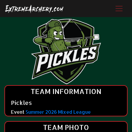
TEAM INFORMATION
Pickles
Event
Summer 2026 Mixed League
TEAM PHOTO