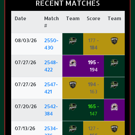
RECENT MATCHES
Date
Match
Team
Score
Team
#
08/03/26
2550-
177 -
430
184
07/27/26
2548-
195
-
422
194
07/27/26
2547-
194
-
421
163
07/20/26
2542-
165
-
384
147
07/13/26
2534-
127 -