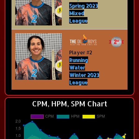
Spring 2023
Mixed
League
Player #2
Running
Water
Winter 2023
League
CPM, HPM, SPM Chart