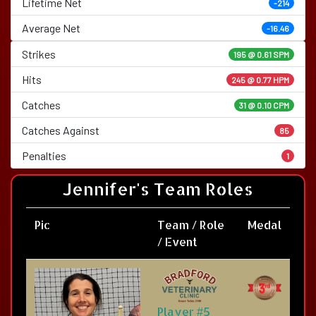
Lifetime Net
-214
Average Net
-16.46
Strikes
195 @
0.61 SPM
Hits
245 @ 0.77 HPM
Catches
31 @ 0.10 CPM
Catches Against
85
Penalties
1
Jennifer's Team Roles
Pic
Team / Role
Medal
/ Event
Player #5