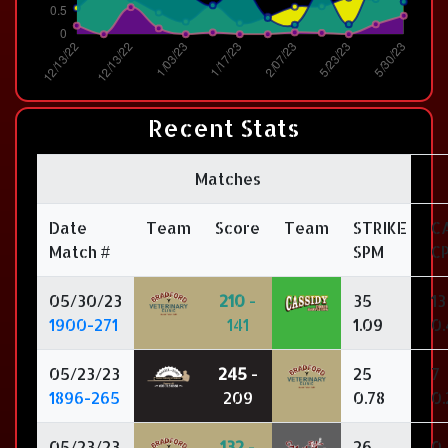
Recent Stats
Matches
Date
Team
Score
Team
STRIKE
C
Match #
SPM
C
05/30/23
210
-
35
13
1900-271
141
1.09
0.
05/23/23
245
-
25
7
1896-265
209
0.78
0.
05/23/23
132
-
26
0