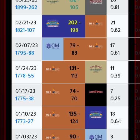
1899-262
105
0.81
0
02/21/23
202
-
21
1
1821-107
198
0.62
0.
02/07/23
79 -
17
1
1795-88
83
0.61
0
01/24/23
131
-
11
0
1778-55
113
0.39
0
01/17/23
74
-
7
0
1775-38
70
0.25
0
01/10/23
135
-
18
1
1773-27
124
0.64
0
01/03/23
90
-
8
0