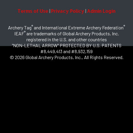
Terms of Use
Privacy Policy
Admin Login
|
|
®
®
Archery Tag
and International Extreme Archery Federation
®
IEAF
are trademarks of Global Archery Products, Inc.
registered in the U.S. and other countries
"NON-LETHAL ARROW" PROTECTED BY U.S. PATENTS
#8,449,413 and #8,932,159
© 2026 Global Archery Products, Inc., All Rights Reserved.