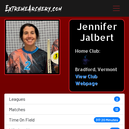
Jennifer
Jalbert
Home Club:
Bradford, Vermont
View Club
Webpage
Leagues
2
Matches
13
Time On Field
317.20 Minutes