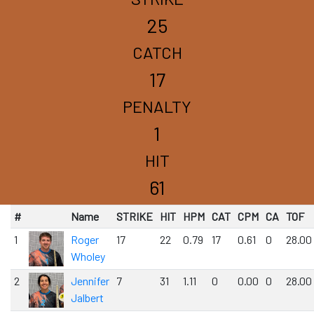
25
CATCH
17
PENALTY
1
HIT
61
#
Name
STRIKE
HIT
HPM
CAT
CPM
CA
TOF
1
Roger
17
22
0.79
17
0.61
0
28.00
Wholey
2
Jennifer
7
31
1.11
0
0.00
0
28.00
Jalbert