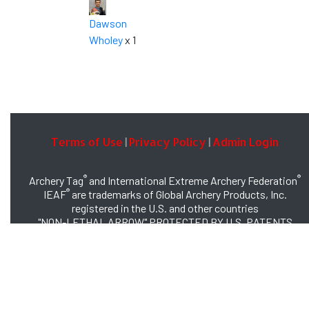
Dawson
Wholey
x 1
Terms of Use
Privacy Policy
Admin Login
|
|
®
®
Archery Tag
and International Extreme Archery Federation
®
IEAF
are trademarks of Global Archery Products, Inc.
registered in the U.S. and other countries
"NON-LETHAL ARROW" PROTECTED BY U.S. PATENTS
#8,449,413 and #8,932,159
© 2026 Global Archery Products, Inc., All Rights Reserved.