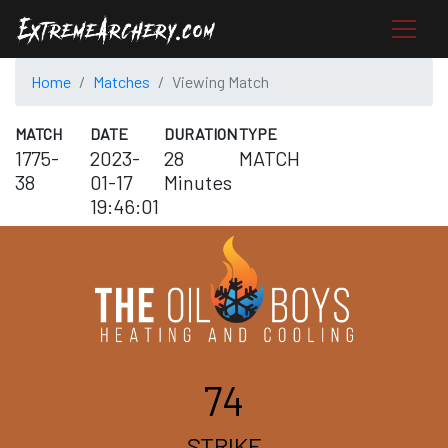
Home
Matches
Viewing Match
MATCH
DATE
DURATION
TYPE
1775-
2023-
28
MATCH
38
01-17
Minutes
19:46:01
74
STRIKE