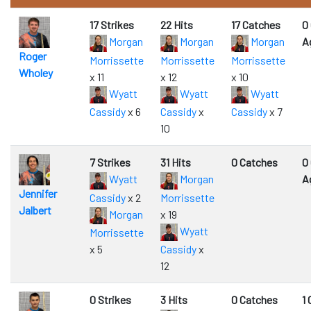
17 Strikes
22 Hits
17 Catches
0
Morgan
Morgan
Morgan
A
Roger
Morrissette
Morrissette
Morrissette
Wholey
x 11
x 12
x 10
Wyatt
Wyatt
Wyatt
Cassidy
x 6
Cassidy
x
Cassidy
x 7
10
7 Strikes
31 Hits
0 Catches
0
Wyatt
Morgan
A
Jennifer
Cassidy
x 2
Morrissette
Jalbert
Morgan
x 19
Wyatt
Morrissette
x 5
Cassidy
x
12
0 Strikes
3 Hits
0 Catches
1