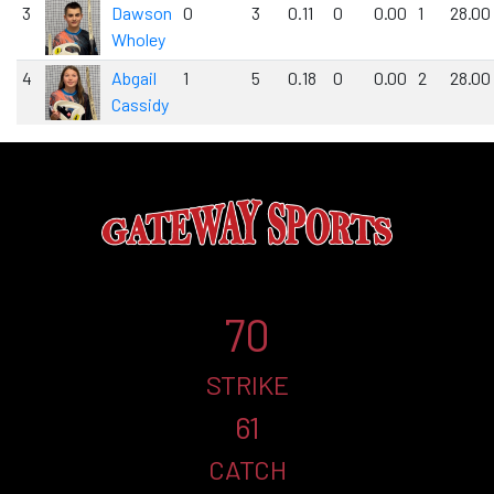
3
Dawson
0
3
0.11
0
0.00
1
28.00
Wholey
4
Abgail
1
5
0.18
0
0.00
2
28.00
Cassidy
70
STRIKE
61
CATCH