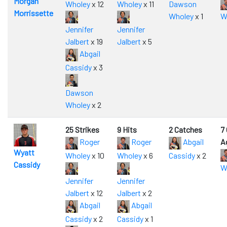
Morgan
Wholey
x 12
Wholey
x 11
Dawson
Morrissette
Wholey
x 1
W
Jennifer
Jennifer
Jalbert
x 19
Jalbert
x 5
Abgail
Cassidy
x 3
Dawson
Wholey
x 2
25 Strikes
9 Hits
2 Catches
7
Roger
Roger
Abgail
A
Wyatt
Wholey
x 10
Wholey
x 6
Cassidy
x 2
Cassidy
W
Jennifer
Jennifer
Jalbert
x 12
Jalbert
x 2
Abgail
Abgail
Cassidy
x 2
Cassidy
x 1