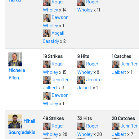
Roger
Roger
Wholey
x 14
Wholey
x 11
Dawson
Wholey
x 1
Abgail
Cassidy
x 2
19 Strikes
9 Hits
1 Catches
Roger
Roger
Jennifer
Michelle
Wholey
x 15
Wholey
x 8
Jalbert
x 1
Pilon
Jennifer
Jennifer
Jalbert
x 3
Jalbert
x 1
Dawson
Wholey
x 1
49 Strikes
32 Hits
20 Catches
Mihail
Roger
Roger
Jennifer
Sourgiadakis
Wholey
x 28
Wholey
x 20
Jalbert
x 7