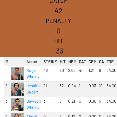
CATCH
42
PENALTY
0
HIT
133
#
Name
STRIKE
HIT
HPM
CAT
CPM
CA
TOF
1
Roger
48
90
2.65
41
1.21
8
34.00
Wholey
2
Jennifer
21
32
0.94
1
0.03
10
34.00
Jalbert
3
Dawson
3
7
0.21
0
0.00
5
34.00
Wholey
4
Abgail
0
4
0.12
0
0.00
0
34.00