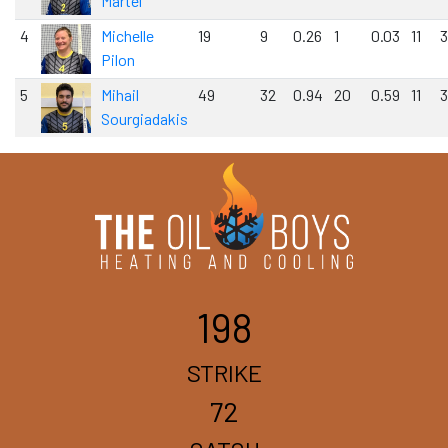
Martel
4
Michelle
19
9
0.26
1
0.03
11
3
Pilon
5
Mihail
49
32
0.94
20
0.59
11
3
Sourgiadakis
198
STRIKE
72