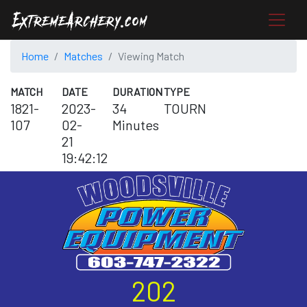
Home
Matches
Viewing Match
MATCH
DATE
DURATION
TYPE
1821-
2023-
34
TOURN
107
02-
Minutes
21
19:42:12
202