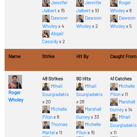
Jennifer
Jennifer
Roger
Jalbert
x 15
Jalbert
x 10
Wholey
x 8
Dawson
Dawson
Dawson
Wholey
x 4
Wholey
x 2
Wholey
x 5
Abgail
Cassidy
x 2
Name
Strike
Hit By
Caught From
48 Strikes
90 Hits
41 Catches
Mihail
Mihail
Michelle
Roger
Sourgiadakis
Sourgiadakis
Pilon
x 11
Wholey
x 20
x 28
Marshall
Michelle
Marshall
Gurney
x 14
Pilon
x 8
Gurney
x 33
Mihail
Thomas
Michelle
Sourgiadakis
Martel
x 11
Pilon
x 15
x 11