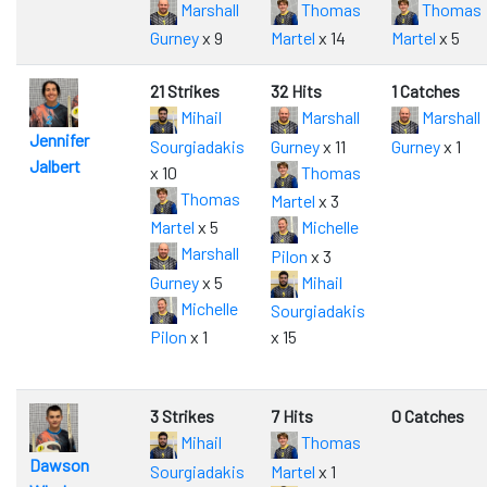
Marshall
Thomas
Thomas
Gurney
x 9
Martel
x 14
Martel
x 5
21 Strikes
32 Hits
1 Catches
Mihail
Marshall
Marshall
Jennifer
Sourgiadakis
Gurney
x 11
Gurney
x 1
Jalbert
x 10
Thomas
Thomas
Martel
x 3
Martel
x 5
Michelle
Marshall
Pilon
x 3
Gurney
x 5
Mihail
Michelle
Sourgiadakis
Pilon
x 1
x 15
3 Strikes
7 Hits
0 Catches
Mihail
Thomas
Dawson
Sourgiadakis
Martel
x 1