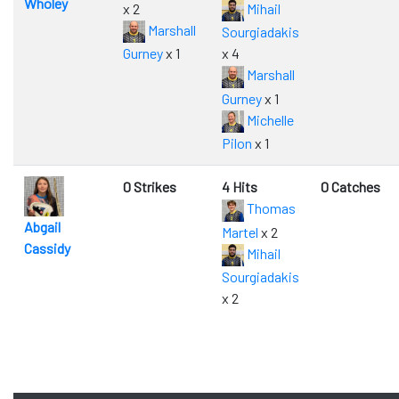
Wholey
x 2
Mihail
Marshall
Sourgiadakis
Gurney
x 1
x 4
Marshall
Gurney
x 1
Michelle
Pilon
x 1
0 Strikes
4 Hits
0 Catches
Thomas
Abgail
Martel
x 2
Cassidy
Mihail
Sourgiadakis
x 2