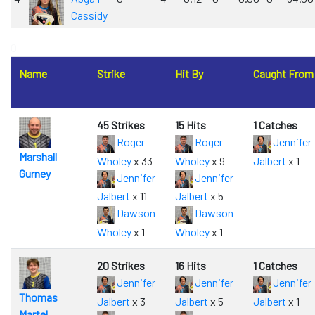
Cassidy
0
Name
Strike
Hit By
Caught From
45 Strikes
15 Hits
1 Catches
Roger
Roger
Jennifer
Marshall
Wholey
x 33
Wholey
x 9
Jalbert
x 1
Gurney
Jennifer
Jennifer
Jalbert
x 11
Jalbert
x 5
Dawson
Dawson
Wholey
x 1
Wholey
x 1
20 Strikes
16 Hits
1 Catches
Jennifer
Jennifer
Jennifer
Thomas
Jalbert
x 3
Jalbert
x 5
Jalbert
x 1
Martel