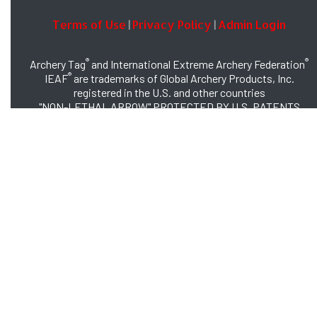
Terms of Use
Privacy Policy
Admin Login
|
|
®
®
Archery Tag
and International Extreme Archery Federation
®
IEAF
are trademarks of Global Archery Products, Inc.
registered in the U.S. and other countries
"NON-LETHAL ARROW" PROTECTED BY U.S. PATENTS
#8,449,413 and #8,932,159
© 2026 Global Archery Products, Inc., All Rights Reserved.