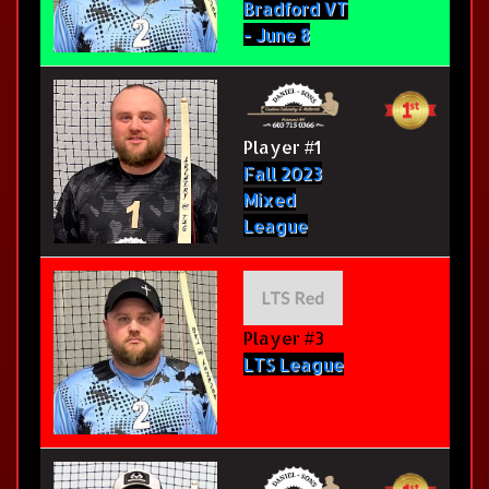
Bradford VT
- June 8
Player #1
Fall 2023
Mixed
League
Player #3
LTS League