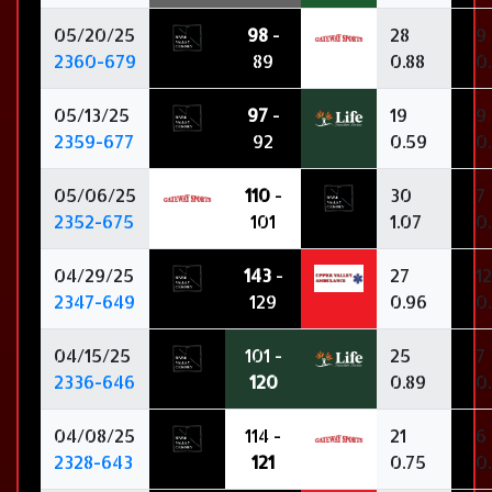
05/20/25
98
-
28
9
2360-679
89
0.88
0
05/13/25
97
-
19
9
2359-677
92
0.59
0
05/06/25
110
-
30
7
2352-675
101
1.07
0
04/29/25
143
-
27
12
2347-649
129
0.96
0
04/15/25
101 -
25
7
2336-646
120
0.89
0
04/08/25
114 -
21
6
2328-643
121
0.75
0.