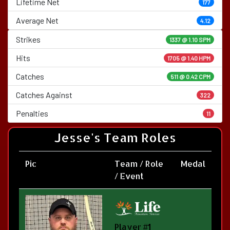
Lifetime Net
177
Average Net
4.12
Strikes
1337 @
1.10 SPM
Hits
1705 @ 1.40 HPM
Catches
511 @ 0.42 CPM
Catches Against
322
Penalties
11
Jesse's Team Roles
Pic
Team / Role
Medal
/ Event
Player #1