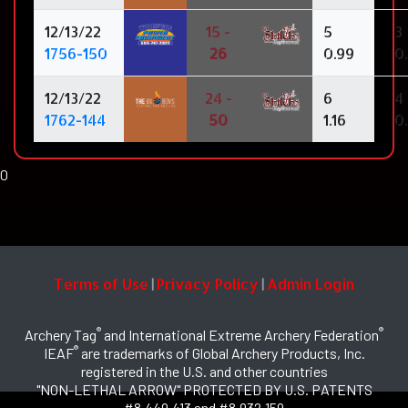
12/13/22
15 -
5
3
1756-150
26
0.99
0
12/13/22
24 -
6
4
1762-144
50
1.16
0
0
Terms of Use
Privacy Policy
Admin Login
|
|
®
®
Archery Tag
and International Extreme Archery Federation
®
IEAF
are trademarks of Global Archery Products, Inc.
registered in the U.S. and other countries
"NON-LETHAL ARROW" PROTECTED BY U.S. PATENTS
#8,449,413 and #8,932,159