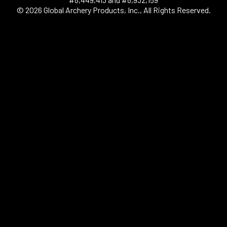
© 2026 Global Archery Products, Inc., All Rights Reserved.