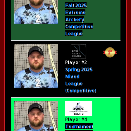
Fall 2025
Extreme
Archery
Competitive
League
Player #2
Spring 2025
Mixed
League
(Competitive)
Player #4
Tournament