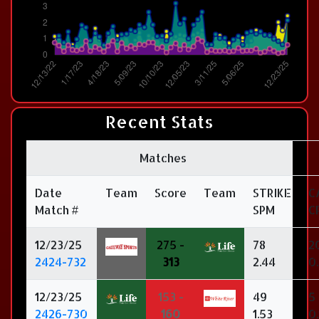
Recent Stats
Matches
Date
Team
Score
Team
STRIKE
C
Match #
SPM
C
12/23/25
275 -
78
2
2424-732
313
2.44
0
12/23/25
153 -
49
5
2426-730
160
1.53
0.