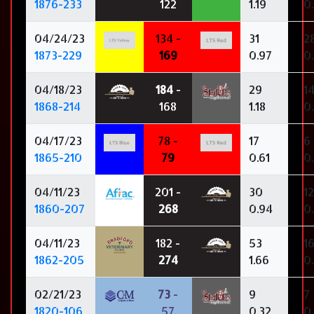
1876-233
122
1.19
0
04/24/23
134 -
31
2
1873-229
169
0.97
0
04/18/23
184
-
29
1
1868-214
168
1.18
0
04/17/23
78 -
17
6
1865-210
79
0.61
0.
04/11/23
201 -
30
12
1860-207
268
0.94
0
04/11/23
182 -
53
1
1862-205
274
1.66
0
02/21/23
73
-
9
7
1820-106
57
0.32
0