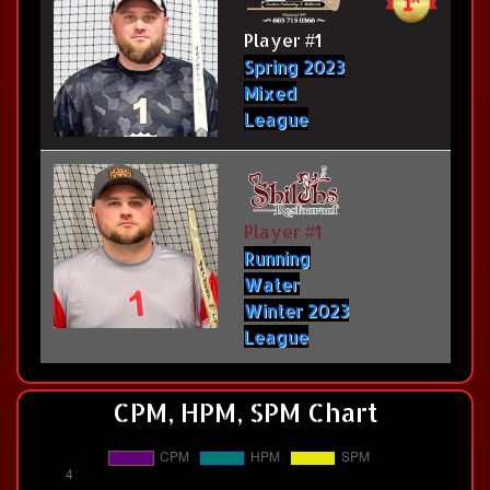
Player #1
Spring 2023
Mixed
League
Player #1
Running
Water
Winter 2023
League
CPM, HPM, SPM Chart