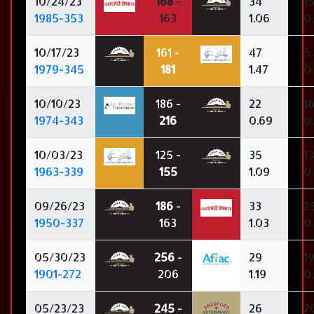
10/24/23
168
-
34
1
1985-353
163
1.06
0
10/17/23
161 -
47
5
1979-345
181
1.47
0.
10/10/23
186 -
22
1
1974-343
216
0.69
0
10/03/23
125 -
35
13
1963-339
155
1.09
0.
09/26/23
186
-
33
2
1950-337
163
1.03
0
05/30/23
256
-
29
1
1901-272
206
1.19
0
05/23/23
245
-
26
2