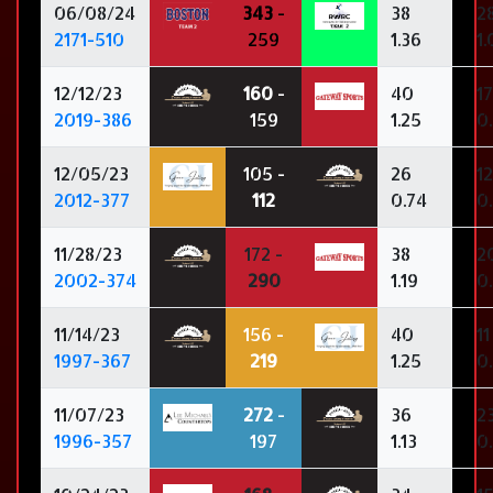
06/08/24
343
-
38
2
2171-510
259
1.36
1
12/12/23
160
-
40
17
2019-386
159
1.25
0
12/05/23
105 -
26
12
2012-377
112
0.74
0
11/28/23
172 -
38
2
2002-374
290
1.19
0
11/14/23
156 -
40
11
1997-367
219
1.25
0
11/07/23
272
-
36
2
1996-357
197
1.13
0