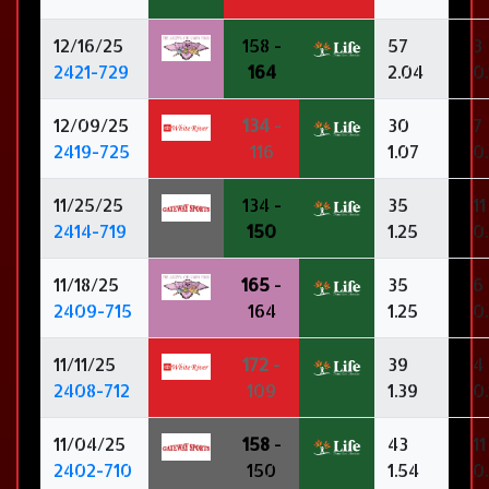
12/16/25
158 -
57
3
2421-729
164
2.04
0.
12/09/25
134
-
30
7
2419-725
116
1.07
0
11/25/25
134 -
35
11
2414-719
150
1.25
0
11/18/25
165
-
35
6
2409-715
164
1.25
0.
11/11/25
172
-
39
4
2408-712
109
1.39
0.
11/04/25
158
-
43
11
2402-710
150
1.54
0