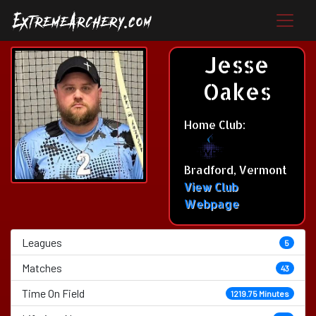
Jesse
Oakes
Home Club:
Bradford, Vermont
View Club
Webpage
Leagues
5
Matches
43
Time On Field
1219.75 Minutes