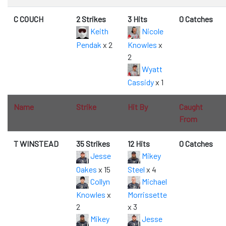
C COUCH
2 Strikes
3 Hits
0 Catches
Keith
Nicole
Pendak
x 2
Knowles
x
2
Wyatt
Cassidy
x 1
Name
Strike
Hit By
Caught
From
T WINSTEAD
35 Strikes
12 Hits
0 Catches
Jesse
Mikey
Oakes
x 15
Steel
x 4
Collyn
Michael
Knowles
x
Morrissette
2
x 3
Mikey
Jesse