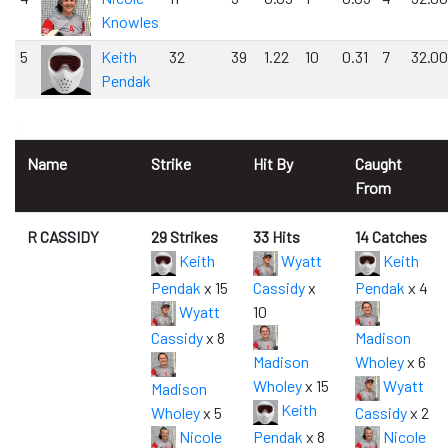
Knowles
5
Keith
32
39
1.22
10
0.31
7
32.00
Pendak
0
Name
Strike
Hit By
Caught
From
R CASSIDY
29 Strikes
33 Hits
14 Catches
Keith
Wyatt
Keith
Pendak
x 15
Cassidy
x
Pendak
x 4
Wyatt
10
Cassidy
x 8
Madison
Madison
Wholey
x 6
Wholey
x 15
Wyatt
Madison
Keith
Wholey
x 5
Cassidy
x 2
Nicole
Pendak
x 8
Nicole