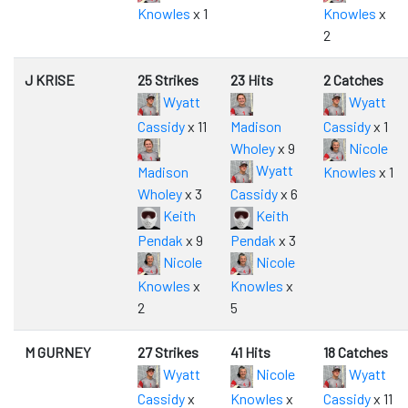
Knowles
x 1
Knowles
x
2
J KRISE
25 Strikes
23 Hits
2 Catches
Wyatt
Wyatt
Cassidy
x 11
Madison
Cassidy
x 1
Wholey
x 9
Nicole
Wyatt
Madison
Knowles
x 1
Wholey
x 3
Cassidy
x 6
Keith
Keith
Pendak
x 9
Pendak
x 3
Nicole
Nicole
Knowles
x
Knowles
x
2
5
M GURNEY
27 Strikes
41 Hits
18 Catches
Wyatt
Nicole
Wyatt
Cassidy
x
Knowles
x
Cassidy
x 11