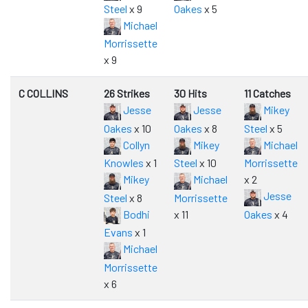
Steel
x 9
Oakes
x 5
Michael
Morrissette
x 9
C COLLINS
26 Strikes
30 Hits
11 Catches
Jesse
Jesse
Mikey
Oakes
x 10
Oakes
x 8
Steel
x 5
Collyn
Mikey
Michael
Knowles
x 1
Steel
x 10
Morrissette
Mikey
Michael
x 2
Jesse
Steel
x 8
Morrissette
Bodhi
x 11
Oakes
x 4
Evans
x 1
Michael
Morrissette
x 6