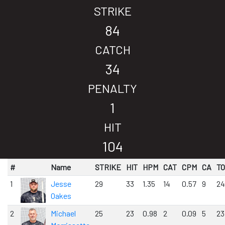
STRIKE
84
CATCH
34
PENALTY
1
HIT
104
#
Name
STRIKE
HIT
HPM
CAT
CPM
CA
T
1
Jesse
29
33
1.35
14
0.57
9
24
Oakes
2
Michael
25
23
0.98
2
0.09
5
23