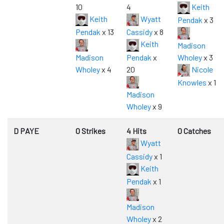
10
4
Keith
Keith
Wyatt
Pendak
x 3
Pendak
x 13
Cassidy
x 8
Keith
Madison
Madison
Pendak
x
Wholey
x 3
Wholey
x 4
20
Nicole
Knowles
x 1
Madison
Wholey
x 9
D PAYE
0 Strikes
4 Hits
0 Catches
Wyatt
Cassidy
x 1
Keith
Pendak
x 1
Madison
Wholey
x 2