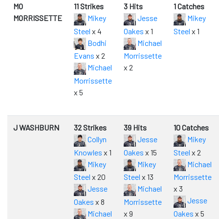
MO
11 Strikes
3 Hits
1 Catches
MORRISSETTE
Mikey
Jesse
Mikey
Steel
x 4
Oakes
x 1
Steel
x 1
Bodhi
Michael
Evans
x 2
Morrissette
Michael
x 2
Morrissette
x 5
J WASHBURN
32 Strikes
39 Hits
10 Catches
Collyn
Jesse
Mikey
Knowles
x 1
Oakes
x 15
Steel
x 2
Mikey
Mikey
Michael
Steel
x 20
Steel
x 13
Morrissette
Jesse
Michael
x 3
Jesse
Oakes
x 8
Morrissette
Michael
x 9
Oakes
x 5