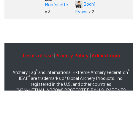
Bodhi
Morrissette
x 3
Evans
x 2
Terms of Use
Privacy Policy
Admin Login
|
|
®
®
Archery Tag
and International Extreme Archery Federation
®
IEAF
are trademarks of Global Archery Products, Inc.
registered in the U.S. and other countries
"NON-LETHAL ARROW" PROTECTED BY U.S. PATENTS
#8,449,413 and #8,932,159
© 2026 Global Archery Products, Inc., All Rights Reserved.