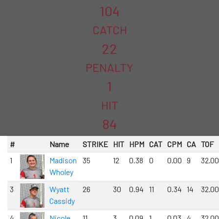
104
CATCH
22
PENALTY
1
HIT
84
#
Name
STRIKE
HIT
HPM
CAT
CPM
CA
TOF
1
Madison
35
12
0.38
0
0.00
9
32.00
Wholey
3
Wyatt
26
30
0.94
11
0.34
14
32.00
Cassidy
4
Nicole
11
3
0.09
1
0.03
4
32.00