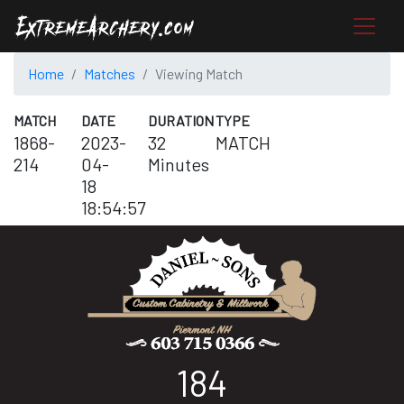
Home
Matches
Viewing Match
MATCH
DATE
DURATION
TYPE
1868-
2023-
32
MATCH
214
04-
Minutes
18
18:54:57
184