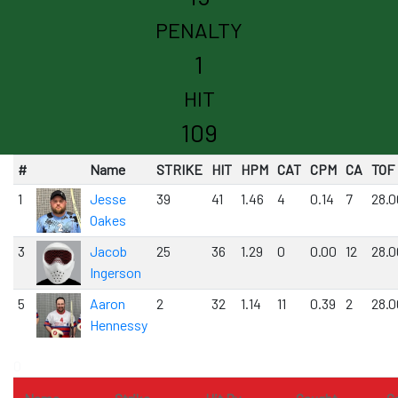
PENALTY
1
HIT
109
#
Name
STRIKE
HIT
HPM
CAT
CPM
CA
TOF
1
Jesse
39
41
1.46
4
0.14
7
28.0
Oakes
3
Jacob
25
36
1.29
0
0.00
12
28.0
Ingerson
5
Aaron
2
32
1.14
11
0.39
2
28.0
Hennessy
0