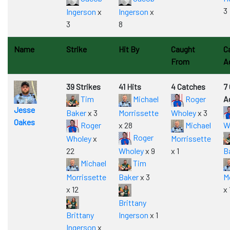
3
Ingerson
x
Ingerson
x
3
8
Name
Strike
Hit By
Caught
C
From
A
39 Strikes
41 Hits
4 Catches
7
Tim
Michael
Roger
A
Jesse
Baker
x 3
Morrissette
Wholey
x 3
Oakes
Roger
x 28
Michael
W
Roger
Wholey
x
Morrissette
22
Wholey
x 9
x 1
B
Michael
Tim
Morrissette
Baker
x 3
M
x 12
x 
Brittany
Brittany
Ingerson
x 1
Ingerson
x