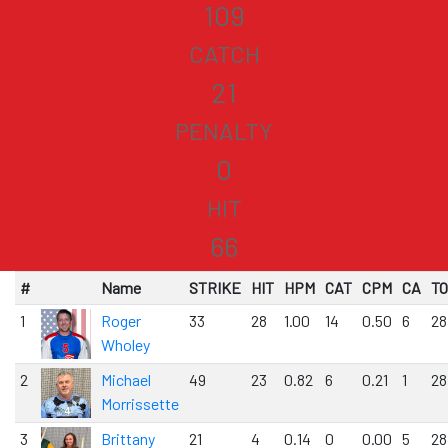
109
CATCH
21
PENALTY
0
HIT
66
#
Name
STRIKE
HIT
HPM
CAT
CPM
CA
T
1
Roger
33
28
1.00
14
0.50
6
28
Wholey
2
Michael
49
23
0.82
6
0.21
1
28
Morrissette
3
Brittany
21
4
0.14
0
0.00
5
28