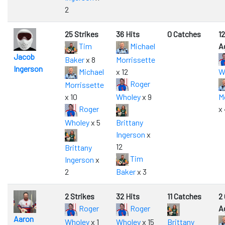
2
25 Strikes
36 Hits
0 Catches
1
Tim
Michael
A
Jacob
Baker
x 8
Morrissette
Ingerson
Michael
x 12
W
Roger
Morrissette
x 10
Wholey
x 9
M
Roger
x
Wholey
x 5
Brittany
Ingerson
x
12
Brittany
Tim
Ingerson
x
2
Baker
x 3
2 Strikes
32 Hits
11 Catches
2
Roger
Roger
A
Aaron
Wholey
x 1
Wholey
x 15
Brittany