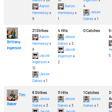
Aaron
Aaron
4
Jesse
Hennessy
x
Hennessy
x
9
1
Oakes
x 1
21 Strikes
4 Hits
0 Catches
5
Aaron
Jesse
A
Brittany
Hennessy
x
Oakes
x 2
Ingerson
8
Jacob
H
Jacob
5
Ingerson
x
Ingerson
x
2
12
Jesse
Oakes
x 1
6 Strikes
11 Hits
1 Catches
3
Tim
Jesse
Jesse
Jesse
A
Baker
Oakes
x 3
Oakes
x 3
Oakes
x 1
Jacob
Jacob
H