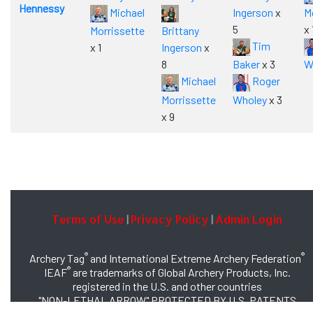
Hennessy
Michael
Ingerson
x
M
5
x 
Morrissette
Brittany
Tim
x 1
Ingerson
x
8
Baker
x 3
W
Michael
Roger
Morrissette
Wholey
x 3
x 9
Terms of Use
Privacy Policy
Admin Login
|
|
®
®
Archery Tag
and International Extreme Archery Federation
®
IEAF
are trademarks of Global Archery Products, Inc.
registered in the U.S. and other countries
"NON-LETHAL ARROW" PROTECTED BY U.S. PATENTS