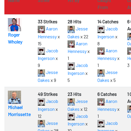
Name
Strike
Hit By
Caught
C
From
A
33 Strikes
28 Hits
14 Catches
6
Aaron
Jesse
Jacob
A
Roger
Hennessy
x
Oakes
x 22
Ingerson
x
Wholey
15
Aaron
8
O
Jacob
Aaron
Hennessy
x
Ingerson
x
1
Hennessy
x
H
9
Jacob
1
3
Jesse
Jesse
Ingerson
x
Oakes
x 9
5
Oakes
x 5
49 Strikes
23 Hits
6 Catches
1
Jacob
Jesse
Aaron
A
Michael
Ingerson
x
Oakes
x 12
Hennessy
x
Morrissette
12
Jacob
1
O
Jesse
Jacob
Ingerson
x
Oakes
x 28
10
Ingerson
x