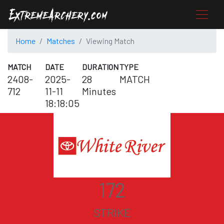
Home
Matches
Viewing Match
MATCH
DATE
DURATION
TYPE
2408-
2025-
28
MATCH
712
11-11
Minutes
18:18:05
172
STRIKE