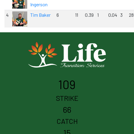
Ingerson
4
Tim Baker
6
11
0.39
1
0.04
3
28
109
STRIKE
66
CATCH
15