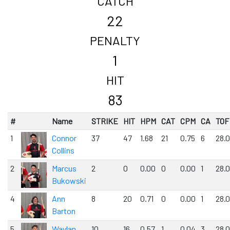
CATCH
22
PENALTY
1
HIT
83
#
Name
STRIKE
HIT
HPM
CAT
CPM
CA
TOF
1
Connor
37
47
1.68
21
0.75
6
28.
Collins
2
Marcus
2
0
0.00
0
0.00
1
28.
Bukowski
4
Ann
8
20
0.71
0
0.00
1
28.
Barton
5
Waylan
10
16
0.57
1
0.04
3
28.