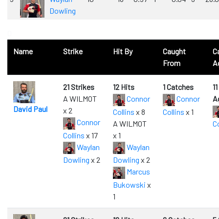
Dowling
0
Name
Strike
Hit By
Caught
C
From
A
21 Strikes
12 Hits
1 Catches
1
A WILMOT
Connor
Connor
A
David Paul
x 2
Collins
x 8
Collins
x 1
Connor
A WILMOT
Co
Collins
x 17
x 1
Waylan
Waylan
Dowling
x 2
Dowling
x 2
Marcus
Bukowski
x
1