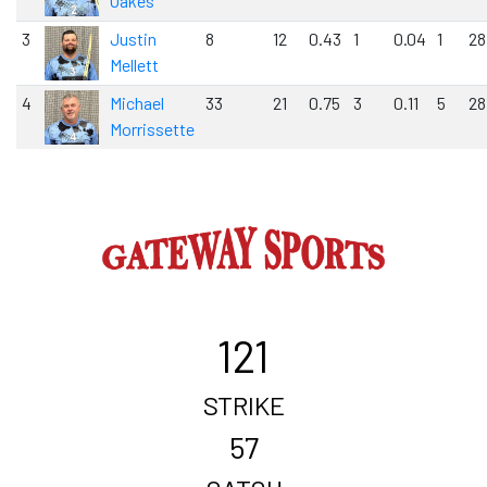
Oakes
3
Justin
8
12
0.43
1
0.04
1
28
Mellett
4
Michael
33
21
0.75
3
0.11
5
28
Morrissette
121
STRIKE
57