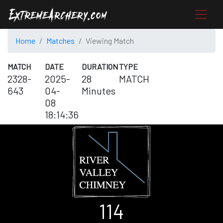
Home
Matches
Viewing Match
MATCH
DATE
DURATION
TYPE
2328-
2025-
28
MATCH
643
04-
Minutes
08
18:14:36
114