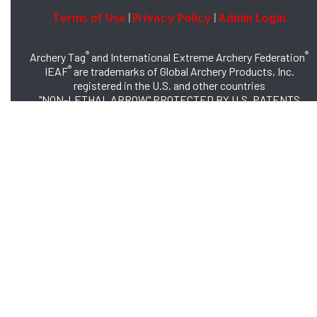
Terms of Use
Privacy Policy
Admin Login
|
|
®
®
Archery Tag
and International Extreme Archery Federation
®
IEAF
are trademarks of Global Archery Products, Inc.
registered in the U.S. and other countries
"NON-LETHAL ARROW" PROTECTED BY U.S. PATENTS
#8,449,413 and #8,932,159
© 2026 Global Archery Products, Inc., All Rights Reserved.