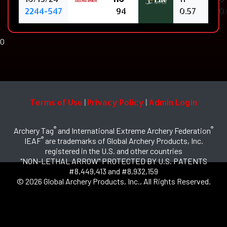
2244-547
94
0.57
0
0
Terms of Use
Privacy Policy
Admin Login
|
|
®
®
Archery Tag
and International Extreme Archery Federation
®
IEAF
are trademarks of Global Archery Products, Inc.
registered in the U.S. and other countries
"NON-LETHAL ARROW" PROTECTED BY U.S. PATENTS
#8,449,413 and #8,932,159
© 2026 Global Archery Products, Inc., All Rights Reserved.