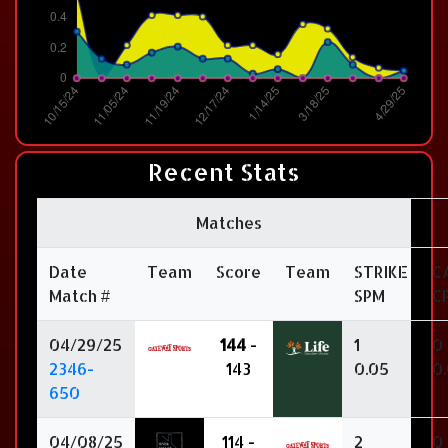
Recent Stats
Matches
Date
Team
Score
Team
STRIKE
C
Match #
SPM
C
04/29/25
144
-
1
0
2346-
143
0.05
0
650
04/08/25
114 -
2
0