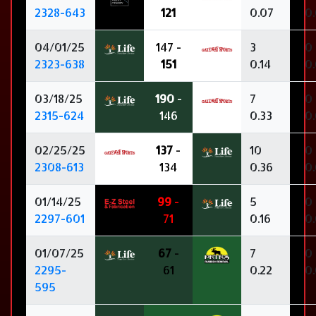
2328-643
121
0.07
0
04/01/25
147 -
3
0
2323-638
151
0.14
0
03/18/25
190
-
7
0
2315-624
146
0.33
0
02/25/25
137
-
10
0
2308-613
134
0.36
0
01/14/25
99
-
5
0
2297-601
71
0.16
0
01/07/25
67
-
7
0
2295-
61
0.22
0
595