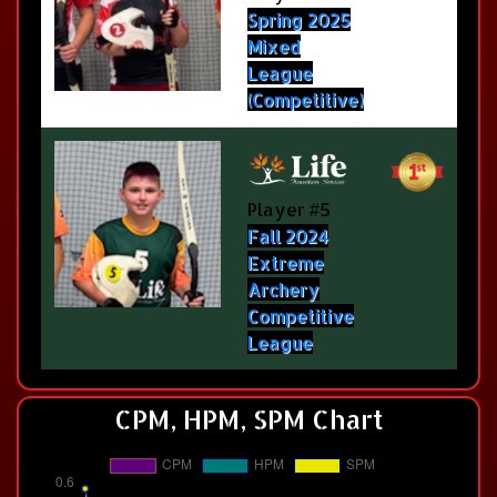
Spring 2025
Mixed
League
(Competitive)
Player #5
Fall 2024
Extreme
Archery
Competitive
League
CPM, HPM, SPM Chart