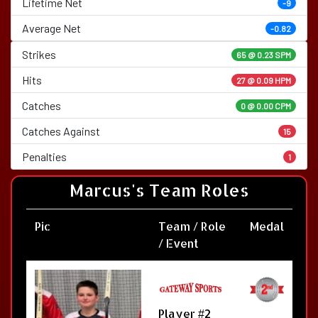
Lifetime Net
-9
Average Net
-0.82
Strikes
65 @
0.23 SPM
Hits
27 @ 0.09 HPM
Catches
0 @ 0.00 CPM
Catches Against
15
Penalties
1
Marcus's Team Roles
Pic
Team / Role
Medal
/ Event
Player #2