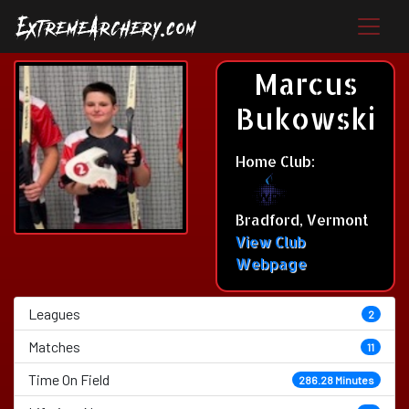
Marcus
Bukowski
Home Club:
Bradford, Vermont
View Club
Webpage
Leagues
2
Matches
11
Time On Field
286.28 Minutes