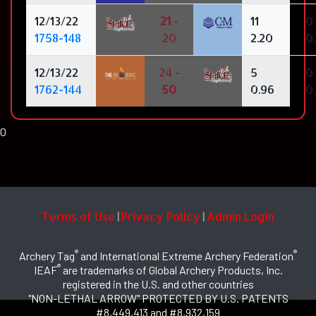
12/13/22
21
-
11
0
1758-148
20
2.20
0
12/13/22
24 -
5
0
1762-144
50
0.96
0
0
Terms of Use
Privacy Policy
Admin Login
|
|
®
®
Archery Tag
and International Extreme Archery Federation
®
IEAF
are trademarks of Global Archery Products, Inc.
registered in the U.S. and other countries
"NON-LETHAL ARROW" PROTECTED BY U.S. PATENTS
#8,449,413 and #8,932,159