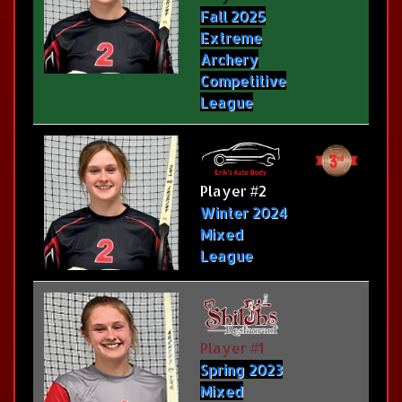
Fall 2025
Extreme
Archery
Competitive
League
Player #2
Winter 2024
Mixed
League
Player #1
Spring 2023
Mixed