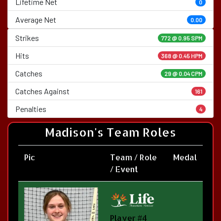
Lifetime Net
0
Average Net
0.00
Strikes
772 @
0.95 SPM
Hits
368 @ 0.45 HPM
Catches
29 @ 0.04 CPM
Catches Against
161
Penalties
4
Madison's Team Roles
Pic
Team / Role
Medal
/ Event
Player #4