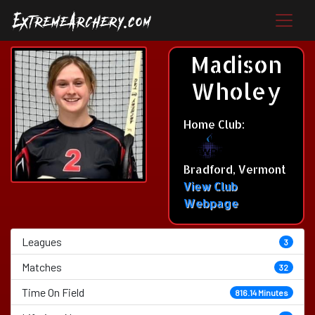
Madison
Wholey
Home Club:
Bradford, Vermont
View Club
Webpage
Leagues
3
Matches
32
Time On Field
816.14 Minutes