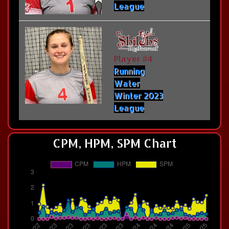
League
Player #4
Running
Water
Winter 2023
League
CPM, HPM, SPM Chart