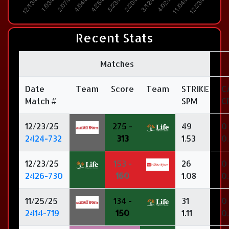
Recent Stats
Matches
Date
Team
Score
Team
STRIKE
C
Match #
SPM
C
12/23/25
275 -
49
0
2424-732
313
1.53
0
12/23/25
153 -
26
0
2426-730
160
1.08
0
11/25/25
134 -
31
0
2414-719
150
1.11
0