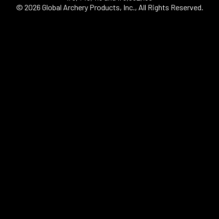
© 2026 Global Archery Products, Inc., All Rights Reserved.