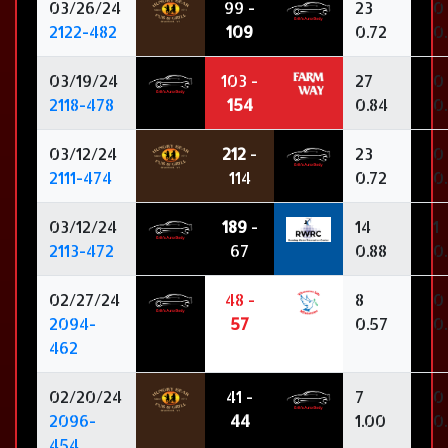
03/26/24
99 -
23
0
2122-482
109
0.72
0
03/19/24
103 -
27
0
2118-478
154
0.84
0
03/12/24
212
-
23
0
2111-474
114
0.72
0
03/12/24
189
-
14
1
2113-472
67
0.88
0
02/27/24
48 -
8
0
2094-
57
0.57
0
462
02/20/24
41 -
7
0
2096-
44
1.00
0
454