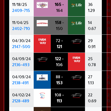
11/18/25
165
-
36
0
2409-715
164
1.29
0
11/04/25
158
-
14
0
2402-710
150
0.67
0
04/30/24
72 -
29
2
2147-500
121
0.91
0
04/09/24
122
-
25
1
2136-493
106
0.78
0
04/09/24
88 -
27
2
2138-491
153
1.13
0
04/02/24
108 -
22
2
2128-489
113
0.69
0