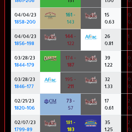
1861-206
151
1.00
0
04/04/23
161
-
15
0
1858-200
143
0.63
0
04/04/23
144
-
26
1
1856-198
122
0.81
0
03/28/23
174 -
39
0
1844-179
187
1.22
0
03/28/23
195 -
32
0
1846-177
211
1.33
0
02/21/23
73
-
17
2
1820-106
57
0.61
0
02/07/23
181 -
35
2
1799-89
183
1.25
0