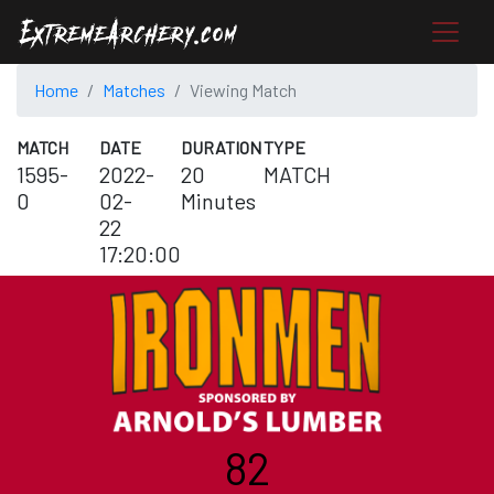
Home
Matches
Viewing Match
MATCH
DATE
DURATION
TYPE
1595-
2022-
20
MATCH
0
02-
Minutes
22
17:20:00
82