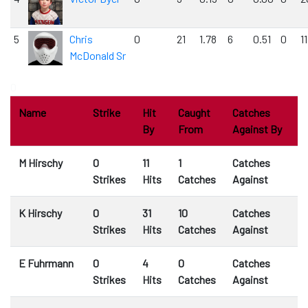
5
Chris
0
21
1.78
6
0.51
0
1
McDonald Sr
0
Name
Strike
Hit
Caught
Catches
By
From
Against By
M Hirschy
0
11
1
Catches
Strikes
Hits
Catches
Against
K Hirschy
0
31
10
Catches
Strikes
Hits
Catches
Against
E Fuhrmann
0
4
0
Catches
Strikes
Hits
Catches
Against