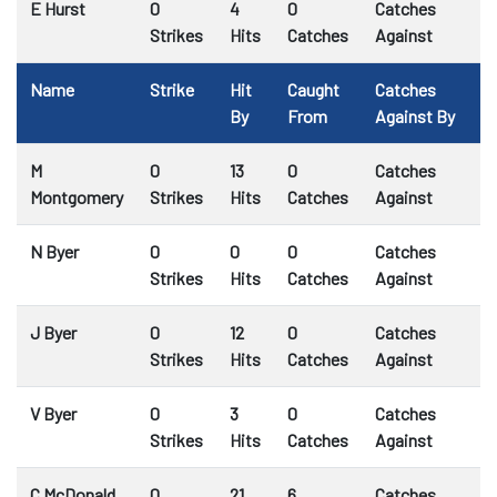
E Hurst
0
4
0
Catches
Strikes
Hits
Catches
Against
Name
Strike
Hit
Caught
Catches
By
From
Against By
M
0
13
0
Catches
Montgomery
Strikes
Hits
Catches
Against
N Byer
0
0
0
Catches
Strikes
Hits
Catches
Against
J Byer
0
12
0
Catches
Strikes
Hits
Catches
Against
V Byer
0
3
0
Catches
Strikes
Hits
Catches
Against
C McDonald
0
21
6
Catches