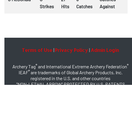
Strikes
Hits
Catches
Against
Terms of Use
Privacy Policy
Admin Login
|
|
®
®
Archery Tag
and International Extreme Archery Federation
®
IEAF
are trademarks of Global Archery Products, Inc.
registered in the U.S. and other countries
"NON-LETHAL ARROW" PROTECTED BY U.S. PATENTS
#8,449,413 and #8,932,159
© 2026 Global Archery Products, Inc., All Rights Reserved.