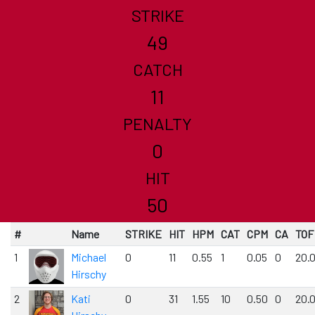
STRIKE
49
CATCH
11
PENALTY
0
HIT
50
#
Name
STRIKE
HIT
HPM
CAT
CPM
CA
TOF
1
Michael
0
11
0.55
1
0.05
0
20.
Hirschy
2
Kati
0
31
1.55
10
0.50
0
20.