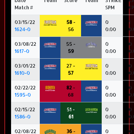
Date
Team
Score
Team
STRIKE
C
Match #
SPM
C
03/15/22
58
-
0
1
1624-0
56
0.00
0.
03/08/22
55 -
0
0
1617-0
59
0.00
0.
03/01/22
27 -
0
0
1610-0
57
0.00
0.
02/22/22
82
-
0
0
1595-0
68
0.00
0.
02/15/22
51 -
0
0
1586-0
61
0.00
0.
02/08/22
36
-
0
0