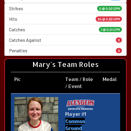
Strikes
0 @
0.00 SPM
Hits
64 @ 0.63 HPM
Catches
1 @ 0.01 CPM
Catches Against
0
Penalties
0
Mary's Team Roles
Pic
Team / Role
Medal
/ Event
Player #1
Common
Ground