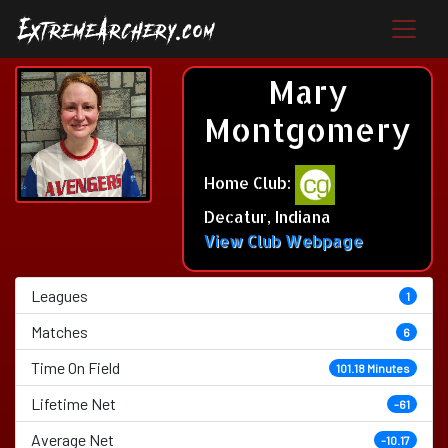
Mary
Montgomery
Home Club:
Decatur, Indiana
View Club Webpage
Leagues
1
Matches
6
Time On Field
101.18 Minutes
Lifetime Net
-61
Average Net
-10.17