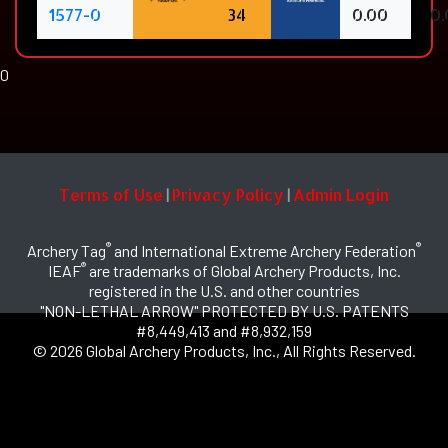
1577-0
34
0.00
0.
0
Terms of Use
Privacy Policy
Admin Login
|
|
®
®
Archery Tag
and International Extreme Archery Federation
®
IEAF
are trademarks of Global Archery Products, Inc.
registered in the U.S. and other countries
"NON-LETHAL ARROW" PROTECTED BY U.S. PATENTS
#8,449,413 and #8,932,159
© 2026 Global Archery Products, Inc., All Rights Reserved.