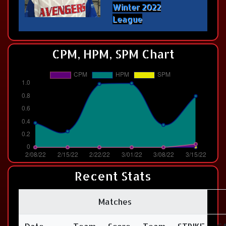
Winter 2022
League
CPM, HPM, SPM Chart
Recent Stats
Matches