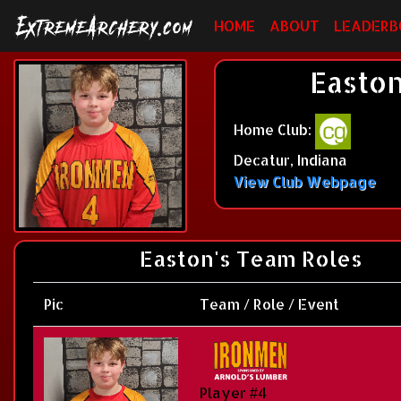
HOME
ABOUT
LEADERB
Easton
Home Club:
Decatur, Indiana
View Club Webpage
Easton's Team Roles
Pic
Team / Role / Event
Player #4