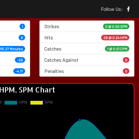
Follow Us:
Strikes
1
0 @
0.00 SPM
Hits
6
28 @ 0.24 HPM
Catches
115.27 Minutes
1 @ 0.01 CPM
Catches Against
-25
0
Penalties
-4.17
0
HPM, SPM Chart