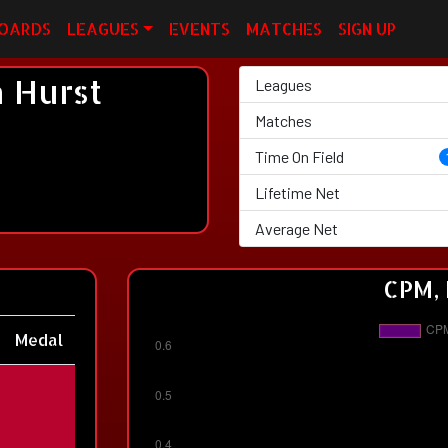
OARDS
LEAGUES
EVENTS
MATCHES
SIGN UP
 Hurst
Leagues
Matches
Time On Field
Lifetime Net
Average Net
CPM, 
Medal