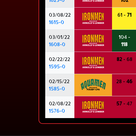
03/08/22
61 -
71
1615-0
03/01/22
104 -
1608-0
118
02/22/22
82
- 68
1595-0
02/15/22
28 -
46
1585-0
02/08/22
57
- 47
1576-0