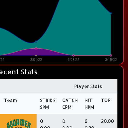
ecent Stats
Player Stats
Team
STRIKE
CATCH
HIT
TOF
SPM
CPM
HPM
0
0
6
20.00
0.00
0.00
0.30