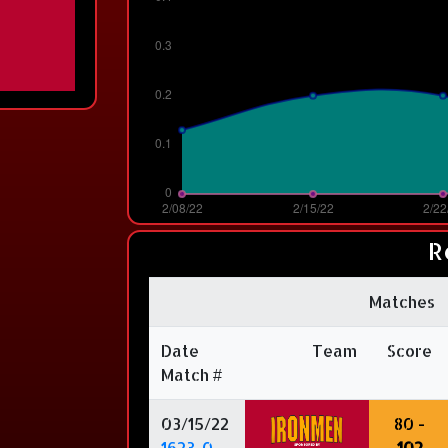
R
Matches
Date
Team
Score
Match #
03/15/22
80 -
1623-0
102