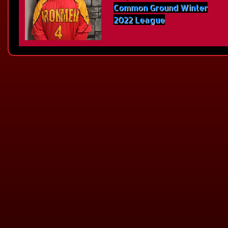
Common Ground Winter
2022 League