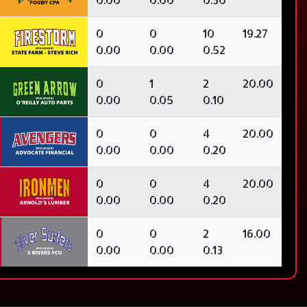
0
0
10
19.27
0.00
0.00
0.52
0
1
2
20.00
0.00
0.05
0.10
0
0
4
20.00
0.00
0.00
0.20
0
0
4
20.00
0.00
0.00
0.20
0
0
2
16.00
0.00
0.00
0.13