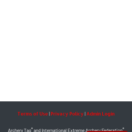
Terms of Use
Privacy Policy
Admin Login
|
|
®
®
Archery Tag
and International Extreme Archery Federation