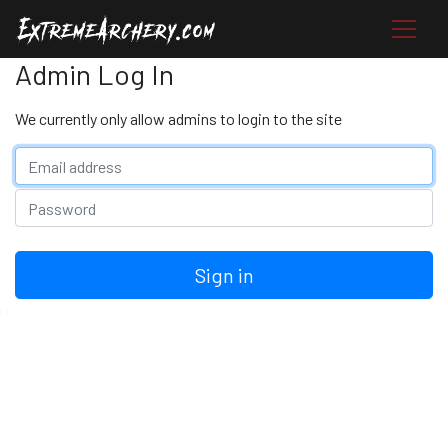
Admin Log In
We currently only allow admins to login to the site
Email address
Password
Sign in
0