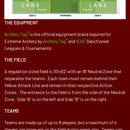
THE EQUIPMENT
®
Archery Tag
is the official equipment brand required for
®
Extreme Archery by
Archery Tag
and
IEAF
Sanctioned
Leagues & Tournaments.
THE FIELD
A regulation sized field is 30’x62’ with an 18’ Neutral Zone that
separates the teams. Each team must remain behind their
Yellow Attack Line and remain in their respective Action
Zones. The entrance to the field is from the side of the Neutral
Zone. Side “A” is on the left and Side “B” is on the right.
TEAMS
Teams are made up of up to 8 players, but a maximum of 4
players per team are on the field during game play. Teams can