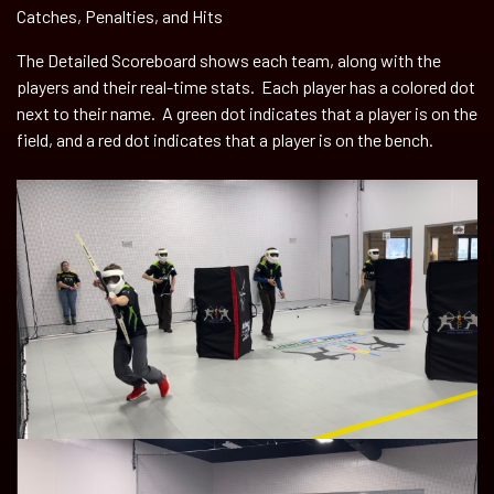
Catches, Penalties, and Hits
The Detailed Scoreboard shows each team, along with the
players and their real-time stats. Each player has a colored dot
next to their name. A green dot indicates that a player is on the
field, and a red dot indicates that a player is on the bench.