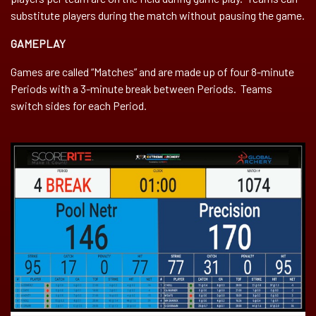
substitute players during the match without pausing the game.
GAMEPLAY
Games are called “Matches” and are made up of four 8-minute
Periods with a 3-minute break between Periods. Teams
switch sides for each Period.