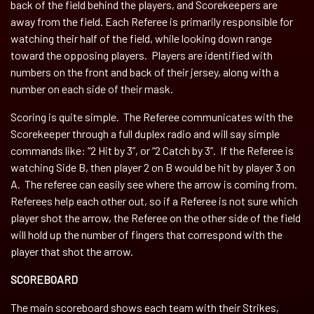
back of the field behind the players, and Scorekeepers are
away from the field. Each Referee is primarily responsible for
watching their half of the field, while looking down range
toward the opposing players. Players are identified with
numbers on the front and back of their jersey, along with a
number on each side of their mask.
Scoring is quite simple. The Referee communicates with the
Scorekeeper through a full duplex radio and will say simple
commands like: “2 Hit by 3”, or “2 Catch by 3”. If the Referee is
watching Side B, then player 2 on B would be hit by player 3 on
A. The referee can easily see where the arrow is coming from.
Referees help each other out, so if a Referee is not sure which
player shot the arrow, the Referee on the other side of the field
will hold up the number of fingers that correspond with the
player that shot the arrow.
SCOREBOARD
The main scoreboard shows each team with their Strikes,