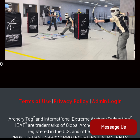
0
Terms of Use
Privacy Policy
Admin Login
|
|
®
®
Archery Tag
and International Extreme Archery Federation
®
IEAF
are trademarks of Global Archery Products, Inc.
Message Us
registered in the U.S. and other countries
"NON-LETHAL ARROW" PROTECTED BY U.S. PATENTS