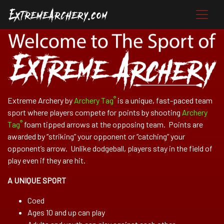
®
Extreme Archery by
Archery Tag
is a unique, fast-paced team
sport where players compete for points by shooting
Archery
®
Tag
foam tipped arrows at the opposing team. Points are
awarded by “striking” your opponent or “catching” your
opponent’s arrow. Unlike dodgeball, players stay in the field of
play even if they are hit.
A UNIQUE SPORT
Coed
Ages 10 and up can play