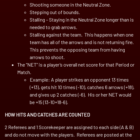
Shooting someone in the Neutral Zone.
Stepping out of bounds.
Stalling – Staying in the Neutral Zone longer than is
needed to grab arrows.
Stalling against the team. This happens when one
team has all of the arrows and is not returning fire.
This prevents the opposing team from having
arrows to shoot.
The “NET” is a player’s overall net score for that Period or
Match.
Example: A player strikes an opponent 13 times
(+13), gets hit 10 times (-10), catches 6 arrows (+18),
and gives up 2 catches (-6). His or her NET would
be +15 (13-10+18-6).
HOW HITS AND CATCHES ARE COUNTED
2 Referees and 1 Scorekeeper are assigned to each side (A & B)
and do not move with the players. Referees are posted at the