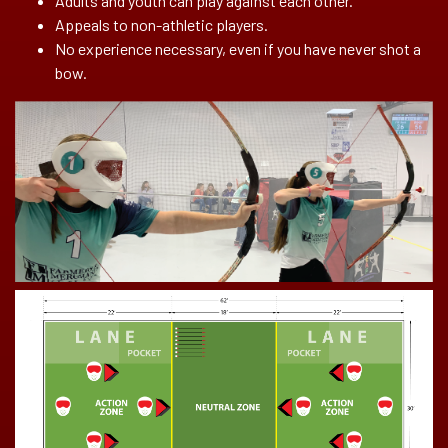
Adults and youth can play against each other.
Appeals to non-athletic players.
No experience necessary, even if you have never shot a
bow.