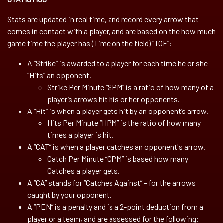
Stats are updated in real time, and record every arrow that
comes in contact with a player, and are based on the how much
game time the player has (Time on the field) “TOF”:
A “Strike” is awarded to a player for each time he or she
“Hits” an opponent.
Strike Per Minute “SPM” is a ratio of how many of a
player’s arrows hit his or her opponents.
A “Hit” is when a player gets hit by an opponent’s arrow.
Hits Per Minute “HPM” is the ratio of how many
times a player is hit.
A “CAT” is when a player catches an opponent's arrow.
Catch Per Minute “CPM” is based how many
Catches a player gets.
A “CA” stands for “Catches Against” – for the arrows
caught by your opponent.
A “PEN” is a penalty and is a 2-point deduction from a
player or a team, and are assessed for the following: