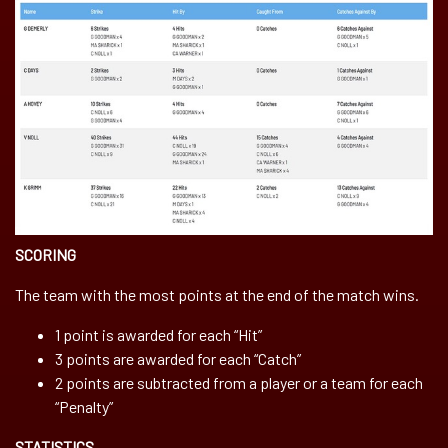
SCORING
The team with the most points at the end of the match wins.
1 point is awarded for each “Hit”
3 points are awarded for each “Catch”
2 points are subtracted from a player or a team for each
“Penalty”
STATISTICS