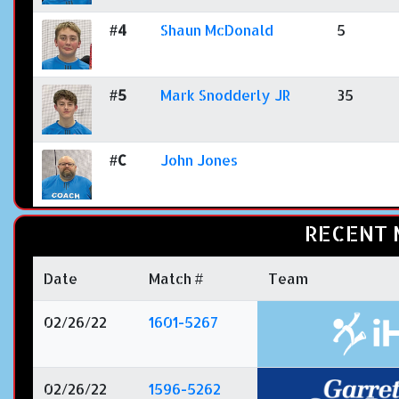
#4
Shaun McDonald
5
#5
Mark Snodderly JR
35
#C
John Jones
RECENT 
Date
Match #
Team
02/26/22
1601-5267
02/26/22
1596-5262