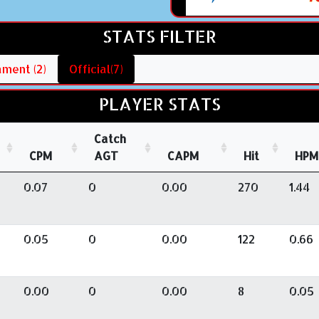
STATS FILTER
ment (2)
Official(7)
PLAYER STATS
Catch
CPM
AGT
CAPM
Hit
HPM
0.07
0
0.00
270
1.44
0.05
0
0.00
122
0.66
0.00
0
0.00
8
0.05