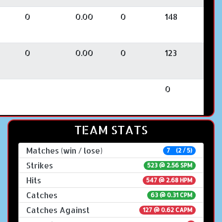
0
0.00
0
148
0
0.00
0
123
0
TEAM STATS
Matches (win / lose)
7 (2 / 5)
Strikes
523 @
2.56 SPM
Hits
547 @ 2.68 HPM
Catches
63 @ 0.31 CPM
Catches Against
127 @ 0.62 CAPM