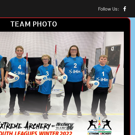
Follow Us:
TEAM PHOTO