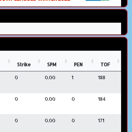
Strike
SPM
PEN
TOF
0
0.00
1
188
0
0.00
0
184
0
0.00
0
171