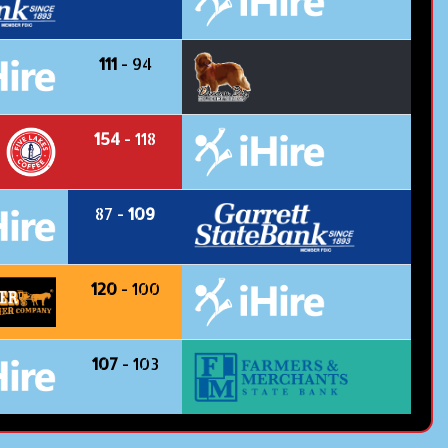
111
- 94
154
- 118
87 -
109
120
- 100
107
- 103