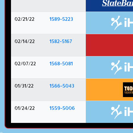
02/21/22
1589-5223
02/14/22
1582-5167
02/07/22
1568-5081
01/31/22
1566-5043
01/24/22
1559-5006