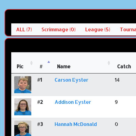
ALL (7)
Scrimmage (0)
League (5)
Tourna
Pic
#
Name
Catch
#1
Carson Eyster
14
#2
Addison Eyster
9
#3
Hannah McDonald
0