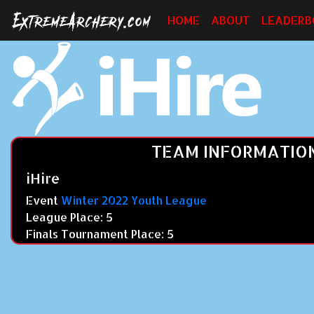
HOME
ABOUT
LEADERB
TEAM INFORMATIO
iHire
Event
Winter 2022 Youth League
League Place: 5
Finals Tournament Place: 5