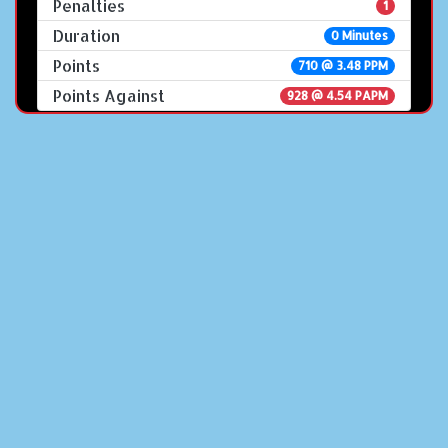
Penalties
1
Duration
0 Minutes
Points
710 @ 3.48 PPM
Points Against
928 @ 4.54 PAPM