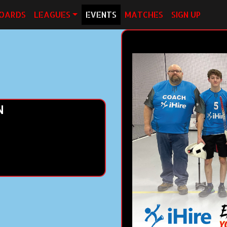
OARDS
LEAGUES
EVENTS
MATCHES
SIGN UP
N