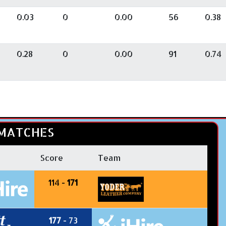
0.03
0
0.00
56
0.38
0.28
0
0.00
91
0.74
MATCHES
Score
Team
114 -
171
177
- 73