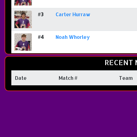
#3
Carter Hurraw
#4
Noah Whorley
RECENT 
Date
Match #
Team