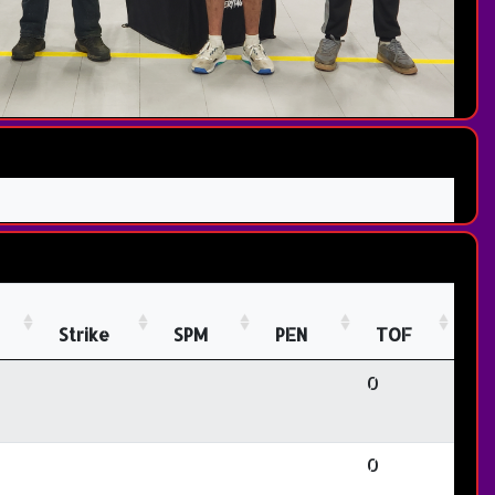
Strike
SPM
PEN
TOF
0
0