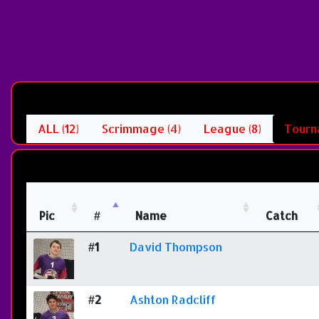
ALL (12)
Scrimmage (4)
League (8)
Tourn
Pic
#
Name
Catch
#1
David Thompson
#2
Ashton Radcliff