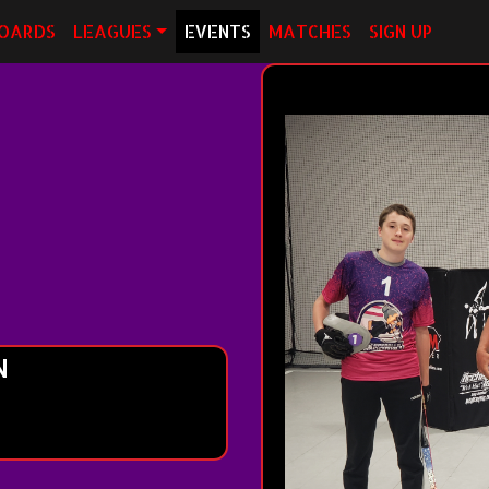
OARDS
LEAGUES
EVENTS
MATCHES
SIGN UP
N