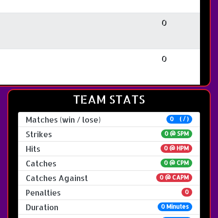
0
0
TEAM STATS
Matches (win / lose)
0 ( / )
Strikes
0 @
SPM
Hits
0 @ HPM
Catches
0 @ CPM
Catches Against
0 @ CAPM
Penalties
0
Duration
0 Minutes