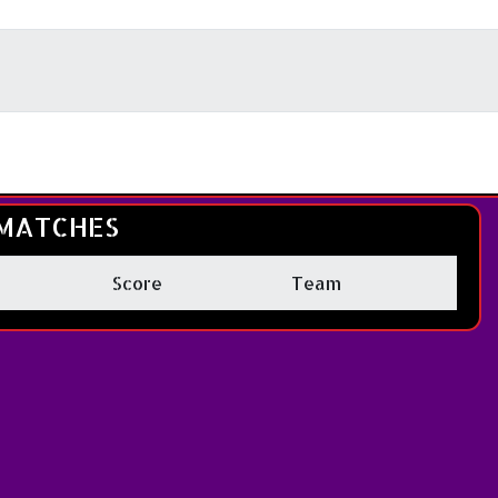
MATCHES
Score
Team