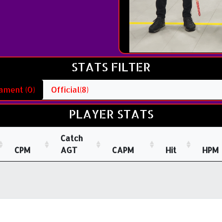
STATS FILTER
ament (0)
Official(8)
PLAYER STATS
Catch
CPM
AGT
CAPM
Hit
HPM