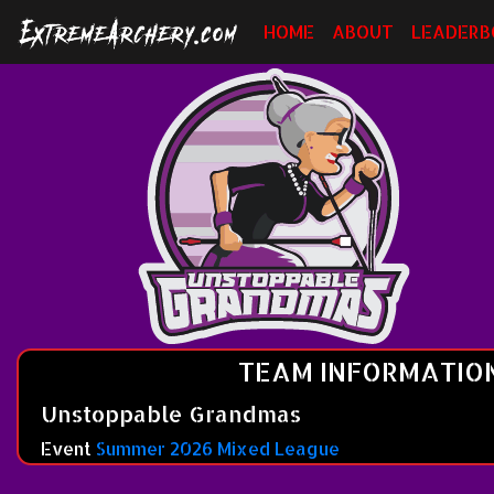
HOME
ABOUT
LEADERB
TEAM INFORMATIO
Unstoppable Grandmas
Event
Summer 2026 Mixed League