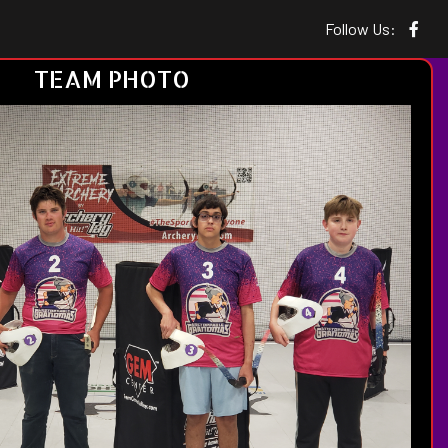
Follow Us:
TEAM PHOTO