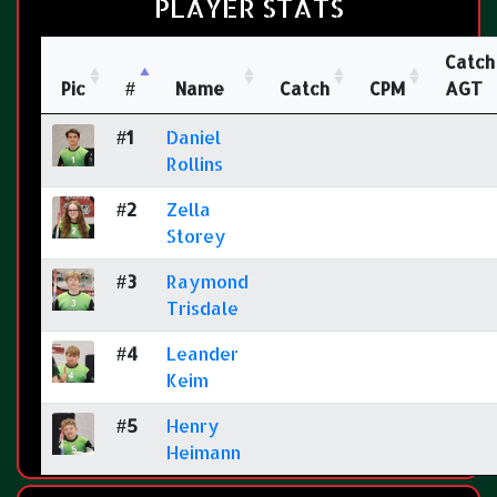
PLAYER STATS
Catch
Pic
#
Name
Catch
CPM
AGT
#1
Daniel
Rollins
#2
Zella
Storey
#3
Raymond
Trisdale
#4
Leander
Keim
#5
Henry
Heimann