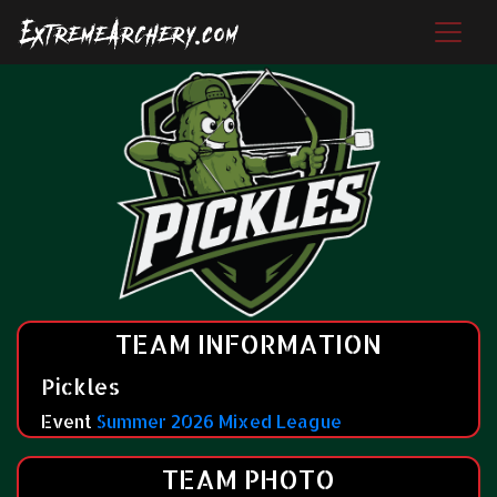
TEAM INFORMATION
Pickles
Event
Summer 2026 Mixed League
TEAM PHOTO