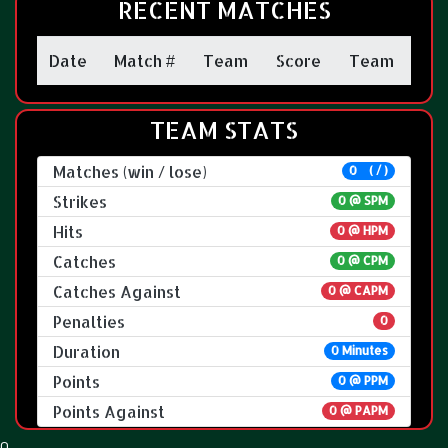
RECENT MATCHES
Date
Match #
Team
Score
Team
TEAM STATS
Matches (win / lose)
0 ( / )
Strikes
0 @
SPM
Hits
0 @ HPM
Catches
0 @ CPM
Catches Against
0 @ CAPM
Penalties
0
Duration
0 Minutes
Points
0 @ PPM
Points Against
0 @ PAPM
0