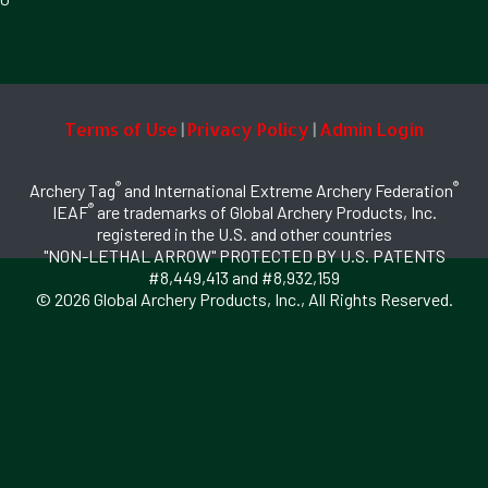
Terms of Use
Privacy Policy
Admin Login
|
|
®
®
Archery Tag
and International Extreme Archery Federation
®
IEAF
are trademarks of Global Archery Products, Inc.
registered in the U.S. and other countries
"NON-LETHAL ARROW" PROTECTED BY U.S. PATENTS
#8,449,413 and #8,932,159
© 2026 Global Archery Products, Inc., All Rights Reserved.