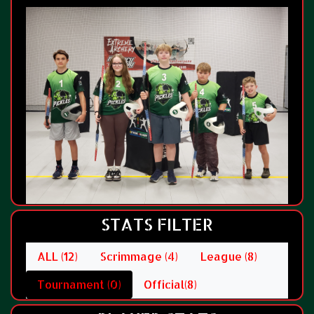
STATS FILTER
ALL (12)
Scrimmage (4)
League (8)
Tournament (0)
Official(8)