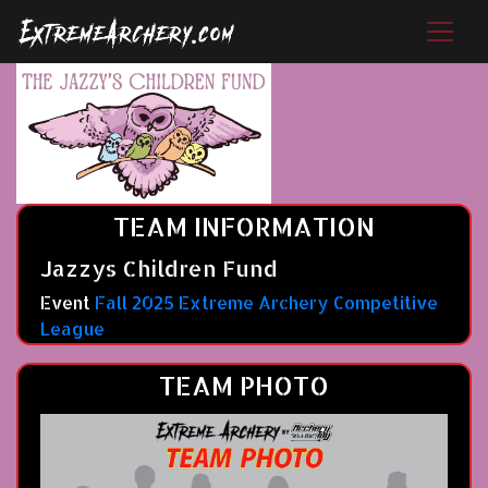
TEAM INFORMATION
Jazzys Children Fund
Event
Fall 2025 Extreme Archery Competitive
League
TEAM PHOTO