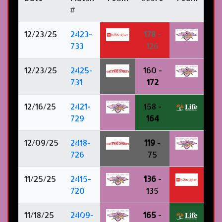
#
12/23/25
2423-
178
-
733
126
12/23/25
2425-
160 -
731
172
12/16/25
2421-
158 -
729
164
12/09/25
2418-
119
-
726
75
11/25/25
2415-
136
-
720
135
11/18/25
2409-
165
-