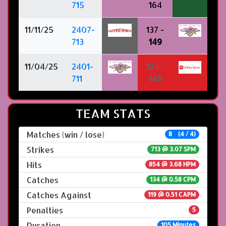
715
164
11/11/25
2407-
137 -
713
149
11/04/25
2401-
124 -
711
146
TEAM STATS
Matches (win / lose)
8 (4 / 4)
Strikes
713 @
3.07 SPM
Hits
854 @ 3.68 HPM
Catches
134 @ 0.58 CPM
Catches Against
119 @ 0.51 CAPM
Penalties
5
Duration
105 Minutes