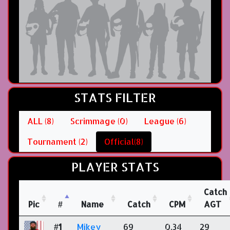
STATS FILTER
ALL (8)
Scrimmage (0)
League (6)
Tournament (2)
Official(8)
PLAYER STATS
Catch
Pic
#
Name
Catch
CPM
AGT
#1
Mikey
69
0.34
29