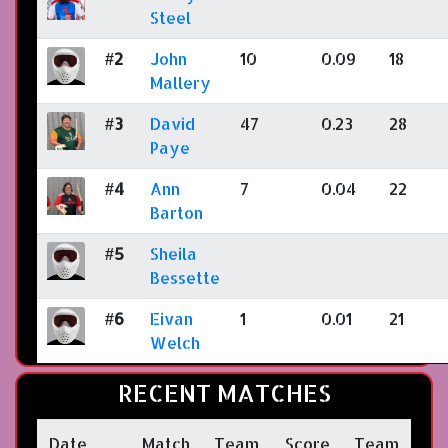
Steel
#2
John
10
0.09
18
Mallery
#3
David
47
0.23
28
Paye
#4
Ann
7
0.04
22
Barton
#5
Sheila
Bessette
#6
Eivan
1
0.01
21
Welch
RECENT MATCHES
Date
Match
Team
Score
Team