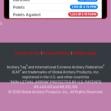
Points
1,105 @ 4.76 PPM
Points Against
1,203 @ 5.19 PAPM
0
Terms of Use
Privacy Policy
Admin Login
|
|
®
®
Archery Tag
and International Extreme Archery Federation
®
IEAF
are trademarks of Global Archery Products, Inc.
registered in the U.S. and other countries
"NON-LETHAL ARROW" PROTECTED BY U.S. PATENTS
#8,449,413 and #8,932,159
© 2026 Global Archery Products, Inc., All Rights Reserved.