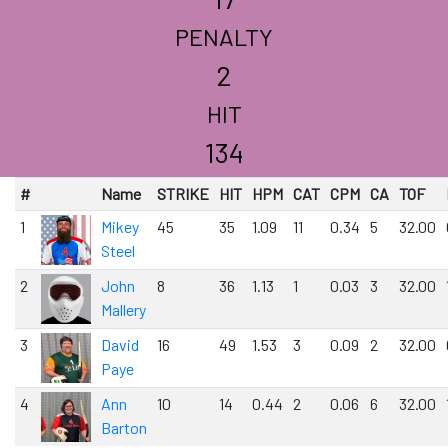
PENALTY
2
HIT
134
#
Name
STRIKE
HIT
HPM
CAT
CPM
CA
TOF
1
Mikey
45
35
1.09
11
0.34
5
32.00
Steel
2
John
8
36
1.13
1
0.03
3
32.00
Mallery
3
David
16
49
1.53
3
0.09
2
32.00
Paye
4
Ann
10
14
0.44
2
0.06
6
32.00
Barton