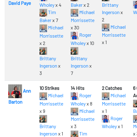
David Paye
Wholey
x 4
Baker
x 2
Brittany
Tim
Michael
Ingerson
x
W
2
Baker
x 7
Morrissette
Michael
Michael
x 30
Roger
Morrissette
Morrissette
x 1
x 2
Wholey
x 10
Brittany
Brittany
Ingerson
x
Ingerson
x
3
7
10 Strikes
14 Hits
2 Catches
6
Ann
Michael
Roger
Michael
A
Barton
Morrissette
Wholey
x 8
Morrissette
x 9
Michael
x 1
B
Roger
Morrissette
Brittany
x 3
Wholey
x 1
M
Ingerson
x 1
Tim
x 