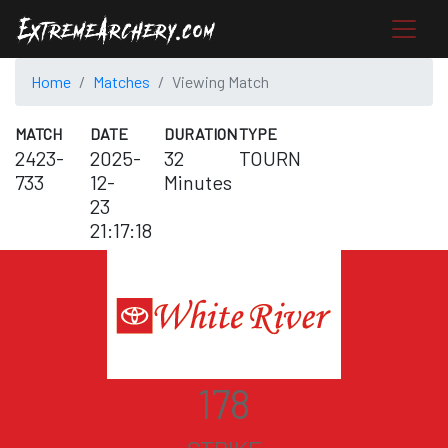
Home
Matches
Viewing Match
MATCH
DATE
DURATION
TYPE
2423-
2025-
32
TOURN
733
12-
Minutes
23
21:17:18
178