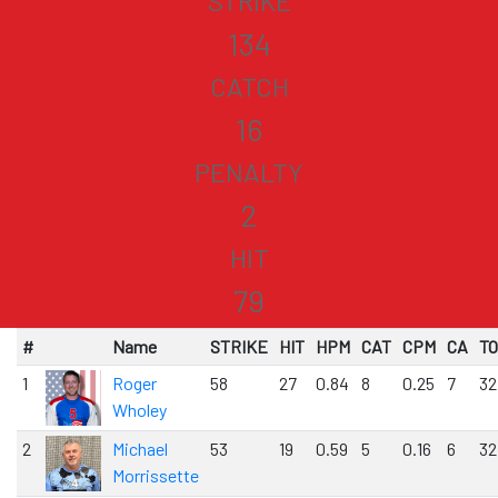
STRIKE
134
CATCH
16
PENALTY
2
HIT
79
#
Name
STRIKE
HIT
HPM
CAT
CPM
CA
T
1
Roger
58
27
0.84
8
0.25
7
32
Wholey
2
Michael
53
19
0.59
5
0.16
6
32
Morrissette