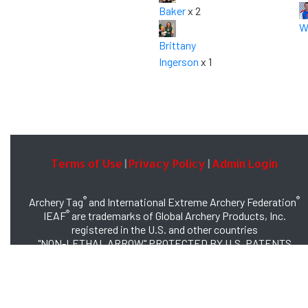
Baker
x 2
W
Brittany
Ingerson
x 1
Terms of Use
Privacy Policy
Admin Login
|
|
®
®
Archery Tag
and International Extreme Archery Federation
®
IEAF
are trademarks of Global Archery Products, Inc.
registered in the U.S. and other countries
"NON-LETHAL ARROW" PROTECTED BY U.S. PATENTS
#8,449,413 and #8,932,159
© 2026 Global Archery Products, Inc., All Rights Reserved.