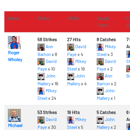
0
Name
Strike
Hit By
Caught
C
From
A
58 Strikes
27 Hits
8 Catches
7
Ann
David
Mikey
A
Roger
Barton
x 8
Paye
x 4
Steel
x 3
Wholey
David
Mikey
David
S
Paye
x 10
Steel
x 19
Paye
x 2
John
John
Ann
B
Mallery
x 16
Mallery
x 4
Barton
x 2
Mikey
John
Steel
x 24
Mallery
x 1
53 Strikes
19 Hits
5 Catches
6
David
Mikey
John
A
Michael
Paye
x 30
Steel
x 5
Mallery
x 2