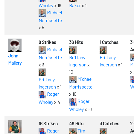
Wholey
x 19
Baker
x 1
Michael
Morrissette
x 5
8 Strikes
36 Hits
1 Catches
3
Michael
A
John
Morrissette
Brittany
Brittany
Mallery
x 3
Ingerson
x
Ingerson
x 1
M
10
x 
Michael
Brittany
Ingerson
x 1
Morrissette
W
Roger
x 10
Roger
Wholey
x 4
Wholey
x 16
16 Strikes
49 Hits
3 Catches
2
Roger
Tim
A