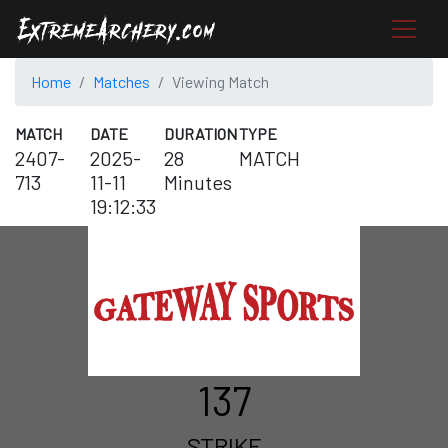
Home
Matches
Viewing Match
MATCH
DATE
DURATION
TYPE
2407-
2025-
28
MATCH
713
11-11
Minutes
19:12:33
137
STRIKE