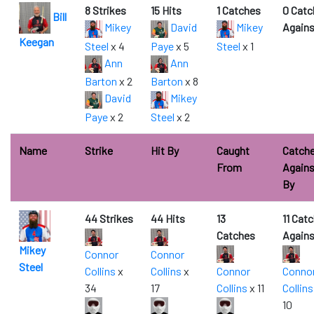
8 Strikes
15 Hits
1 Catches
0 Catc
Bill
Mikey
David
Mikey
Agains
Keegan
Steel
x 4
Paye
x 5
Steel
x 1
Ann
Ann
Barton
x 2
Barton
x 8
David
Mikey
Paye
x 2
Steel
x 2
Name
Strike
Hit By
Caught
Catch
From
Agains
By
44 Strikes
44 Hits
13
11 Cat
Catches
Agains
Mikey
Connor
Connor
Steel
Collins
x
Collins
x
Connor
Conno
34
17
Collins
x 11
Collins
10