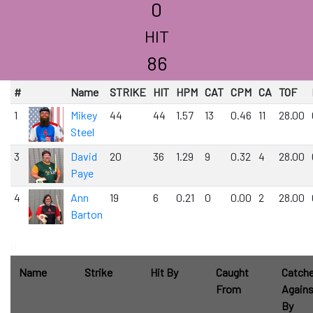
0
HIT
86
#
Name
STRIKE
HIT
HPM
CAT
CPM
CA
TOF
1
Mikey
44
44
1.57
13
0.46
11
28.00
Steel
3
David
20
36
1.29
9
0.32
4
28.00
Paye
4
Ann
19
6
0.21
0
0.00
2
28.00
Barton
0
Name
Strike
Hit By
Caught
Catch
From
Agains
By