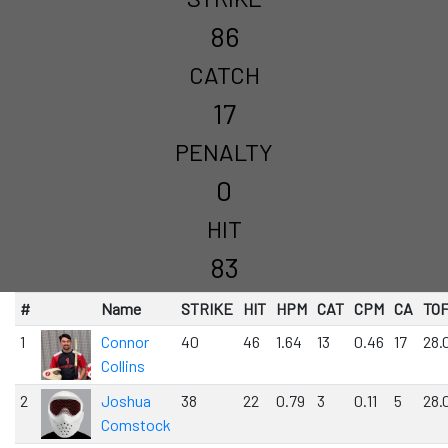
86
CATCH
17
PENALTY
0
HIT
83
#
Name
STRIKE
HIT
HPM
CAT
CPM
CA
TO
1
Connor
40
46
1.64
13
0.46
17
28.
Collins
2
Joshua
38
22
0.79
3
0.11
5
28.
Comstock