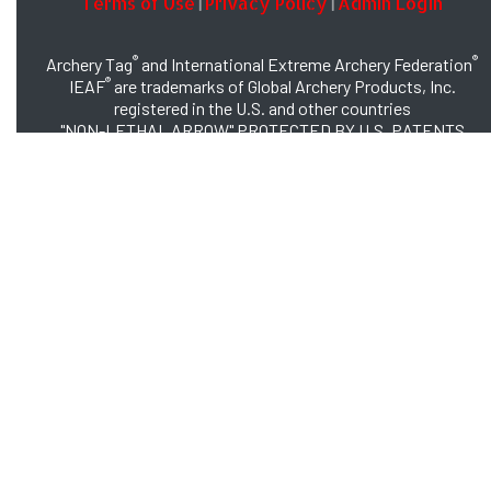
Terms of Use
Privacy Policy
Admin Login
|
|
®
®
Archery Tag
and International Extreme Archery Federation
®
IEAF
are trademarks of Global Archery Products, Inc.
registered in the U.S. and other countries
"NON-LETHAL ARROW" PROTECTED BY U.S. PATENTS
#8,449,413 and #8,932,159
© 2026 Global Archery Products, Inc., All Rights Reserved.