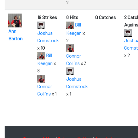
2
19 Strikes
6 Hits
0 Catches
2 Catc
Bill
Agains
Ann
Joshua
Keegan
x
Barton
Comstock
2
Joshu
x 10
Comst
Bill
x 2
Connor
Keegan
x
Collins
x 3
8
Joshua
Connor
Comstock
Collins
x 1
x 1