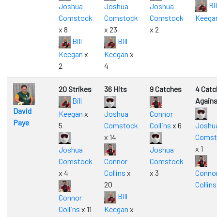
Bil
Joshua
Joshua
Joshua
Comstock
Comstock
Comstock
Keega
x 8
x 23
x 2
Bill
Bill
Keegan
x
Keegan
x
2
4
20 Strikes
36 Hits
9 Catches
4 Catc
Bill
Agains
David
Keegan
x
Joshua
Connor
Paye
5
Comstock
Collins
x 6
Joshu
x 14
Comst
x 1
Joshua
Joshua
Comstock
Connor
Comstock
x 4
Collins
x
x 3
Conno
20
Collins
Bill
Connor
Collins
x 11
Keegan
x