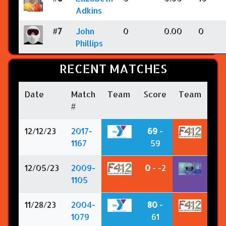
Adkins
#7
John
0
0.00
0
Phillips
RECENT MATCHES
Date
Match
Team
Score
Team
#
12/12/23
2017-
69
-
1167
59
12/05/23
2009-
0
- -2
1105
11/28/23
2004-
80
-
1079
61