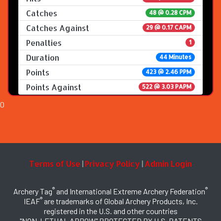
Catches
48 @ 0.28 CPM
Catches Against
29 @ 0.17 CAPM
Penalties
1
Duration
44 Minutes
Points
423 @ 2.46 PPM
Points Against
522 @ 3.03 PAPM
0
Terms of Use
Privacy Policy
Admin Login
|
|
®
®
Archery Tag
and International Extreme Archery Federation
®
IEAF
are trademarks of Global Archery Products, Inc.
registered in the U.S. and other countries
"NON-LETHAL ARROW" PROTECTED BY U.S. PATENTS