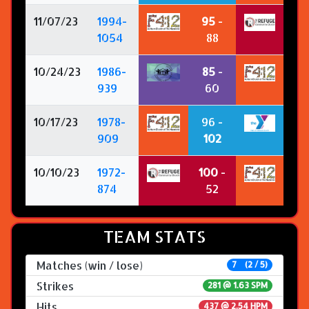
11/07/23
1994-
95
-
1054
88
10/24/23
1986-
85
-
939
60
10/17/23
1978-
96 -
909
102
10/10/23
1972-
100
-
874
52
TEAM STATS
Matches (win / lose)
7 (2 / 5)
Strikes
281 @
1.63 SPM
Hits
437 @ 2.54 HPM