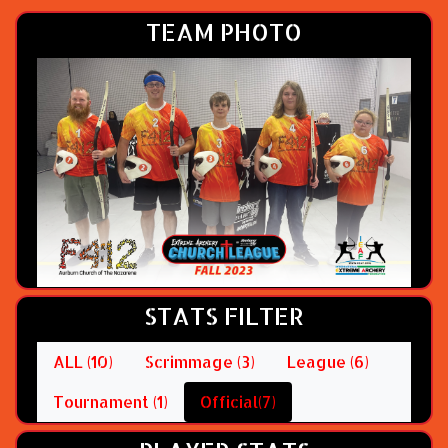
TEAM PHOTO
STATS FILTER
ALL (10)
Scrimmage (3)
League (6)
Tournament (1)
Official(7)