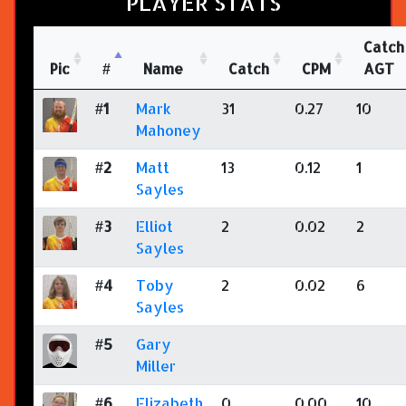
PLAYER STATS
Catch
Pic
#
Name
Catch
CPM
AGT
#1
Mark
31
0.27
10
Mahoney
#2
Matt
13
0.12
1
Sayles
#3
Elliot
2
0.02
2
Sayles
#4
Toby
2
0.02
6
Sayles
#5
Gary
Miller
#6
Elizabeth
0
0.00
10