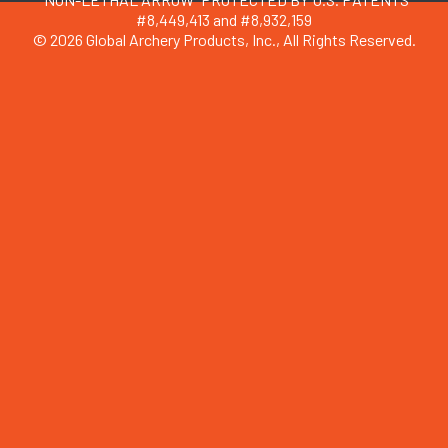
#8,449,413 and #8,932,159
© 2026 Global Archery Products, Inc., All Rights Reserved.