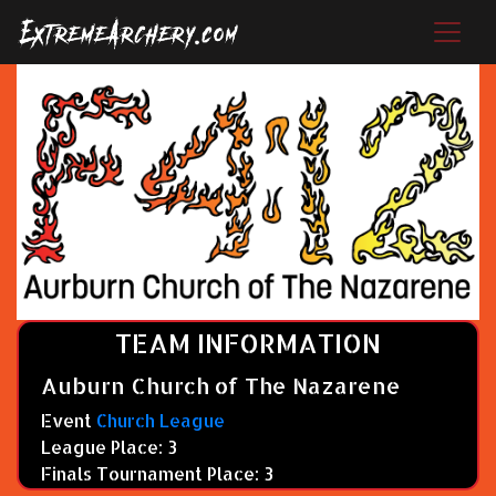
TEAM INFORMATION
Auburn Church of The Nazarene
Event
Church League
League Place: 3
Finals Tournament Place: 3