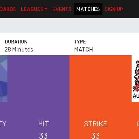
OARDS
LEAGUES
EVENTS
MATCHES
SIGN UP
DURATION
TYPE
28 Minutes
MATCH
TY
HIT
STRIKE
33
33