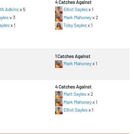
4 Catches Against
th Adkins
x 5
Elliot Sayles
x 1
yles
x 3
Mark Mahoney
x 2
ayles
x 1
Toby Sayles
x 1
1 Catches Against
Mark Mahoney
x 1
4 Catches Against
Matt Sayles
x 2
Mark Mahoney
x 1
Elliot Sayles
x 1