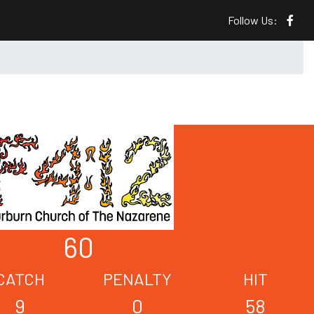
Follow Us:
60
CATCH
PENALTY
HIT
9
0
58