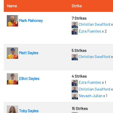
Name
Strike
7 Strikes
Mark Mahoney
Christian Swafford
x
Ezra Fuentes
x 2
5 Strikes
Matt Sayles
Christian Swafford
x
4 Strikes
Elliot Sayles
Ezra Fuentes
x 1
Christian Swafford
x
Nevaeh Julian
x 1
15 Strikes
Toby Sayles