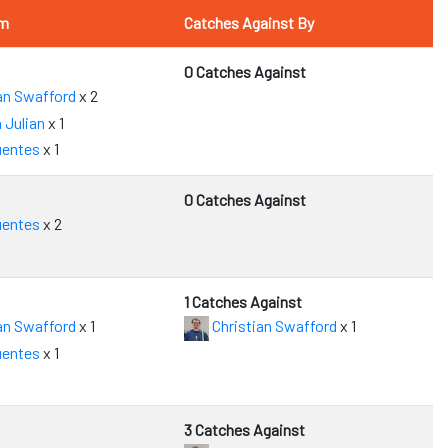
om
Catches Against By
0 Catches Against
an Swafford
x 2
 Julian
x 1
uentes
x 1
0 Catches Against
uentes
x 2
1 Catches Against
an Swafford
x 1
Christian Swafford
x 1
uentes
x 1
3 Catches Against