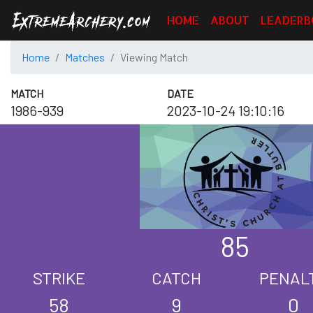
HOME
ABOUT
LEADERB
Home
Matches
Viewing Match
MATCH
DATE
1986-939
2023-10-24 19:10:16
85
STRIKE
CATCH
PENAL
58
9
0