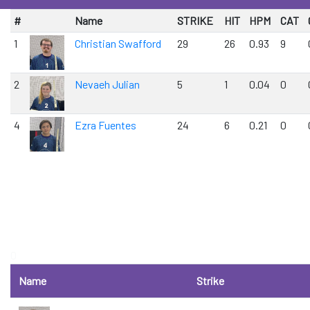
#
Name
STRIKE
HIT
HPM
CAT
1
Christian Swafford
29
26
0.93
9
2
Nevaeh Julian
5
1
0.04
0
4
Ezra Fuentes
24
6
0.21
0
0
Name
Strike