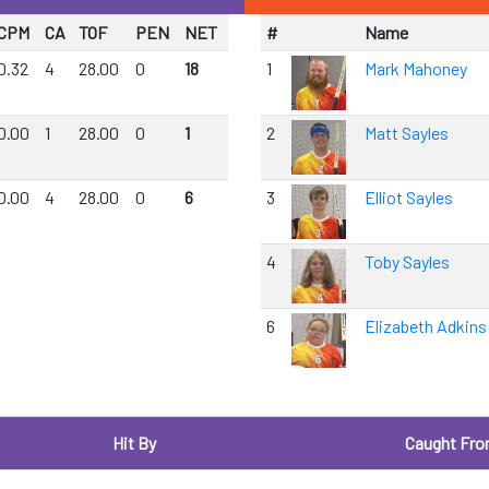
CPM
CA
TOF
PEN
NET
#
Name
0.32
4
28.00
0
18
1
Mark Mahoney
0.00
1
28.00
0
1
2
Matt Sayles
0.00
4
28.00
0
6
3
Elliot Sayles
4
Toby Sayles
6
Elizabeth Adkins
Hit By
Caught Fr