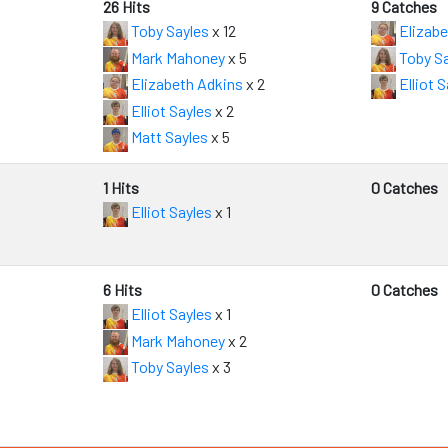
26 Hits
9 Catches
Toby Sayles
x 12
Elizabe
Mark Mahoney
x 5
Toby Sa
Elizabeth Adkins
x 2
Elliot S
Elliot Sayles
x 2
Matt Sayles
x 5
1 Hits
0 Catches
Elliot Sayles
x 1
6 Hits
0 Catches
Elliot Sayles
x 1
Mark Mahoney
x 2
Toby Sayles
x 3