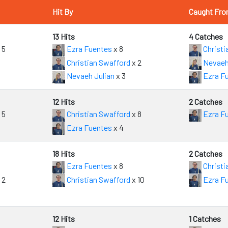
Hit By
Caught Fr
13 Hits
4 Catches
 5
Ezra Fuentes
x 8
Christi
Christian Swafford
x 2
Nevaeh
Nevaeh Julian
x 3
Ezra F
12 Hits
2 Catches
 5
Christian Swafford
x 8
Ezra F
Ezra Fuentes
x 4
18 Hits
2 Catches
Ezra Fuentes
x 8
Christi
 2
Christian Swafford
x 10
Ezra F
12 Hits
1 Catches