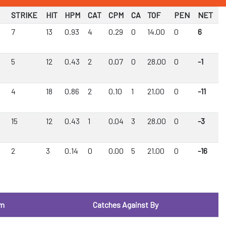
STRIKE
HIT
HPM
CAT
CPM
CA
TOF
PEN
NET
7
13
0.93
4
0.29
0
14.00
0
6
5
12
0.43
2
0.07
0
28.00
0
-1
4
18
0.86
2
0.10
1
21.00
0
-11
15
12
0.43
1
0.04
3
28.00
0
-3
2
3
0.14
0
0.00
5
21.00
0
-16
om
Catches Against By