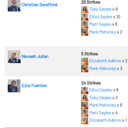
29 Strikes
Christian Swafford
Toby Sayles
x 9
Elliot Sayles
x 10
Matt Sayles
x 8
Mark Mahoney
x 2
5 Strikes
Nevaeh Julian
Elizabeth Adkins
x 2
Mark Mahoney
x 3
24 Strikes
Ezra Fuentes
Elliot Sayles
x 8
Toby Sayles
x 3
Mark Mahoney
x 8
Matt Sayles
x 4
Elizabeth Adkins
x 1