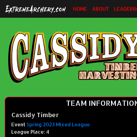
HOME
ABOUT
LEADERB
TEAM INFORMATIO
Cassidy Timber
Event
Spring 2023 Mixed League
League Place: 4