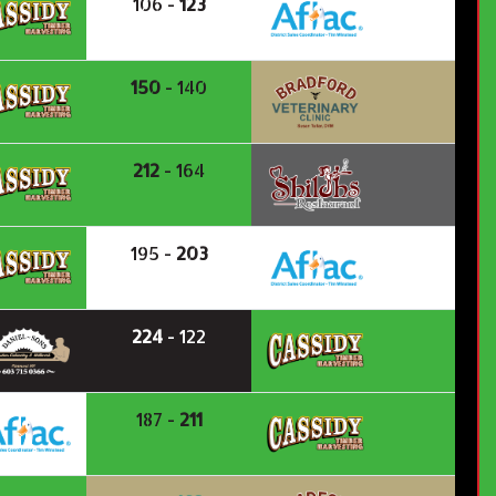
106 -
123
150
- 140
212
- 164
195 -
203
224
- 122
187 -
211