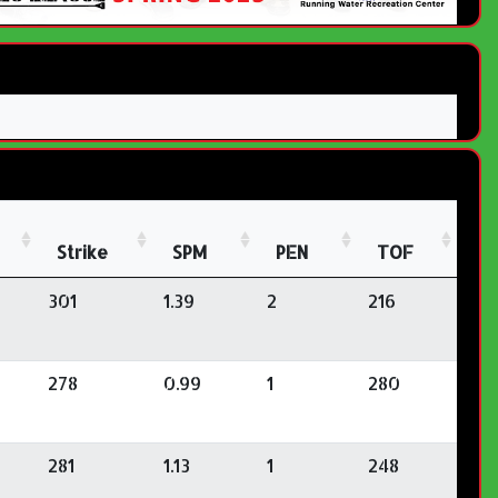
Strike
SPM
PEN
TOF
301
1.39
2
216
278
0.99
1
280
281
1.13
1
248