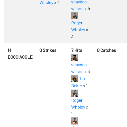
shayden
Wholey
x 4
wilson
x 4
Roger
Wholey
x
3
M
0 Strikes
7 Hits
0 Catches
BOCCIACOLE
shayden
wilson
x 3
Tim
Baker
x 1
Roger
Wholey
x
1