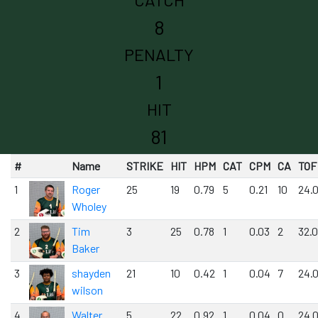
8
PENALTY
1
HIT
81
#
Name
STRIKE
HIT
HPM
CAT
CPM
CA
TOF
1
Roger
25
19
0.79
5
0.21
10
24.
Wholey
2
Tim
3
25
0.78
1
0.03
2
32.
Baker
3
shayden
21
10
0.42
1
0.04
7
24.
wilson
4
Walter
5
22
0.92
1
0.04
0
24.