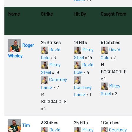
Name
Strike
Hit By
Caught From
25 Strikes
19 Hits
5 Catches
Roger
David
Mikey
David
Wholey
Cole
x 3
Steel
x 14
Cole
x 2
Mikey
David
M
BOCCIACOLE
Steel
x 19
Cole
x 4
x 1
Courtney
Mikey
Lantz
x 2
Courtney
Steel
x 2
M
Lantz
x 1
BOCCIACOLE
x 1
3 Strikes
25 Hits
1 Catches
Tim
David
Mikey
Courtney