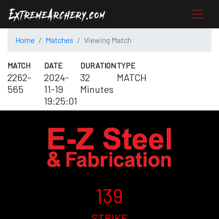
Home
Matches
Viewing Match
MATCH
DATE
DURATION
TYPE
2262-
2024-
32
MATCH
565
11-19
Minutes
19:25:01
139
STRIKE