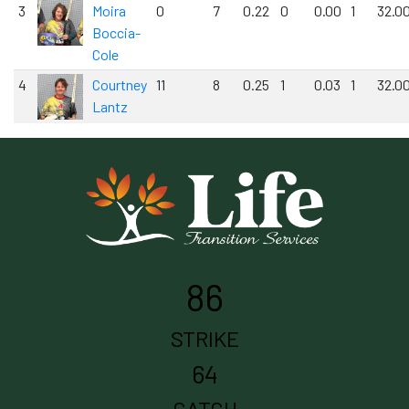
3
Moira
0
7
0.22
0
0.00
1
32.0
Boccia-
Cole
4
Courtney
11
8
0.25
1
0.03
1
32.0
Lantz
86
STRIKE
64
CATCH