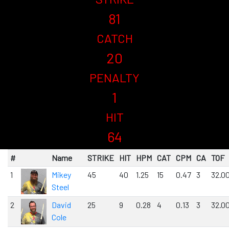
81
CATCH
20
PENALTY
1
HIT
64
#
Name
STRIKE
HIT
HPM
CAT
CPM
CA
TOF
1
Mikey
45
40
1.25
15
0.47
3
32.0
Steel
2
David
25
9
0.28
4
0.13
3
32.0
Cole