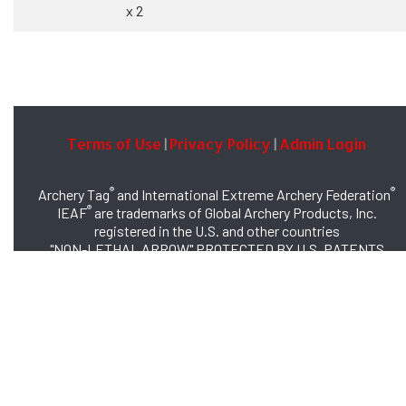
x 2
Terms of Use
Privacy Policy
Admin Login
|
|
®
®
Archery Tag
and International Extreme Archery Federation
®
IEAF
are trademarks of Global Archery Products, Inc.
registered in the U.S. and other countries
"NON-LETHAL ARROW" PROTECTED BY U.S. PATENTS
#8,449,413 and #8,932,159
© 2026 Global Archery Products, Inc., All Rights Reserved.