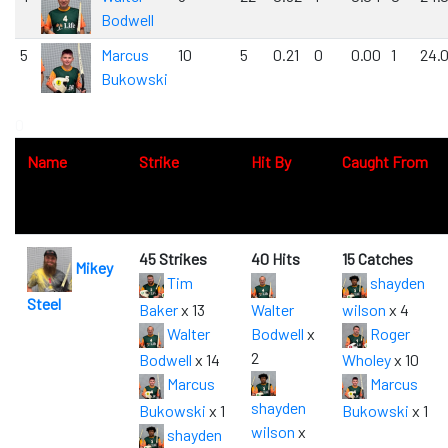
Bodwell
5
Marcus
10
5
0.21
0
0.00
1
24.
Bukowski
0
Name
Strike
Hit By
Caught From
45 Strikes
40 Hits
15 Catches
Mikey
Tim
shayden
Steel
Baker
x 13
Walter
wilson
x 4
Walter
Bodwell
x
Roger
2
Bodwell
x 14
Wholey
x 10
Marcus
Marcus
shayden
Bukowski
x 1
Bukowski
x 1
wilson
x
shayden