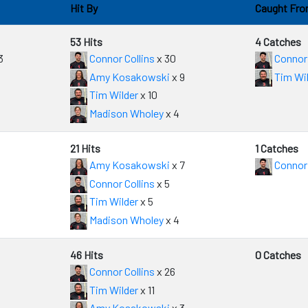
Hit By
Caught Fr
53 Hits
4 Catches
3
Connor Collins
x 30
Connor 
Amy Kosakowski
x 9
Tim Wil
Tim Wilder
x 10
Madison Wholey
x 4
21 Hits
1 Catches
Amy Kosakowski
x 7
Connor 
Connor Collins
x 5
Tim Wilder
x 5
Madison Wholey
x 4
46 Hits
0 Catches
Connor Collins
x 26
Tim Wilder
x 11
Amy Kosakowski
x 3