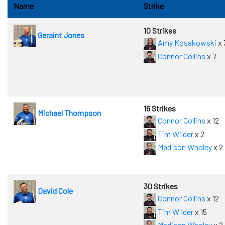
Name
Strike
10 Strikes
Geraint Jones
Amy Kosakowski
x 
Connor Collins
x 7
16 Strikes
Michael Thompson
Connor Collins
x 12
Tim Wilder
x 2
Madison Wholey
x 2
30 Strikes
David Cole
Connor Collins
x 12
Tim Wilder
x 15
Madison Wholey
x 2