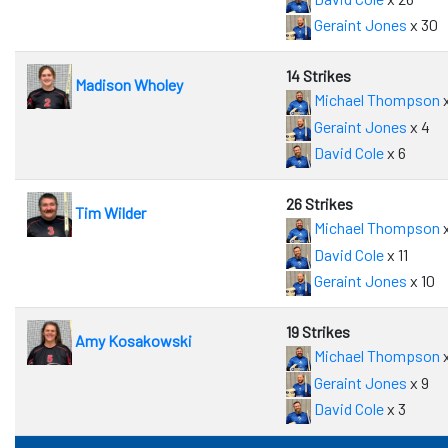
Geraint Jones
x 30
14 Strikes
Madison Wholey
Michael Thompson
x
Geraint Jones
x 4
David Cole
x 6
26 Strikes
Tim Wilder
Michael Thompson
x
David Cole
x 11
Geraint Jones
x 10
19 Strikes
Amy Kosakowski
Michael Thompson
x
Geraint Jones
x 9
David Cole
x 3