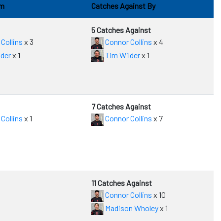
om
Catches Against By
5 Catches Against
Collins
x 3
Connor Collins
x 4
der
x 1
Tim Wilder
x 1
7 Catches Against
Collins
x 1
Connor Collins
x 7
11 Catches Against
Connor Collins
x 10
Madison Wholey
x 1