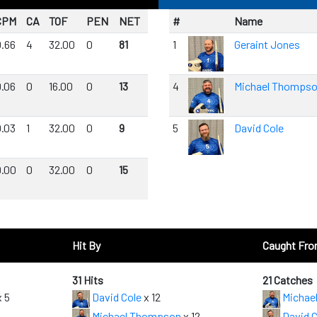
CPM
CA
TOF
PEN
NET
#
Name
0.66
4
32.00
0
81
1
Geraint Jones
0.06
0
16.00
0
13
4
Michael Thomps
0.03
1
32.00
0
9
5
David Cole
0.00
0
32.00
0
15
Hit By
Caught Fr
31 Hits
21 Catches
 5
David Cole
x 12
Michae
Michael Thompson
x 12
David C