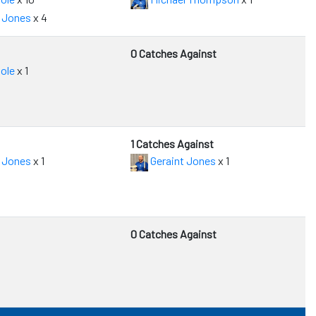
 Jones
x 4
0 Catches Against
ole
x 1
1 Catches Against
 Jones
x 1
Geraint Jones
x 1
0 Catches Against