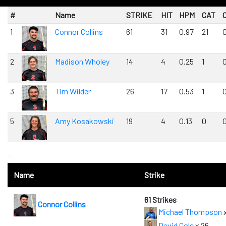
#
Name
STRIKE
HIT
HPM
CAT
1
Connor Collins
61
31
0.97
21
2
Madison Wholey
14
4
0.25
1
3
Tim Wilder
26
17
0.53
1
5
Amy Kosakowski
19
4
0.13
0
0
Name
Strike
61 Strikes
Connor Collins
Michael Thompson
x
David Cole
x 26