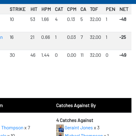
STRIKE
HIT
HPM
CAT
CPM
CA
TOF
PEN
NET
10
53
1.66
4
0.13
5
32.00
1
-48
on
16
21
0.66
1
0.03
7
32.00
1
-25
30
46
1.44
0
0.00
11
32.00
0
-49
om
Catches Against By
4 Catches Against
l Thompson
x 7
Geraint Jones
x 3
ole
x 10
Michael Thompson
x 1