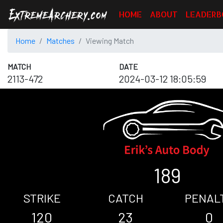
HOME
ABOUT
LEADERB
Home
Matches
Viewing Match
MATCH
DATE
2113-472
2024-03-12 18:05:59
189
STRIKE
CATCH
PENAL
120
23
0