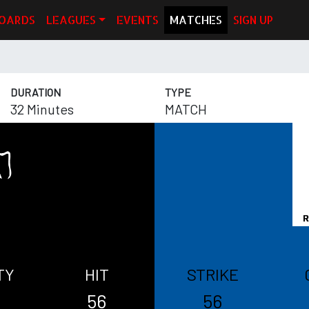
OARDS
LEAGUES
EVENTS
MATCHES
SIGN UP
DURATION
TYPE
32 Minutes
MATCH
TY
HIT
STRIKE
56
56