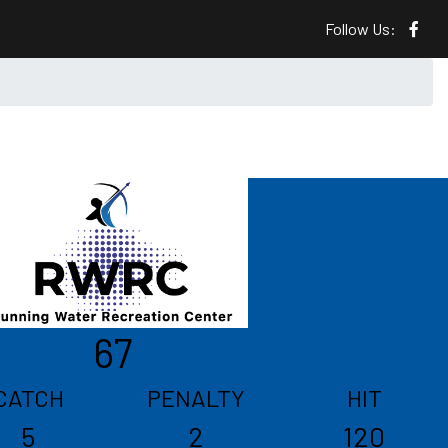
Follow Us:
67
CATCH
PENALTY
HIT
5
2
120