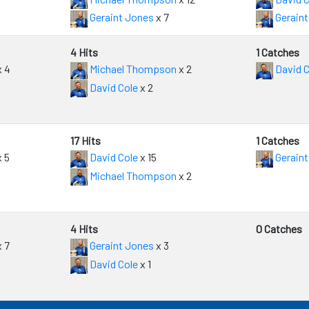
Geraint Jones
x 7
Geraint
4 Hits
1 Catches
 4
Michael Thompson
x 2
David C
David Cole
x 2
17 Hits
1 Catches
 5
David Cole
x 15
Geraint
Michael Thompson
x 2
4 Hits
0 Catches
 7
Geraint Jones
x 3
David Cole
x 1