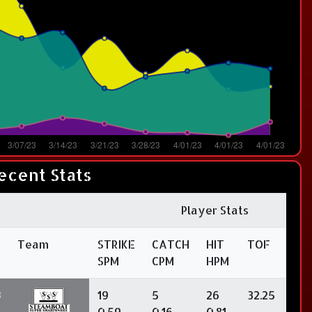
ecent Stats
Player Stats
Team
STRIKE
CATCH
HIT
TOF
SPM
CPM
HPM
3
19
5
26
32.25
0.59
0.16
0.81