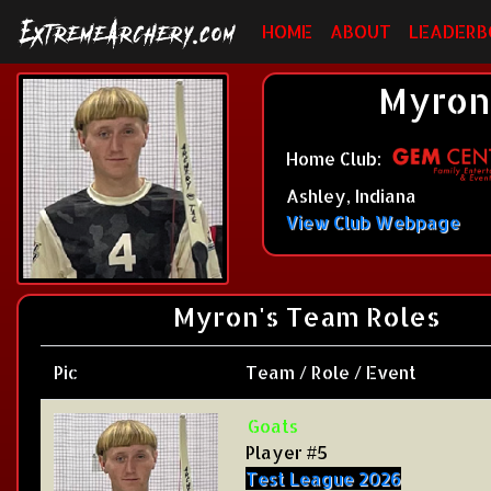
HOME
ABOUT
LEADERB
Myron 
Home Club:
Ashley, Indiana
View Club Webpage
Myron's Team Roles
Pic
Team / Role / Event
Goats
Player #5
Test League 2026