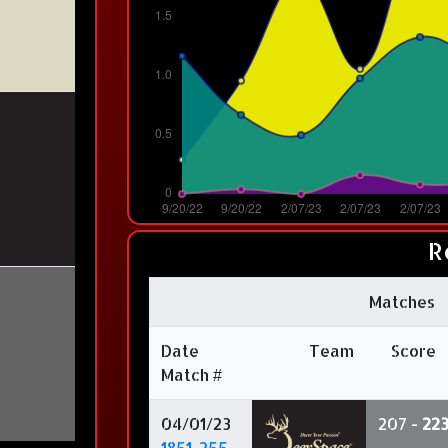
R
Matches
Date
Team
Score
Match #
04/01/23
207 -
22
1851-255