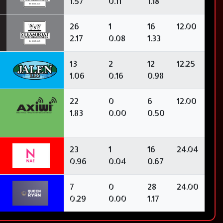
1.57
0.11
1.18
26
1
16
12.00
2.17
0.08
1.33
13
2
12
12.25
1.06
0.16
0.98
22
0
6
12.00
1.83
0.00
0.50
23
1
16
24.04
0.96
0.04
0.67
7
0
28
24.00
0.29
0.00
1.17