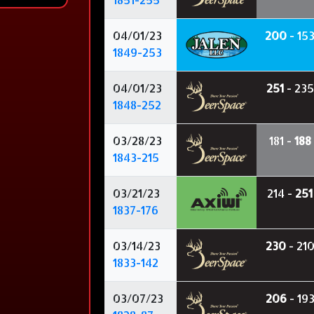
04/01/23
200
- 15
1849-253
04/01/23
251
- 235
1848-252
03/28/23
181 -
188
1843-215
03/21/23
214 -
251
1837-176
03/14/23
230
- 21
1833-142
03/07/23
206
- 19