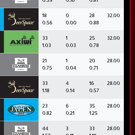
3
18
0
28
32.00
0.56
0.00
0.88
33
1
25
32.00
1.03
0.03
0.78
21
1
20
28.00
0.75
0.04
0.71
33
4
16
28.00
1.18
0.14
0.57
0
23
6
35
28.00
0.82
0.21
1.25
3
44
3
33
28.00