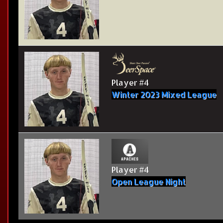
Player #4
Winter 2023 Mixed League
Player #4
Open League Night