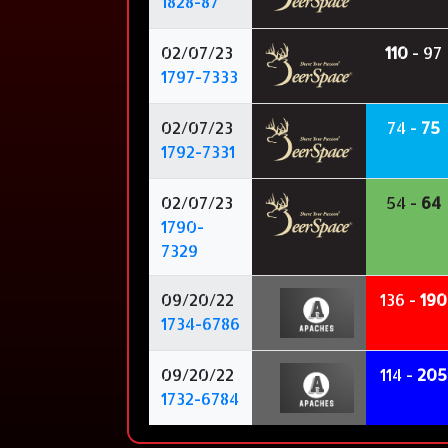
1828-87
02/07/23
110
- 97
1797-7333
02/07/23
74 -
75
1792-7331
02/07/23
54 -
64
1790-
7329
09/20/22
136 -
190
1734-6786
09/20/22
114 -
205
1732-6784