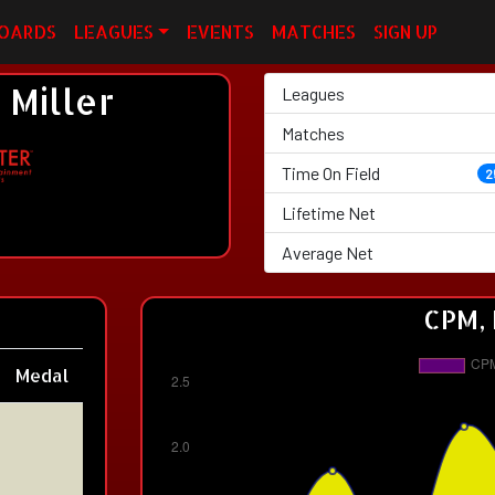
OARDS
LEAGUES
EVENTS
MATCHES
SIGN UP
Miller
Leagues
Matches
Time On Field
2
Lifetime Net
Average Net
CPM, 
Medal