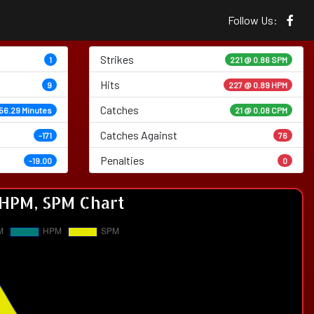
Follow Us:
Strikes
1
221 @
0.86 SPM
Hits
9
227 @ 0.89 HPM
Catches
56.29 Minutes
21 @ 0.08 CPM
Catches Against
-171
76
Penalties
-19.00
0
HPM, SPM Chart