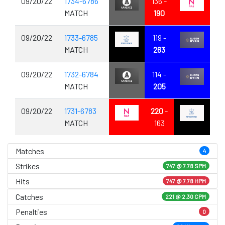
09/20/22
1734-6786
136 -
MATCH
190
09/20/22
1733-6785
119 -
MATCH
263
09/20/22
1732-6784
114 -
MATCH
205
09/20/22
1731-6783
220
-
MATCH
163
Matches
4
Strikes
747 @
7.78 SPM
Hits
747 @ 7.78 HPM
Catches
221 @ 2.30 CPM
Penalties
0