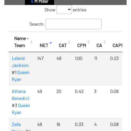
4
M Miller
Show
entries
Search:
Name -
Team
NET
CAT
CPM
CA
CAPM
Leland
147
48
1.00
11
0.23
Jackson
#1
Queen
Ryan
Athena
49
20
0.42
3
0.06
Benedict
#3
Queen
Ryan
Zella
48
16
0.33
4
0.08