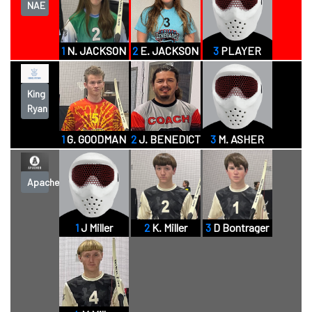
NAE
1
N. JACKSON
2
E. JACKSON
3
PLAYER
King
Ryan
1
G. GOODMAN
2
J. BENEDICT
3
M. ASHER
Apaches
1
J Miller
2
K. Miller
3
D Bontrager