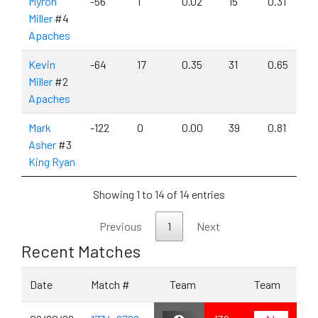
Myron
-56
1
0.02
15
0.31
Miller
#4
Apaches
Kevin
-64
17
0.35
31
0.65
Miller
#2
Apaches
Mark
-122
0
0.00
39
0.81
Asher
#3
King Ryan
Showing 1 to 14 of 14 entries
Previous
1
Next
Recent Matches
Date
Match #
Team
Team