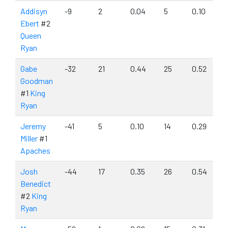
Addisyn
-9
2
0.04
5
0.10
Ebert
#2
Queen
Ryan
Gabe
-32
21
0.44
25
0.52
Goodman
#1
King
Ryan
Jeremy
-41
5
0.10
14
0.29
Miller
#1
Apaches
Josh
-44
17
0.35
26
0.54
Benedict
#2
King
Ryan