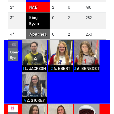
NAE
2*
2
0
410
29
King
3*
0
2
282
48
Ryan
Apaches
4*
0
2
250
39
Queen
Ryan
1
L. JACKSON
2
A. EBERT
3
A. BENEDICT
4
Z. STOREY