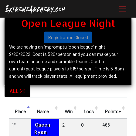
Open League Night
Registration Closed
We are having an impromptu “open league” night
9/20/2022. Cost is $20/person and you can make your
own team or come and scramble teams. Cost for
current/past league players is $15/person. Time is 5-8pm
and we will track player stats. All equipment provided.
ALL (4)
Place
Name
Win
Loss
Points+
P
Queen
1*
2
0
468
23
Ryan