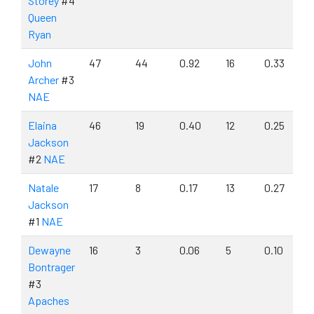
Storey
#4
Queen
Ryan
John
47
44
0.92
16
0.33
Archer
#3
NAE
Elaina
46
19
0.40
12
0.25
Jackson
#2
NAE
Natale
17
8
0.17
13
0.27
Jackson
#1
NAE
Dewayne
16
3
0.06
5
0.10
Bontrager
#3
Apaches