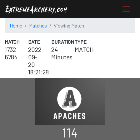
Home
Matches
Viewing Match
MATCH
DATE
DURATION
TYPE
1732-
2022-
24
MATCH
6784
09-
Minutes
20
18:21:28
114