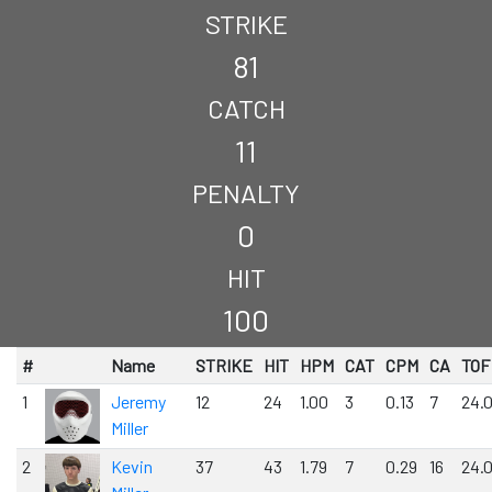
STRIKE
81
CATCH
11
PENALTY
0
HIT
100
#
Name
STRIKE
HIT
HPM
CAT
CPM
CA
TOF
1
Jeremy
12
24
1.00
3
0.13
7
24.
Miller
2
Kevin
37
43
1.79
7
0.29
16
24.