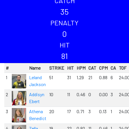
CATCH
35
PENALTY
0
HIT
81
#
Name
STRIKE
HIT
HPM
CAT
CPM
CA
TOF
1
Leland
51
31
1.29
21
0.88
6
24.0
Jackson
2
Addisyn
10
11
0.46
0
0.00
3
24.0
Ebert
3
Athena
20
17
0.71
3
0.13
1
24.0
Benedict
4
Zella
19
22
0.92
11
0.46
1
24.0