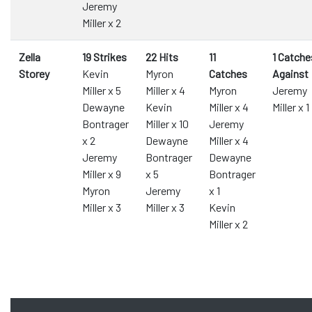
Jeremy
Miller x 2
Zella
19 Strikes
22 Hits
11
1 Catche
Storey
Kevin
Myron
Catches
Against
Miller x 5
Miller x 4
Myron
Jeremy
Dewayne
Kevin
Miller x 4
Miller x 1
Bontrager
Miller x 10
Jeremy
x 2
Dewayne
Miller x 4
Jeremy
Bontrager
Dewayne
Miller x 9
x 5
Bontrager
Myron
Jeremy
x 1
Miller x 3
Miller x 3
Kevin
Miller x 2