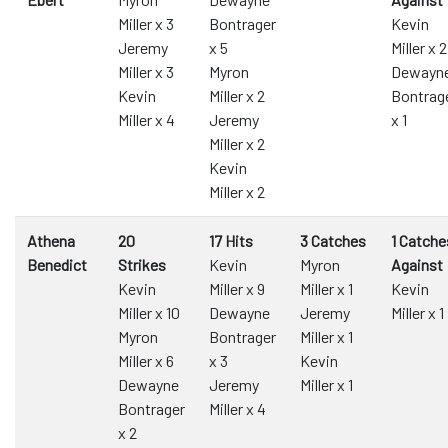
Miller x 3
Bontrager
Kevin
Jeremy
x 5
Miller x 2
Miller x 3
Myron
Dewayn
Kevin
Miller x 2
Bontrag
Miller x 4
Jeremy
x 1
Miller x 2
Kevin
Miller x 2
Athena
20
17 Hits
3 Catches
1 Catche
Benedict
Strikes
Kevin
Myron
Against
Kevin
Miller x 9
Miller x 1
Kevin
Miller x 10
Dewayne
Jeremy
Miller x 1
Myron
Bontrager
Miller x 1
Miller x 6
x 3
Kevin
Dewayne
Jeremy
Miller x 1
Bontrager
Miller x 4
x 2