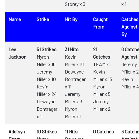
Storey x 3
x 1
Name
Strike
Hit By
Caught
Catches
From
Against
By
Lee
51 Strikes
31 Hits
21
6 Catch
Jackson
Myron
Kevin
Catches
Against
Miller x 16
Miller x 16
TEAM x 1
Jeremy
Jeremy
Dewayne
Kevin
Miller x 2
Miller x 10
Bontrager
Miller x 13
Kevin
Kevin
x 11
Myron
Miller x 4
Miller x 24
Jeremy
Miller x 5
Dewayne
Miller x 3
Jeremy
Bontrager
Myron
Miller x 2
x 1
Miller x 1
Addisyn
10 Strikes
11 Hits
0 Catches
3 Catch
Ebert
Myron
Dewayne
Against