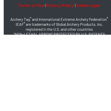
Terms of Use
Privacy Policy
Admin Login
|
|
®
®
Archery Tag
and International Extreme Archery Federation
®
IEAF
are trademarks of Global Archery Products, Inc.
registered in the U.S. and other countries
"NON-LETHAL ARROW" PROTECTED BY U.S. PATENTS
#8,449,413 and #8,932,159
© 2026 Global Archery Products, Inc., All Rights Reserved.