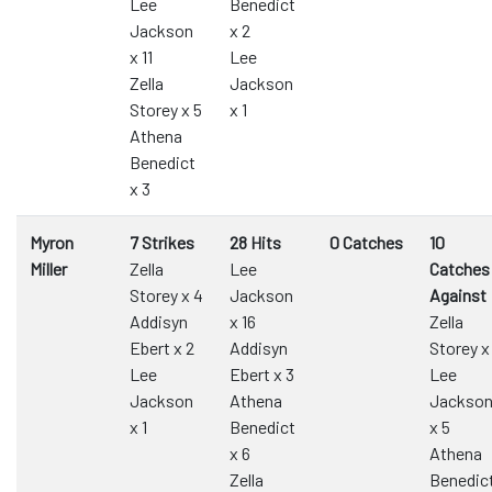
Lee
Benedict
Jackson
x 2
x 11
Lee
Zella
Jackson
Storey x 5
x 1
Athena
Benedict
x 3
Myron
7 Strikes
28 Hits
0 Catches
10
Miller
Zella
Lee
Catches
Storey x 4
Jackson
Against
Addisyn
x 16
Zella
Ebert x 2
Addisyn
Storey x
Lee
Ebert x 3
Lee
Jackson
Athena
Jackso
x 1
Benedict
x 5
x 6
Athena
Zella
Benedic