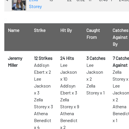
Storey
0
Name
Strike
Hit By
Caught
Catches
From
Against
By
Jeremy
12 Strikes
24 Hits
3 Catches
7 Catch
Miller
Addisyn
Lee
Lee
Against
Ebert x 2
Jackson
Jackson
Zella
Lee
x 10
x 2
Storey x
Jackson
Addisyn
Zella
Lee
x 3
Ebert x 3
Storey x 1
Jackso
Zella
Zella
x 2
Storey x 3
Storey x 9
Athena
Athena
Athena
Benedic
Benedict
Benedict
x 1
x 4
x 2