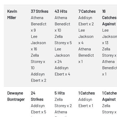
Kevin
37 Strikes
43 Hits
7 Catches
16
Miller
Athena
Athena
Addisyn
Catches
Benedict
Benedict
Ebert x 2
Against
x 9
x 10
Lee
Lee
Lee
Zella
Jackson
Jackso
Jackson
Storey x 5
x 4
x 13
x 16
Lee
Athena
Zella
Zella
Jackson
Benedict
Storey x
Storey x
x 24
x 1
Athena
10
Addisyn
Benedic
Addisyn
Ebert x 4
x 1
Ebert x 2
Dewayne
24
5 Hits
1 Catches
1 Catche
Bontrager
Strikes
Zella
Addisyn
Against
Addisyn
Storey x 2
Ebert x 1
Zella
Ebert x 5
Athena
Storey x 