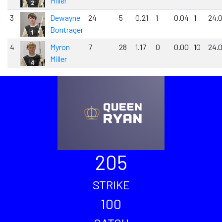
Miller
3
Dewayne
24
5
0.21
1
0.04
1
24.
Bontrager
4
Myron
7
28
1.17
0
0.00
10
24.
Miller
205
STRIKE
100