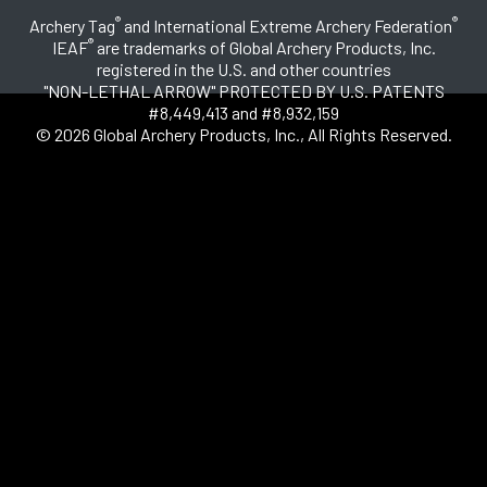
®
®
Archery Tag
and International Extreme Archery Federation
®
IEAF
are trademarks of Global Archery Products, Inc.
registered in the U.S. and other countries
"NON-LETHAL ARROW" PROTECTED BY U.S. PATENTS
#8,449,413 and #8,932,159
© 2026 Global Archery Products, Inc., All Rights Reserved.