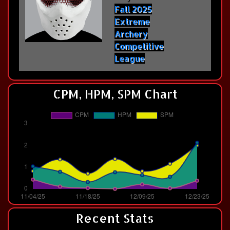
Fall 2025
Extreme
Archery
Competitive
League
CPM, HPM, SPM Chart
Recent Stats