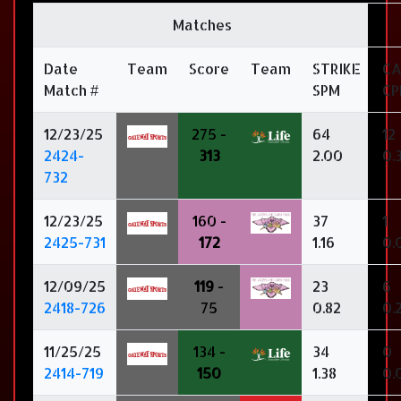
Matches
Date
Team
Score
Team
STRIKE
C
Match #
SPM
C
12/23/25
275 -
64
12
2424-
313
2.00
0.
732
12/23/25
160 -
37
1
2425-731
172
1.16
0.
12/09/25
119
-
23
6
2418-726
75
0.82
0.
11/25/25
134 -
34
0
2414-719
150
1.38
0.