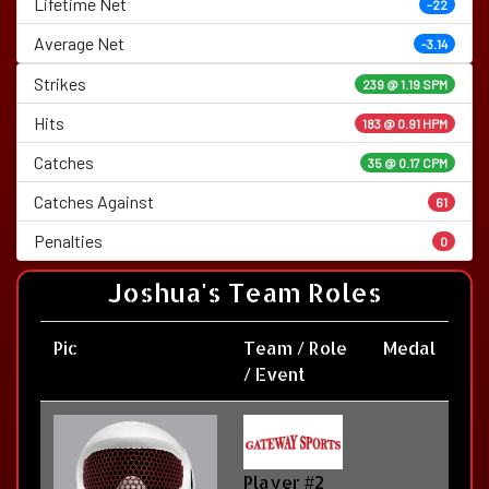
Lifetime Net
-22
Average Net
-3.14
Strikes
239 @
1.19 SPM
Hits
183 @ 0.91 HPM
Catches
35 @ 0.17 CPM
Catches Against
61
Penalties
0
Joshua's Team Roles
Pic
Team / Role
Medal
/ Event
Player #2