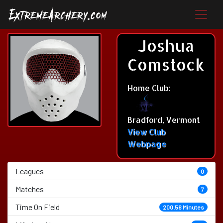
Joshua
Comstock
Home Club:
Bradford, Vermont
View Club
Webpage
Leagues
0
Matches
7
Time On Field
200.58 Minutes