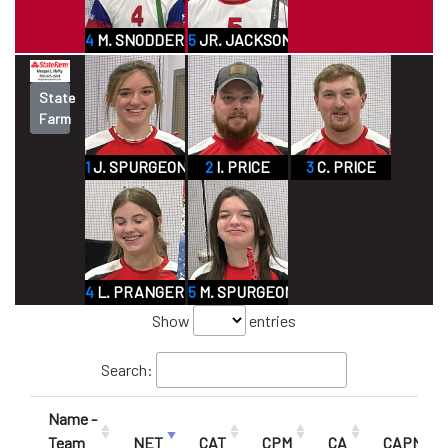
4
M. SNODDERLY JR
5
JR. JACKSON
State
Farm
1
J. SPURGEON
2
I. PRICE
3
C. PRICE
4
L. PRANGER
5
M. SPURGEON
Show
entries
Search:
Name -
Team
NET
CAT
CPM
CA
CAPM