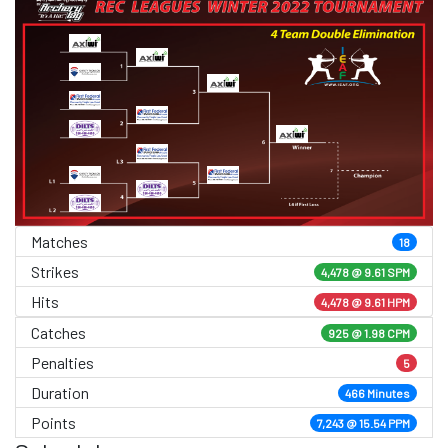
Matches
18
Strikes
4,478 @
9.61 SPM
Hits
4,478 @ 9.61 HPM
Catches
925 @ 1.98 CPM
Penalties
5
Duration
466 Minutes
Points
7,243 @ 15.54 PPM