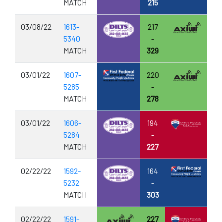
MATCH
215
03/08/22
1613-
217
5340
-
MATCH
329
03/01/22
1607-
220
5285
-
MATCH
278
03/01/22
1606-
194
5284
-
MATCH
227
02/22/22
1592-
164
5232
-
MATCH
303
02/22/22
1591-
227