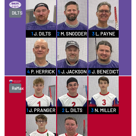
DILTS
1
J. DILTS
2
M. SNODDERLY SR
3
L. PAYNE
4
P. HERRICK
5
J. JACKSON
6
J. BENEDICT
ReMax
1
J. PRANGER
2
L. DILTS
3
N. MILLER