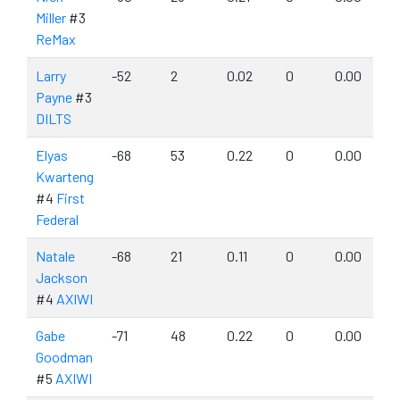
Miller
#3
ReMax
Larry
-52
2
0.02
0
0.00
Payne
#3
DILTS
Elyas
-68
53
0.22
0
0.00
Kwarteng
#4
First
Federal
Natale
-68
21
0.11
0
0.00
Jackson
#4
AXIWI
Gabe
-71
48
0.22
0
0.00
Goodman
#5
AXIWI