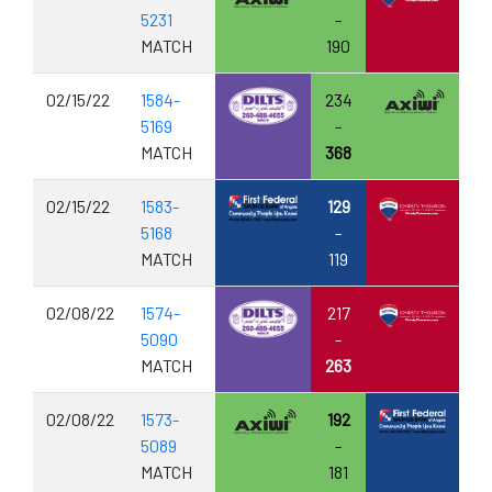
5231
-
MATCH
190
02/15/22
1584-
234
5169
-
MATCH
368
02/15/22
1583-
129
5168
-
MATCH
119
02/08/22
1574-
217
5090
-
MATCH
263
02/08/22
1573-
192
5089
-
MATCH
181