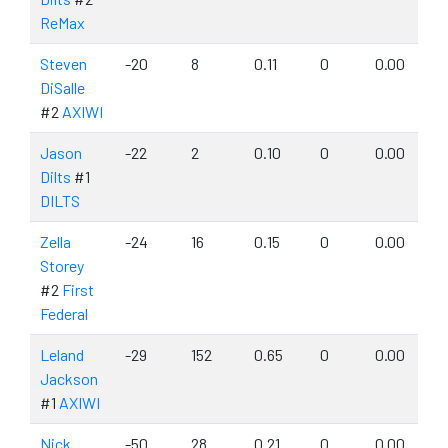
ReMax
Steven
-20
8
0.11
0
0.00
DiSalle
#2
AXIWI
Jason
-22
2
0.10
0
0.00
Dilts
#1
DILTS
Zella
-24
16
0.15
0
0.00
Storey
#2
First
Federal
Leland
-29
152
0.65
0
0.00
Jackson
#1
AXIWI
Nick
-50
28
0.21
0
0.00