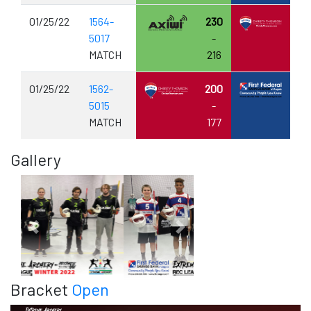
01/25/22
1564-
230
5017
-
MATCH
216
01/25/22
1562-
200
5015
-
MATCH
177
Gallery
Previous
Next
Bracket
Open