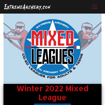
Winter 2022 Mixed
League