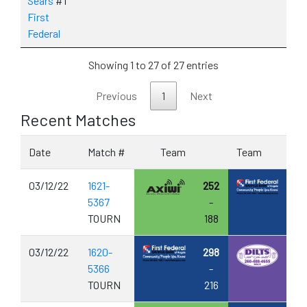
Sears
#1
First
Federal
Showing 1 to 27 of 27 entries
Previous
1
Next
Recent Matches
Date
Match #
Team
Team
03/12/22
1621-
252
5367
-
TOURN
188
03/12/22
1620-
298
5366
-
TOURN
216