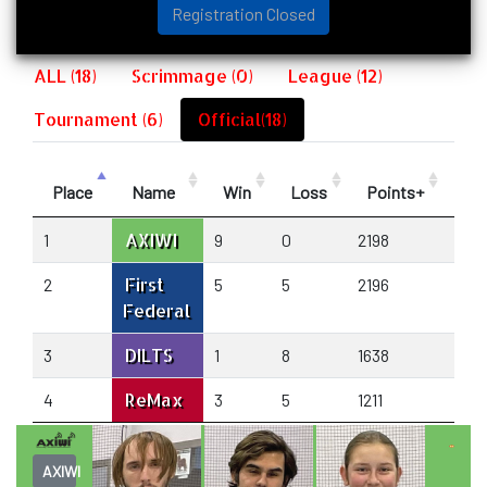
Registration Closed
ALL (18)
Scrimmage (0)
League (12)
Tournament (6)
Official(18)
Place
Name
Win
Loss
Points+
Poi
AXIWI
1
9
0
2198
1666
First
2
5
5
2196
2139
Federal
DILTS
3
1
8
1638
226
ReMax
4
3
5
1211
1174
AXIWI