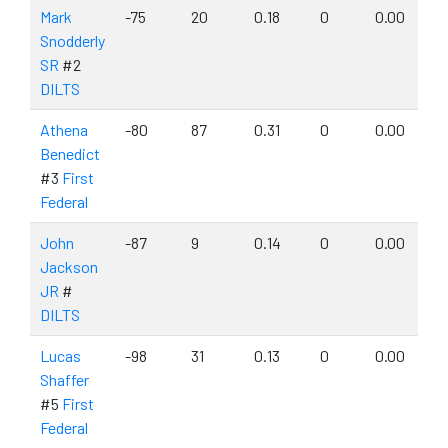
Mark
-75
20
0.18
0
0.00
Snodderly
SR
#2
DILTS
Athena
-80
87
0.31
0
0.00
Benedict
#3
First
Federal
John
-87
9
0.14
0
0.00
Jackson
JR
#
DILTS
Lucas
-98
31
0.13
0
0.00
Shaffer
#5
First
Federal