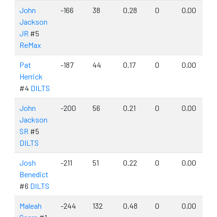
John
-166
38
0.28
0
0.00
Jackson
JR
#5
ReMax
Pat
-187
44
0.17
0
0.00
Herrick
#4
DILTS
John
-200
56
0.21
0
0.00
Jackson
SR
#5
DILTS
Josh
-211
51
0.22
0
0.00
Benedict
#6
DILTS
Maleah
-244
132
0.48
0
0.00