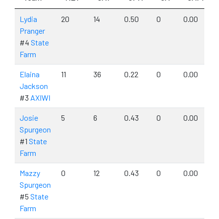
Lydia
20
14
0.50
0
0.00
Pranger
#4
State
Farm
Elaina
11
36
0.22
0
0.00
Jackson
#3
AXIWI
Josie
5
6
0.43
0
0.00
Spurgeon
#1
State
Farm
Mazzy
0
12
0.43
0
0.00
Spurgeon
#5
State
Farm