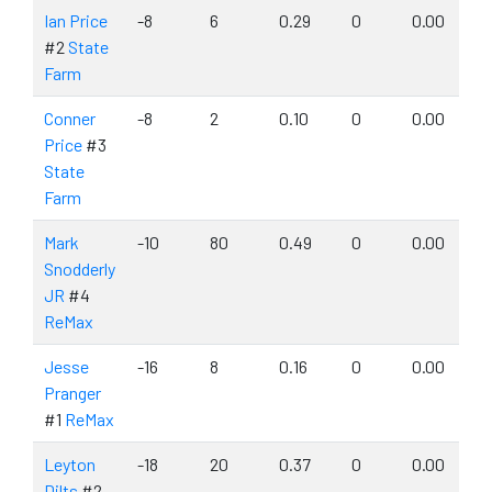
Ian Price
-8
6
0.29
0
0.00
#2
State
Farm
Conner
-8
2
0.10
0
0.00
Price
#3
State
Farm
Mark
-10
80
0.49
0
0.00
Snodderly
JR
#4
ReMax
Jesse
-16
8
0.16
0
0.00
Pranger
#1
ReMax
Leyton
-18
20
0.37
0
0.00
Dilts
#2