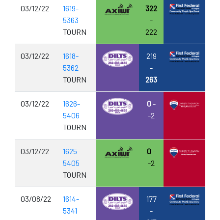
03/12/22
1619-
322
5363
-
TOURN
222
03/12/22
1618-
219
5362
-
TOURN
263
03/12/22
1626-
0
-
5406
-2
TOURN
03/12/22
1625-
0
-
5405
-2
TOURN
03/08/22
1614-
177
5341
-