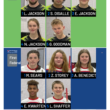
1
L. JACKSON
2
S. DISALLE
3
E. JACKSON
4
N. JACKSON
5
G. GOODMAN
First
Federal
1
M. SEARS
2
Z. STOREY
3
A. BENEDICT
4
E. KWARTENG
5
L. SHAFFER