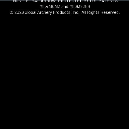
"NON-LETHAL ARROW" PROTECTED BY U.S. PATENTS
#8,449,413 and #8,932,159
© 2026 Global Archery Products, Inc., All Rights Reserved.