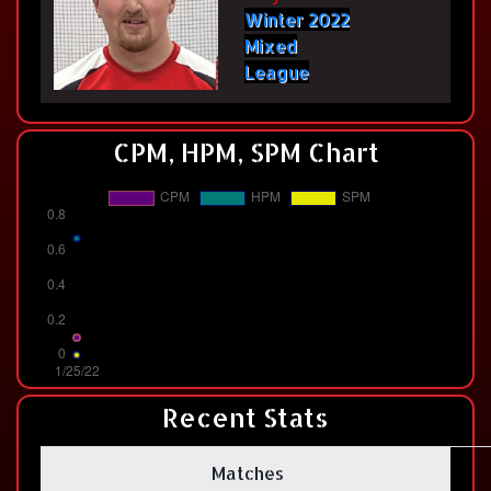
Winter 2022
Mixed
League
CPM, HPM, SPM Chart
Recent Stats
Matches