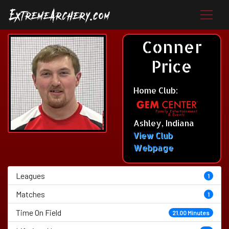
Conner
Price
Home Club:
Ashley, Indiana
View Club
Webpage
Leagues
1
Matches
1
Time On Field
21.00 Minutes