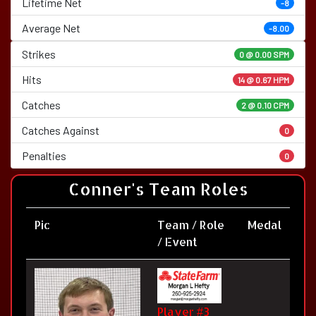
Lifetime Net
-8
Average Net
-8.00
Strikes
0 @
0.00 SPM
Hits
14 @ 0.67 HPM
Catches
2 @ 0.10 CPM
Catches Against
0
Penalties
0
Conner's Team Roles
Pic
Team / Role
Medal
/ Event
Player #3