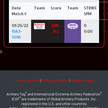
Date
Team
Score
Team
STRIKE
CA
Match #
SPM
CP
01/25/22
249
-
0
2
1563-
162
0.00
0.
5016
0
Terms of Use
Privacy Policy
Admin Login
|
|
®
®
Archery Tag
and International Extreme Archery Federation
®
IEAF
are trademarks of Global Archery Products, Inc.
registered in the U.S. and other countries