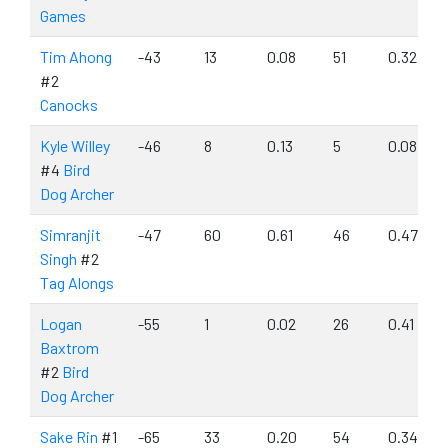
Games
Tim Ahong
-43
13
0.08
51
0.32
#2
Canocks
Kyle Willey
-46
8
0.13
5
0.08
#4
Bird
Dog Archer
Simranjit
-47
60
0.61
46
0.47
Singh
#2
Tag Alongs
Logan
-55
1
0.02
26
0.41
Baxtrom
#2
Bird
Dog Archer
Sake Rin
#1
-65
33
0.20
54
0.34