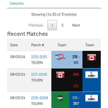
Canocks
Showing 1 to 30 of 31 entries
Previous
1
2
Next
Recent Matches
Date
Match #
Team
Team
08/03/24
2212-2010
215
-
TOURN
168
08/03/24
2211-2009
290
TOURN
-
282
08/03/24
2210-2008
318 -
TOURN
367