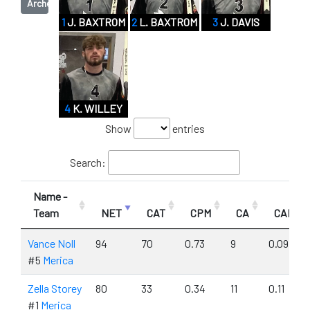
Archery
1
J. BAXTROM
2
L. BAXTROM
3
J. DAVIS
4
K. WILLEY
Show
entries
Search:
Name -
Team
NET
CAT
CPM
CA
CAPM
Vance Noll
94
70
0.73
9
0.09
#5
Merica
Zella Storey
80
33
0.34
11
0.11
#1
Merica