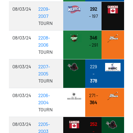
08/03/24
2209-
292
2007
- 197
TOURN
08/03/24
2208-
346
2006
- 291
TOURN
08/03/24
2207-
229
2005
-
TOURN
378
08/03/24
2206-
271 -
2004
364
TOURN
08/03/24
2205-
252
2003
-