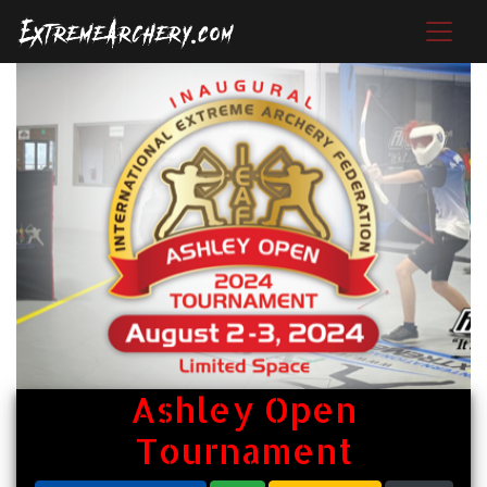
Ashley Open
Tournament