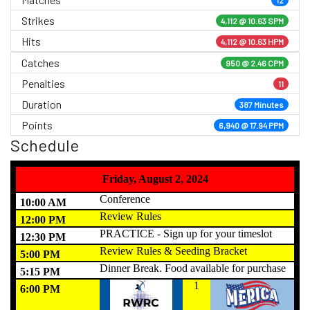
Strikes
4,112 @
10.63 SPM
Hits
4,112 @ 10.63 HPM
Catches
950 @ 2.46 CPM
Penalties
11
Duration
387 Minutes
Points
6,940 @ 17.94 PPM
Schedule