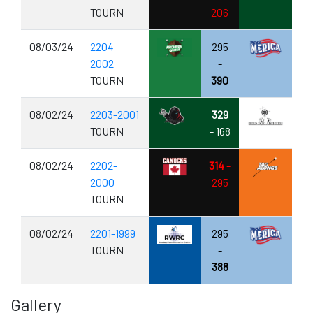
TOURN
206
08/03/24
2204-
295
2002
-
TOURN
390
08/02/24
2203-2001
329
TOURN
- 168
08/02/24
2202-
314
-
2000
295
TOURN
08/02/24
2201-1999
295
TOURN
-
388
Gallery