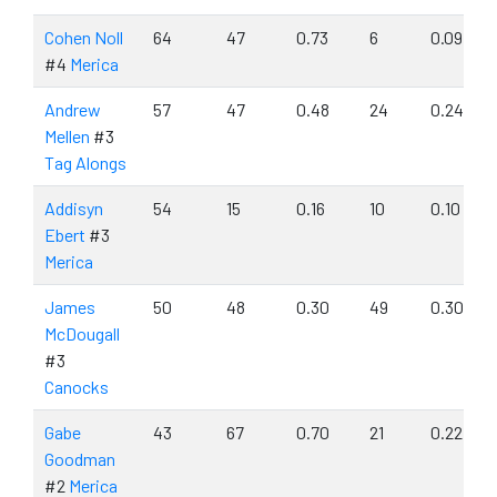
Cohen Noll
64
47
0.73
6
0.09
#4
Merica
Andrew
57
47
0.48
24
0.24
Mellen
#3
Tag Alongs
Addisyn
54
15
0.16
10
0.10
Ebert
#3
Merica
James
50
48
0.30
49
0.30
McDougall
#3
Canocks
Gabe
43
67
0.70
21
0.22
Goodman
#2
Merica