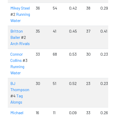
Mikey Steel
36
54
0.42
38
0.29
#2
Running
Water
Britton
35
41
0.45
37
0.41
Bailer
#2
Arch Rivals
Connor
33
68
0.53
30
0.23
Collins
#3
Running
Water
BJ
30
51
0.52
23
0.23
Thompson
#4
Tag
Alongs
Michael
16
11
0.09
33
0.26