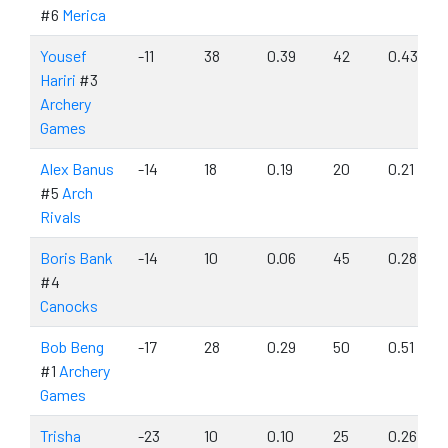
#6
Merica
Yousef
-11
38
0.39
42
0.43
Hariri
#3
Archery
Games
Alex Banus
-14
18
0.19
20
0.21
#5
Arch
Rivals
Boris Bank
-14
10
0.06
45
0.28
#4
Canocks
Bob Beng
-17
28
0.29
50
0.51
#1
Archery
Games
Trisha
-23
10
0.10
25
0.26