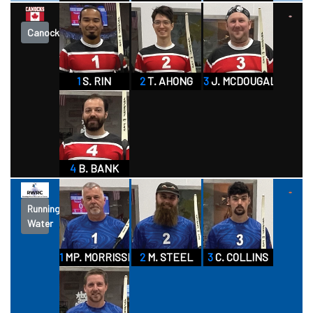
Canocks
1
S. RIN
2
T. AHONG
3
J. MCDOUGALL
4
B. BANK
Running
Water
1
MP. MORRISSETTE
2
M. STEEL
3
C. COLLINS