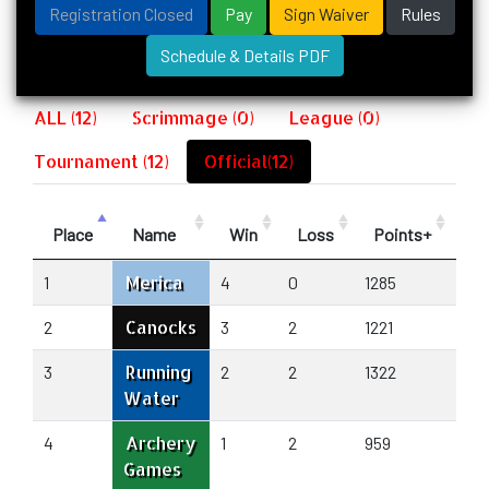
Registration Closed
Pay
Sign Waiver
Rules
Schedule & Details PDF
ALL (12)
Scrimmage (0)
League (0)
Tournament (12)
Official(12)
Place
Name
Win
Loss
Points+
Po
Merica
1
4
0
1285
955
Canocks
2
3
2
1221
129
Running
3
2
2
1322
122
Water
Archery
4
1
2
959
104
Games