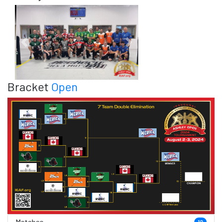
Previous
Next
Bracket
Open
Matches
12