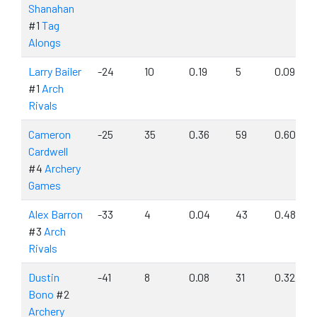
Shanahan
#1
Tag
Alongs
Larry Bailer
-24
10
0.19
5
0.09
#1
Arch
Rivals
Cameron
-25
35
0.36
59
0.60
Cardwell
#4
Archery
Games
Alex Barron
-33
4
0.04
43
0.48
#3
Arch
Rivals
Dustin
-41
8
0.08
31
0.32
Bono
#2
Archery