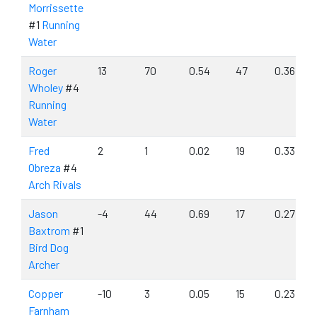
Morrissette
#1
Running
Water
Roger
13
70
0.54
47
0.36
Wholey
#4
Running
Water
Fred
2
1
0.02
19
0.33
Obreza
#4
Arch Rivals
Jason
-4
44
0.69
17
0.27
Baxtrom
#1
Bird Dog
Archer
Copper
-10
3
0.05
15
0.23
Farnham