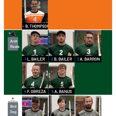
4
B. THOMPSON
Arch
Rivals
1
L. BAILER
2
B. BAILER
3
A. BARRON
4
F. OBREZA
5
A. BANUS
Bird
Dog