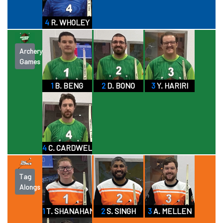
4
R. WHOLEY
Archery
Games
1
B. BENG
2
D. BONO
3
Y. HARIRI
4
C. CARDWELL
Tag
Alongs
1
T. SHANAHAN
2
S. SINGH
3
A. MELLEN