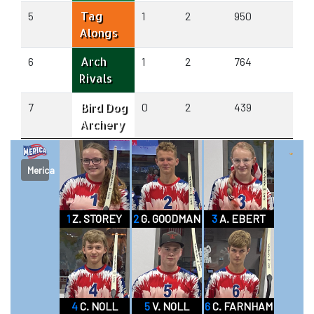
Tag
5
1
2
950
931
Alongs
Arch
6
1
2
764
798
Rivals
Bird Dog
7
0
2
439
693
Archery
Merica
1
Z. STOREY
2
G. GOODMAN
3
A. EBERT
4
C. NOLL
5
V. NOLL
6
C. FARNHAM