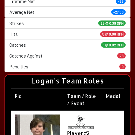
Lifetime Net
-55
Average Net
-27.50
Strikes
25 @
0.39 SPM
Hits
5 @ 0.08 HPM
Catches
1 @ 0.02 CPM
Catches Against
26
Penalties
0
Logan's Team Roles
Pic
Team / Role
Medal
/ Event
Player #2