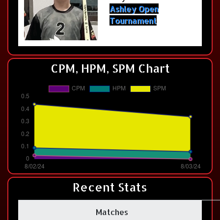
Ashley Open
Tournament
CPM, HPM, SPM Chart
Recent Stats
Matches