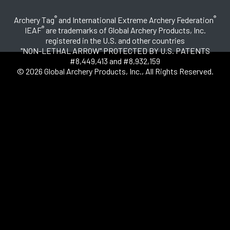
®
®
Archery Tag
and International Extreme Archery Federation
®
IEAF
are trademarks of Global Archery Products, Inc.
registered in the U.S. and other countries
"NON-LETHAL ARROW" PROTECTED BY U.S. PATENTS
#8,449,413 and #8,932,159
© 2026 Global Archery Products, Inc., All Rights Reserved.