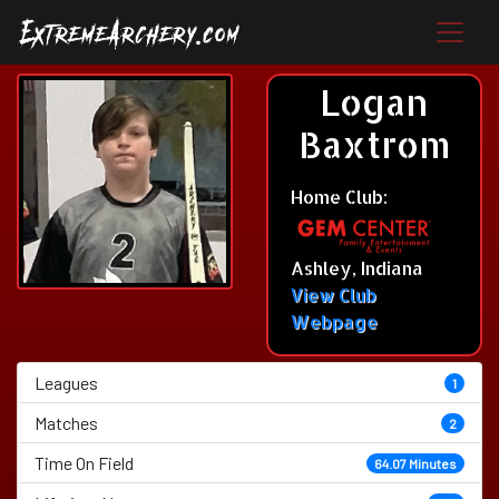
Logan
Baxtrom
Home Club:
Ashley, Indiana
View Club
Webpage
Leagues
1
Matches
2
Time On Field
64.07 Minutes