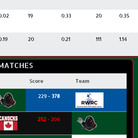
0.02
19
0.33
20
0.35
0.19
20
0.21
111
1.14
MATCHES
Score
Team
229 -
378
252
- 206