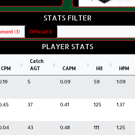
STATS FILTER
ment (3)
Official(3)
PLAYER STATS
Catch
CPM
AGT
CAPM
Hit
HPM
0.19
5
0.09
59
1.09
0.45
37
0.41
125
1.37
0.04
43
0.48
111
1.25