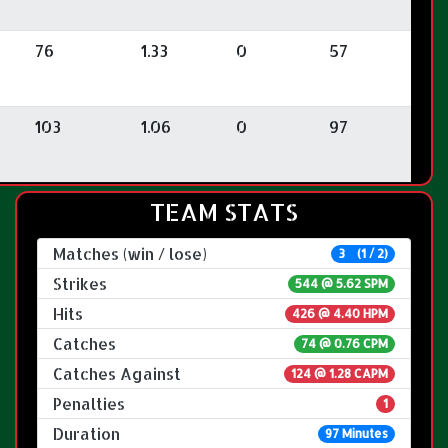
76
1.33
0
57
103
1.06
0
97
TEAM STATS
Matches (win / lose)
3 (1 / 2)
Strikes
544 @
5.62 SPM
Hits
426 @ 4.40 HPM
Catches
74 @ 0.76 CPM
Catches Against
124 @ 1.28 CAPM
Penalties
1
Duration
97 Minutes