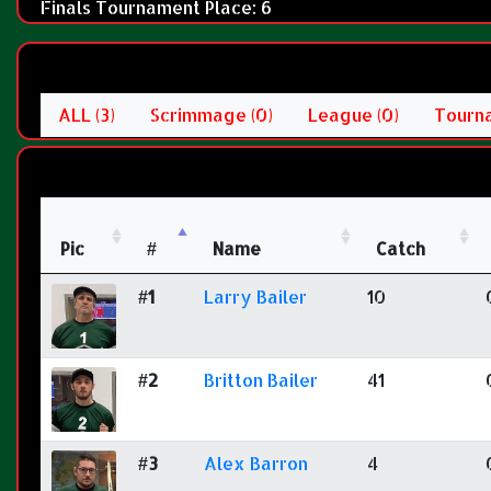
Finals Tournament Place: 6
ALL (3)
Scrimmage (0)
League (0)
Tourna
Pic
#
Name
Catch
#1
Larry Bailer
10
#2
Britton Bailer
41
#3
Alex Barron
4