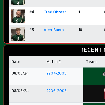
#4
Fred Obreza
1
#5
Alex Banus
18
RECENT 
Date
Match #
Team
08/03/24
2207-2005
08/03/24
2205-2003