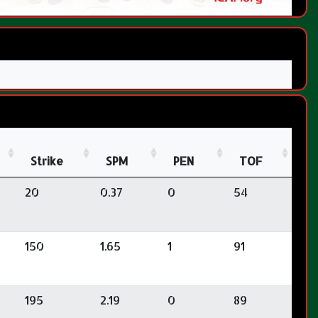
Strike
SPM
PEN
TOF
20
0.37
0
54
150
1.65
1
91
195
2.19
0
89