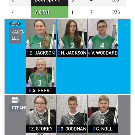
AXIWI
4
1
7
1736
JALEN
LLC
1
E. JACKSON
2
N. JACKSON
4
V. WOODARD
6
A. EBERT
STEAMBOAT
1
Z. STOREY
2
G. GOODMAN
3
C. NOLL