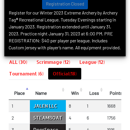
Registration Closed
Register for our Winter 2023 Extreme Archery by Archery
Tag® Recreational League. Tuesday Evenings starting in
January 2023. Registration extended until January 31,
2023. Practice night January 31, 2023 at 6:00 PM. PRE
REGISTRATION: $40 per player per league. Includes
Custom jersey with player’s name. All equipment provided.
ALL (30)
Scrimmage (12)
League (12)
Tournament (6)
Official(18)
Place
Name
Win
Loss
Points+
JALEN LLC
1
8
1
1668
STEAMBOAT
2
4
6
1756
DeerSpace
3
5
4
1916