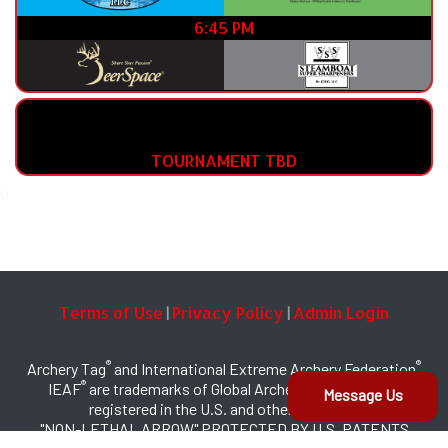
6:45 PM
TOURNAMENT TBD
0
Terms of Use
Privacy Policy
Admin Login
|
|
®
®
Archery Tag
and International Extreme Archery Federation
®
IEAF
are trademarks of Global Archery Products, Inc.
Message Us
registered in the U.S. and other countries
"NON-LETHAL ARROW" PROTECTED BY U.S. PATENTS