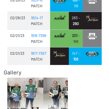
MATCH
119
02/28/23
1824-17
283 -
MATCH
290
02/21/23
1818-7398
201
-
MATCH
199
02/21/23
1817-7397
147 -
MATCH
156
Gallery
Previous
Next