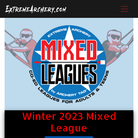
Winter 2023 Mixed
League