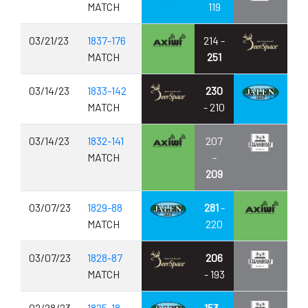
MATCH
119
03/21/23
1837-176
214 -
MATCH
251
03/14/23
1833-142
230
MATCH
- 210
03/14/23
1832-141
207
MATCH
-
209
03/07/23
1829-88
281
-
MATCH
220
03/07/23
1828-87
206
MATCH
- 193
02/28/23
1825-18
153
-