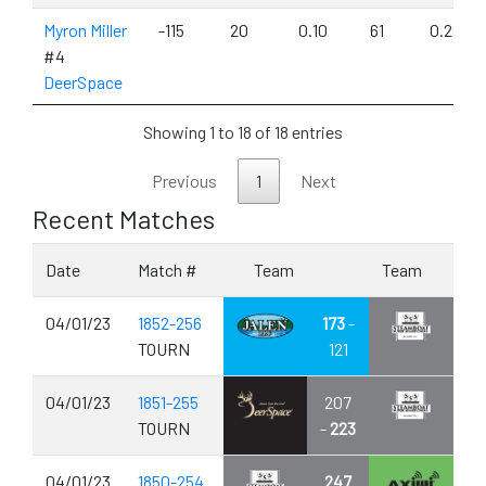
Myron Miller
-115
20
0.10
61
0.29
#4
DeerSpace
Showing 1 to 18 of 18 entries
Previous
1
Next
Recent Matches
Date
Match #
Team
Team
04/01/23
1852-256
173
-
TOURN
121
04/01/23
1851-255
207
TOURN
-
223
04/01/23
1850-254
247