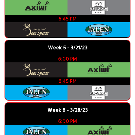
6:45 PM
Week 5 - 3/21/23
6:00 PM
6:45 PM
Week 6 - 3/28/23
6:00 PM