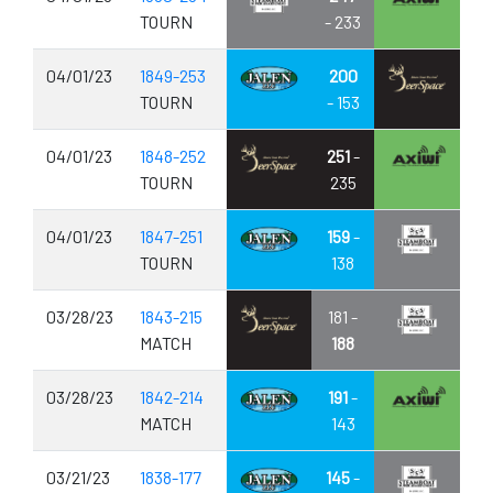
TOURN
- 233
04/01/23
1849-253
200
TOURN
- 153
04/01/23
1848-252
251
-
TOURN
235
04/01/23
1847-251
159
-
TOURN
138
03/28/23
1843-215
181 -
MATCH
188
03/28/23
1842-214
191
-
MATCH
143
03/21/23
1838-177
145
-