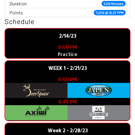
Duration
529 Minutes
Points
7,076 @ 13.37 PPM
Schedule
2/14/23
6:00 PM
Practice
WEEK 1 - 2/21/23
6:00 PM
6:45 PM
Week 2 - 2/28/23