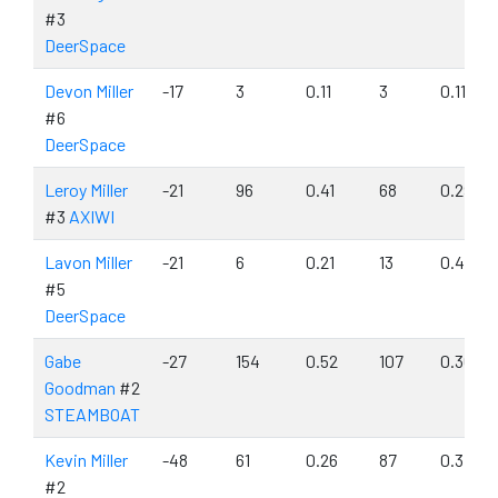
#3
DeerSpace
Devon Miller
-17
3
0.11
3
0.11
#6
DeerSpace
Leroy Miller
-21
96
0.41
68
0.29
#3
AXIWI
Lavon Miller
-21
6
0.21
13
0.46
#5
DeerSpace
Gabe
-27
154
0.52
107
0.36
Goodman
#2
STEAMBOAT
Kevin Miller
-48
61
0.26
87
0.37
#2