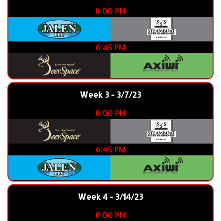
6:00 PM
6:45 PM
Week 3 - 3/7/23
6:00 PM
6:45 PM
Week 4 - 3/14/23
6:00 PM