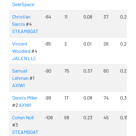
DeerSpace
Christian
-64
11
0.08
37
0.26
Garcia
#4
STEAMBOAT
Vincent
-85
2
0.01
28
0.20
Woodard
#4
JALEN LLC
Samuel
-90
75
0.37
60
0.29
Lehman
#1
AXIWI
Dennis Miller
-99
17
0.08
74
0.36
#2
AXIWI
Cohen Noll
-106
68
0.23
45
0.15
#3
STEAMBOAT