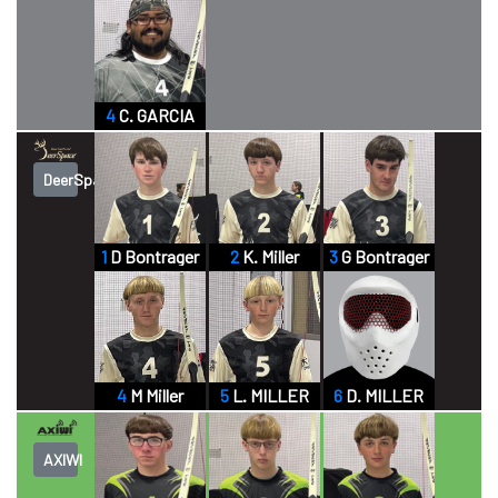
4
C. GARCIA
DeerSpace
1
D Bontrager
2
K. Miller
3
G Bontrager
4
M Miller
5
L. MILLER
6
D. MILLER
AXIWI