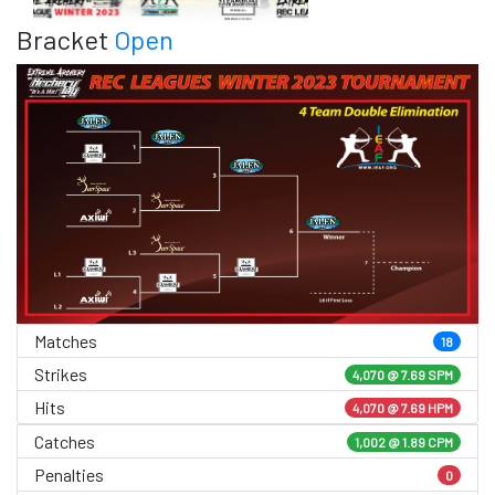
Bracket
Open
Matches
18
Strikes
4,070 @
7.69 SPM
Hits
4,070 @ 7.69 HPM
Catches
1,002 @ 1.89 CPM
Penalties
0