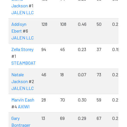
Jackson
#1
JALEN LLC
Addisyn
128
108
0.46
50
0.21
Ebert
#6
JALEN LLC
Zella Storey
94
45
0.23
37
0.19
#1
STEAMBOAT
Natale
46
18
0.07
73
0.28
Jackson
#2
JALEN LLC
Marvin Eash
28
70
0.30
59
0.25
#4
AXIWI
Gary
13
69
0.29
67
0.28
Bontrager