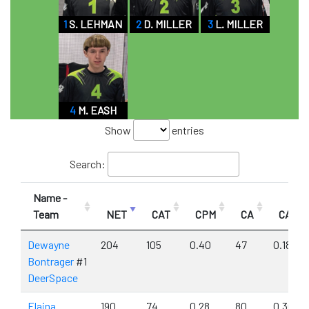
1
S. LEHMAN
2
D. MILLER
3
L. MILLER
4
M. EASH
Show
entries
Search:
Name -
Team
NET
CAT
CPM
CA
CAPM
Dewayne
204
105
0.40
47
0.18
Bontrager
#1
DeerSpace
Elaina
190
74
0.28
80
0.30