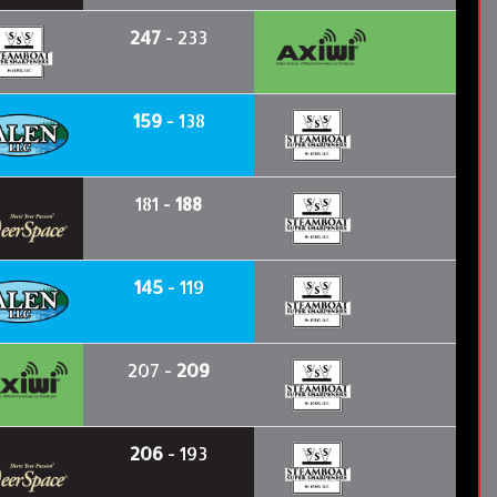
247
- 233
159
- 138
181 -
188
145
- 119
207 -
209
206
- 193