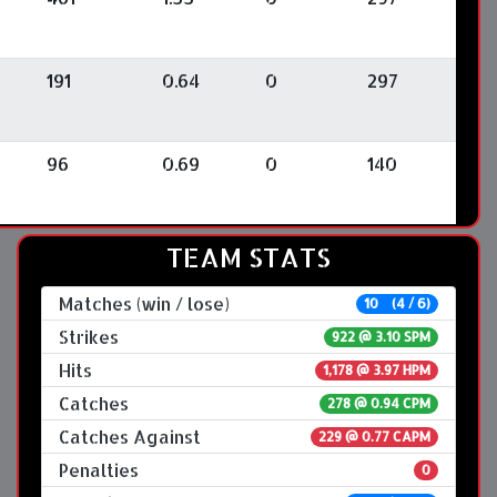
191
0.64
0
297
96
0.69
0
140
TEAM STATS
Matches (win / lose)
10 (4 / 6)
Strikes
922 @
3.10 SPM
Hits
1,178 @ 3.97 HPM
Catches
278 @ 0.94 CPM
Catches Against
229 @ 0.77 CAPM
Penalties
0