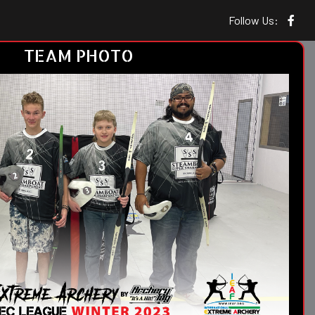
Follow Us:
TEAM PHOTO