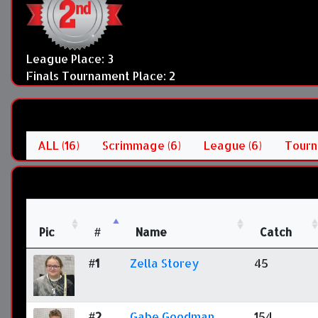
League Place: 3
Finals Tournament Place: 2
ALL (16)
Scrimmage (6)
League (6)
Tourn
Pic
#
Name
Catch
#1
Zella Storey
45
#2
Gabe Goodman
154