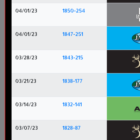
04/01/23
1850-254
04/01/23
1847-251
03/28/23
1843-215
03/21/23
1838-177
03/14/23
1832-141
03/07/23
1828-87