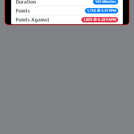
Duration
140 Minutes
Points
1,756 @ 5.91 PPM
Points Against
1,865 @ 6.28 PAPM