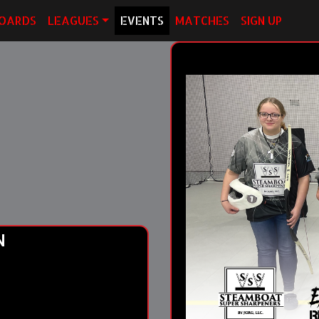
OARDS
LEAGUES
EVENTS
MATCHES
SIGN UP
N