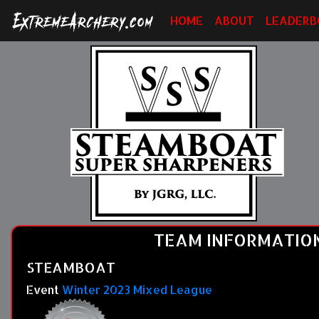
HOME
ABOUT
LEADERB
TEAM INFORMATIO
STEAMBOAT
Event
Winter 2023 Mixed League