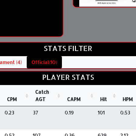
STATS FILTER
ament (4)
Official(10)
PLAYER STATS
Catch
CPM
AGT
CAPM
Hit
HPM
0.23
37
0.19
101
0.53
0.52
107
0.36
629
2.12