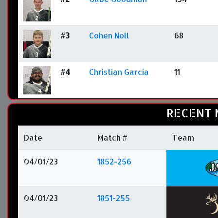
#3
Cohen Noll
68
#4
Christian Garcia
11
RECENT 
Date
Match #
Team
04/01/23
1852-256
04/01/23
1851-255