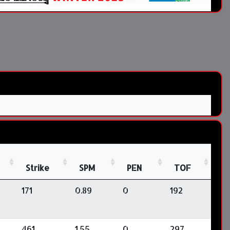
Strike
SPM
PEN
TOF
171
0.89
0
192
461
1.55
0
297