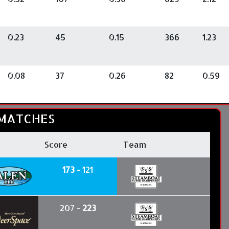
0.23
45
0.15
366
1.23
0.08
37
0.26
82
0.59
MATCHES
Score
Team
173
- 121
207 -
223